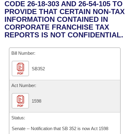
Bills on Committee Agendas
Recent Activities
CODE 26-18-303 AND 26-54-105 TO
Bills in House Committees
PROVIDE THAT CERTAIN NON-TAX
Search Center
Uncodified Historic Legislation
House
Recently Filed
INFORMATION CONTAINED IN
Bills in Senate Committees
CORPORATE FRANCHISE TAX
Governor's Veto List
Senate
Personalized Bill Tracking
REPORTS IS NOT CONFIDENTIAL.
Bills in Joint Committees
House Budget
Bills Returned from Committee
Meetings Of The Whole/Business Meetings
Bill Number:
Senate Budget
Bill Conflicts Report
SB352
PDF
House Roll Call
Act Number:
1598
PDF
Status:
Senate -- Notification that SB 352 is now Act 1598