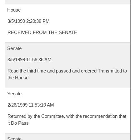
House
3/5/1999 2:20:38 PM
RECEIVED FROM THE SENATE
Senate
3/5/1999 11:56:36 AM
Read the third time and passed and ordered Transmitted to
the House.
Senate
2/26/1999 11:53:10 AM
Returned by the Committee, with the recommendation that
it Do Pass
Senate