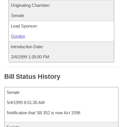
Originating Chamber:
Senate
Lead Sponsor:
Gordon
Introduction Date:
2/4/1999 1:35:00 PM
Bill Status History
Senate
5/4/1999 8:51:35 AM
Notification that SB 352 is now Act 1598