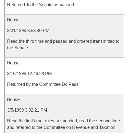
Returned To the Senate as passed.
House
3/31/1999 3:53:40 PM
Read the third time and passed and ordered transmitted to
the Senate.
House
3/16/1999 12:46:28 PM
Returned by the Committee Do Pass
House
3/5/1999 3:02:21 PM
Read the first time, rules suspended, read the second time
and referred to the Committee on Revenue and Taxation