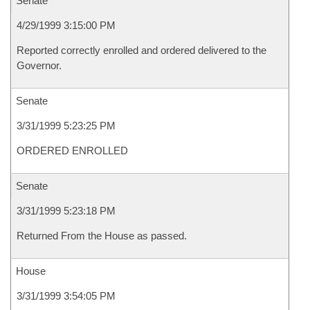
Senate
4/29/1999 3:15:00 PM
Reported correctly enrolled and ordered delivered to the
Governor.
Senate
3/31/1999 5:23:25 PM
ORDERED ENROLLED
Senate
3/31/1999 5:23:18 PM
Returned From the House as passed.
House
3/31/1999 3:54:05 PM