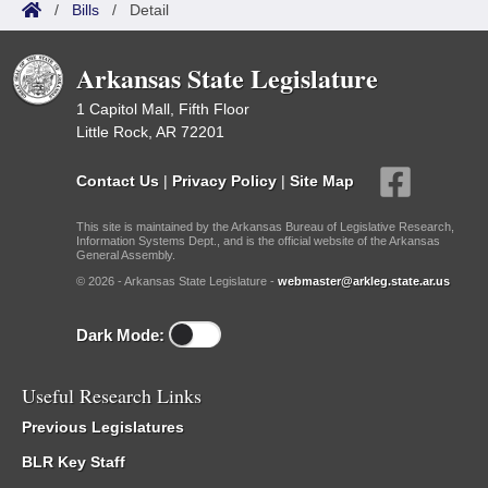
/
Bills
/
Detail
Arkansas State Legislature
1 Capitol Mall, Fifth Floor
Little Rock, AR 72201
Contact Us
|
Privacy Policy
|
Site Map
This site is maintained by the Arkansas Bureau of Legislative Research,
Information Systems Dept., and is the official website of the Arkansas
General Assembly.
© 2026 - Arkansas State Legislature -
webmaster@arkleg.state.ar.us
Dark Mode:
Useful Research Links
Previous Legislatures
BLR Key Staff