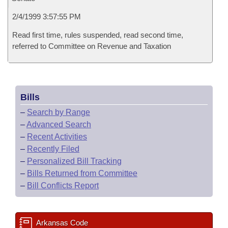
2/4/1999 3:57:55 PM
Read first time, rules suspended, read second time,
referred to Committee on Revenue and Taxation
Bills
–
Search by Range
–
Advanced Search
–
Recent Activities
–
Recently Filed
–
Personalized Bill Tracking
–
Bills Returned from Committee
–
Bill Conflicts Report
Arkansas Code