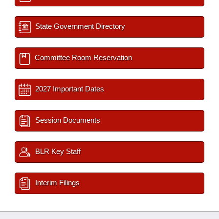
State Government Directory
Committee Room Reservation
2027 Important Dates
Session Documents
BLR Key Staff
Interim Filings