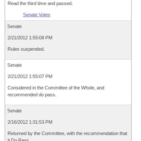
Read the third time and passed.
Senate Votes
Senate
2/21/2012 1:55:08 PM
Rules suspended.
Senate
2/21/2012 1:55:07 PM
Considered in the Committee of the Whole, and
recommended do pass.
Senate
2/16/2012 1:31:53 PM
Returned by the Committee, with the recommendation that
it Do Pass