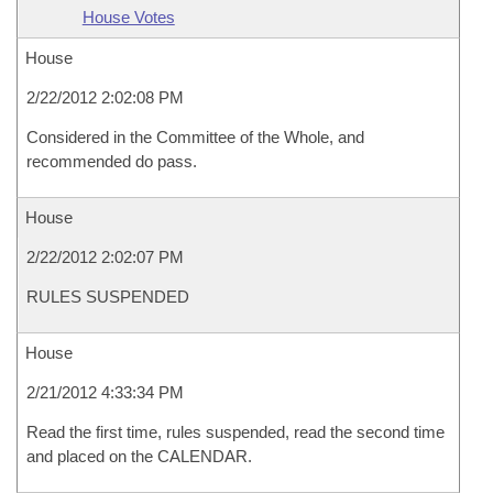
House Votes
House
2/22/2012 2:02:08 PM
Considered in the Committee of the Whole, and
recommended do pass.
House
2/22/2012 2:02:07 PM
RULES SUSPENDED
House
2/21/2012 4:33:34 PM
Read the first time, rules suspended, read the second time
and placed on the CALENDAR.