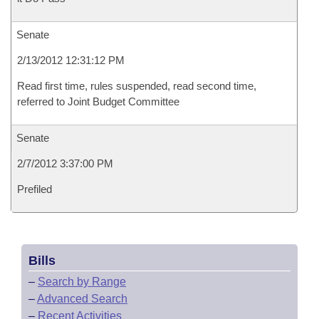
Senate
2/13/2012 12:31:12 PM
Read first time, rules suspended, read second time,
referred to Joint Budget Committee
Senate
2/7/2012 3:37:00 PM
Prefiled
Bills
–
Search by Range
–
Advanced Search
–
Recent Activities