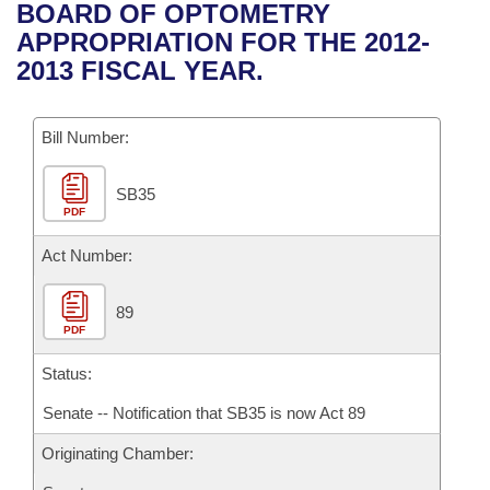
Bills on Committee Agendas
Recent Activities
BOARD OF OPTOMETRY
Bills in House Committees
APPROPRIATION FOR THE 2012-
Search Center
Uncodified Historic Legislation
House
Recently Filed
2013 FISCAL YEAR.
Bills in Senate Committees
Governor's Veto List
Senate
Personalized Bill Tracking
Bills in Joint Committees
Bill Number:
House Budget
Bills Returned from Committee
Meetings Of The Whole/Business Meetings
SB35
PDF
Senate Budget
Bill Conflicts Report
Act Number:
House Roll Call
89
PDF
Status:
Senate -- Notification that SB35 is now Act 89
Originating Chamber: