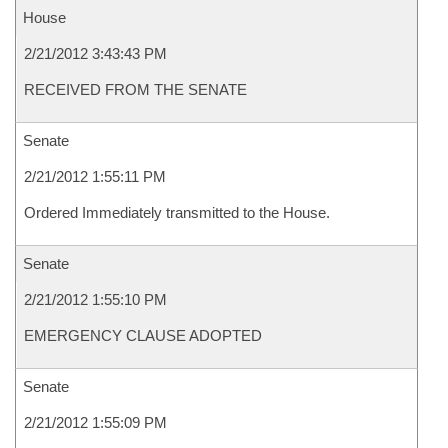
House
2/21/2012 3:43:43 PM
RECEIVED FROM THE SENATE
Senate
2/21/2012 1:55:11 PM
Ordered Immediately transmitted to the House.
Senate
2/21/2012 1:55:10 PM
EMERGENCY CLAUSE ADOPTED
Senate
2/21/2012 1:55:09 PM