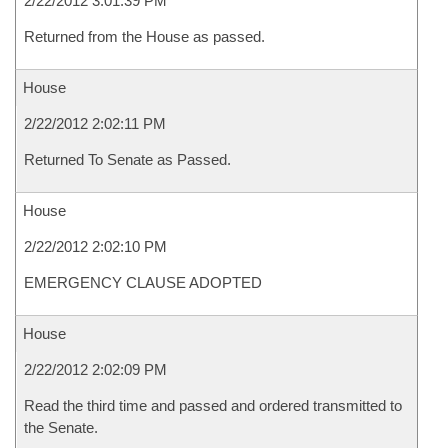
2/22/2012 3:01:39 PM
Returned from the House as passed.
House
2/22/2012 2:02:11 PM
Returned To Senate as Passed.
House
2/22/2012 2:02:10 PM
EMERGENCY CLAUSE ADOPTED
House
2/22/2012 2:02:09 PM
Read the third time and passed and ordered transmitted to
the Senate.