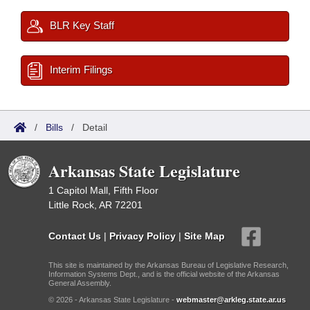
BLR Key Staff
Interim Filings
/
Bills
/
Detail
Arkansas State Legislature
1 Capitol Mall, Fifth Floor
Little Rock, AR 72201
Contact Us
|
Privacy Policy
|
Site Map
This site is maintained by the Arkansas Bureau of Legislative Research,
Information Systems Dept., and is the official website of the Arkansas
General Assembly.
© 2026 - Arkansas State Legislature -
webmaster@arkleg.state.ar.us