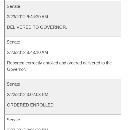
Senate
2/23/2012 9:44:20 AM
DELIVERED TO GOVERNOR.
Senate
2/23/2012 9:43:10 AM
Reported correctly enrolled and ordered delivered to the
Governor.
Senate
2/22/2012 3:02:03 PM
ORDERED ENROLLED
Senate