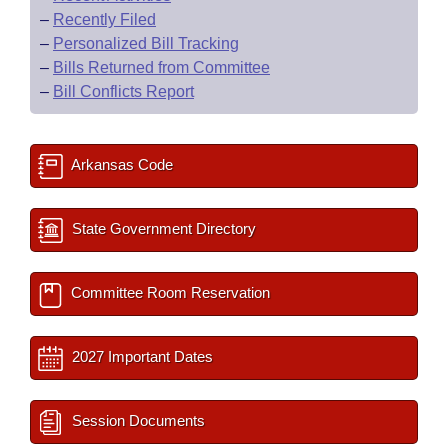
–
Recently Filed
–
Personalized Bill Tracking
–
Bills Returned from Committee
–
Bill Conflicts Report
Arkansas Code
State Government Directory
Committee Room Reservation
2027 Important Dates
Session Documents