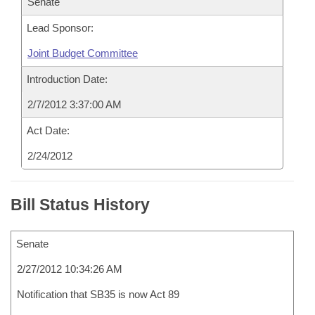
Senate
Lead Sponsor:
Joint Budget Committee
Introduction Date:
2/7/2012 3:37:00 AM
Act Date:
2/24/2012
Bill Status History
Senate
2/27/2012 10:34:26 AM
Notification that SB35 is now Act 89