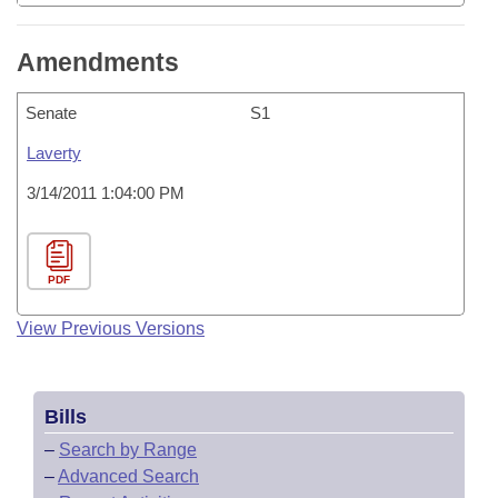
Amendments
Senate
S1
Laverty
3/14/2011 1:04:00 PM
PDF
View Previous Versions
Bills
–
Search by Range
–
Advanced Search