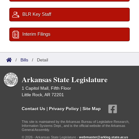
BLR Key Staff
Interim Filings
/
Bills
/
Detail
Arkansas State Legislature
1 Capitol Mall, Fifth Floor
Little Rock, AR 72201
Contact Us
|
Privacy Policy
|
Site Map
This site is maintained by the Arkansas Bureau of Legislative Research,
Information Systems Dept., and is the official website of the Arkansas
General Assembly.
© 2026 - Arkansas State Legislature -
webmaster@arkleg.state.ar.us