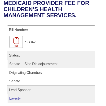
Bills on Committee Agendas
Recent Activities
MEDICAID PROVIDER FEE FOR
Bills in House Committees
CHILDREN’S HEALTH
Search Center
Uncodified Historic Legislation
House
Recently Filed
MANAGEMENT SERVICES.
Bills in Senate Committees
Governor's Veto List
Senate
Personalized Bill Tracking
Bills in Joint Committees
Bill Number:
House Budget
Bills Returned from Committee
Meetings Of The Whole/Business Meetings
SB342
PDF
Senate Budget
Bill Conflicts Report
Status:
House Roll Call
Senate -- Sine Die adjournment
Originating Chamber:
Senate
Lead Sponsor:
Laverty