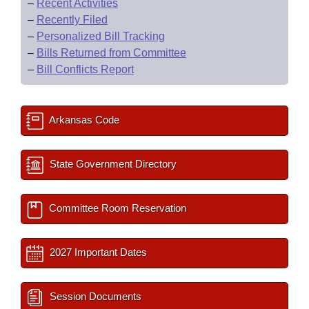
–
Recent Activities
–
Recently Filed
–
Personalized Bill Tracking
–
Bills Returned from Committee
–
Bill Conflicts Report
Arkansas Code
State Government Directory
Committee Room Reservation
2027 Important Dates
Session Documents