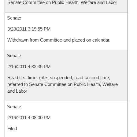
Senate Committee on Public Health, Welfare and Labor
Senate
3/28/2011 3:19:55 PM
Withdrawn from Committee and placed on calendar.
Senate
2/16/2011 4:32:35 PM
Read first time, rules suspended, read second time,
referred to Senate Committee on Public Health, Welfare
and Labor
Senate
2/16/2011 4:08:00 PM
Filed