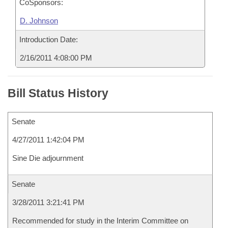
CoSponsors:
D. Johnson
Introduction Date:
2/16/2011 4:08:00 PM
Bill Status History
Senate
4/27/2011 1:42:04 PM
Sine Die adjournment
Senate
3/28/2011 3:21:41 PM
Recommended for study in the Interim Committee on