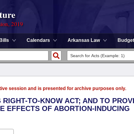
ture
sion, 2019
Bills
Calendars
Arkansas Law
Budge
tive session and is presented for archive purposes only.
 RIGHT-TO-KNOW ACT; AND TO PROV
E EFFECTS OF ABORTION-INDUCING