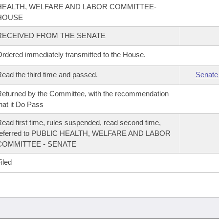
HEALTH, WELFARE AND LABOR COMMITTEE-
HOUSE
RECEIVED FROM THE SENATE
rdered immediately transmitted to the House.
ead the third time and passed.
Senate
eturned by the Committee, with the recommendation
hat it Do Pass
ead first time, rules suspended, read second time,
referred to PUBLIC HEALTH, WELFARE AND LABOR
COMMITTEE - SENATE
iled