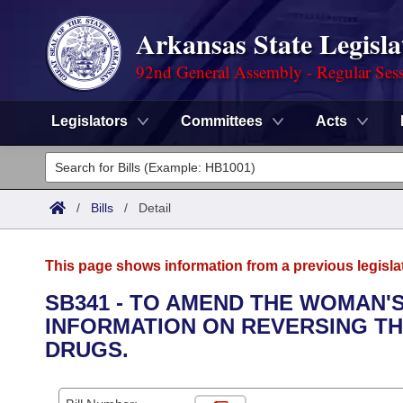
Arkansas State Legisla
92nd General Assembly - Regular Ses
Legislators
Committees
Acts
Legislators
List All
Committees
/
Bills
/
Detail
Joint
Acts
Search
This page shows information from a previous legisla
Search by Range
Bills
Senate
District Finder
SB341 - TO AMEND THE WOMAN'S
INFORMATION ON REVERSING TH
Search by Range
Calendars
Advanced Search
House
DRUGS.
Meetings and Events
Arkansas Law
Advanced Search
Code Sections Amended
Task Force