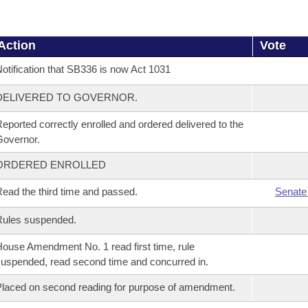
Action
Vote
otification that SB336 is now Act 1031
DELIVERED TO GOVERNOR.
eported correctly enrolled and ordered delivered to the
overnor.
ORDERED ENROLLED
ead the third time and passed.
Senate
Rules suspended.
ouse Amendment No. 1 read first time, rule
uspended, read second time and concurred in.
laced on second reading for purpose of amendment.