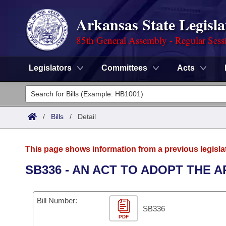
Arkansas State Legisla
85th General Assembly - Regular Sess
Legislators
Committees
Acts
Legislators
List All
Committees
/
Bills
/
Detail
Joint
Acts
Search
This page shows information from a previous legisla
Search by Range
Bills
Senate
District Finder
SB336 - AN ACT TO ADOPT THE 
Search by Range
Calendars
Advanced Search
House
Bill Number:
Meetings and Events
Arkansas Law
SB336
Advanced Search
Code Sections Amended
Task Force
PDF