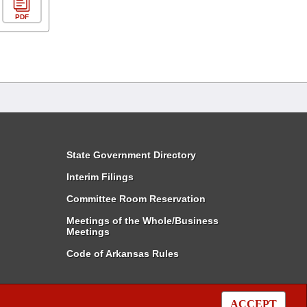
PDF
State Government Directory
Interim Filings
Committee Room Reservation
Meetings of the Whole/Business
Meetings
Code of Arkansas Rules
ACCEPT