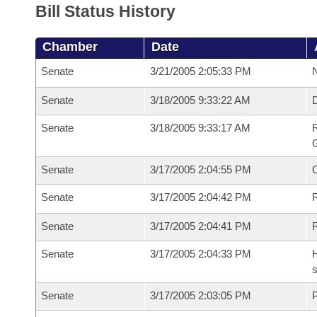
Bill Status History
Chamber
Date
Senate
3/21/2005 2:05:33 PM
N
Senate
3/18/2005 9:33:22 AM
Senate
3/18/2005 9:33:17 AM
R
G
Senate
3/17/2005 2:04:55 PM
Senate
3/17/2005 2:04:42 PM
R
Senate
3/17/2005 2:04:41 PM
Senate
3/17/2005 2:04:33 PM
H
s
Senate
3/17/2005 2:03:05 PM
P