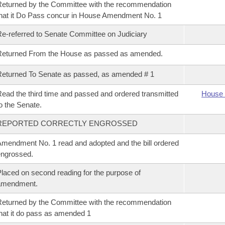
eturned by the Committee with the recommendation
hat it Do Pass concur in House Amendment No. 1
e-referred to Senate Committee on Judiciary
Returned From the House as passed as amended.
eturned To Senate as passed, as amended # 1
ead the third time and passed and ordered transmitted
House 
o the Senate.
REPORTED CORRECTLY ENGROSSED
mendment No. 1 read and adopted and the bill ordered
ngrossed.
laced on second reading for the purpose of
amendment.
eturned by the Committee with the recommendation
hat it do pass as amended 1