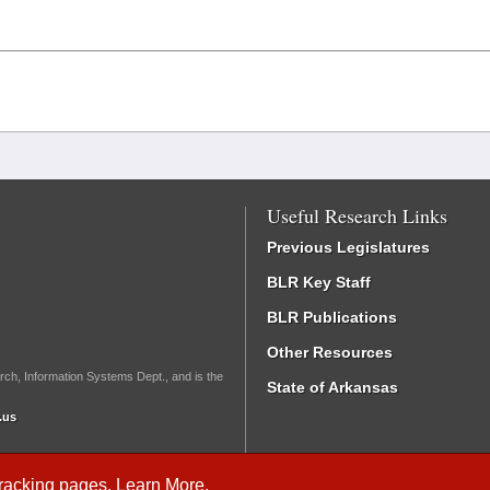
Useful Research Links
Previous Legislatures
BLR Key Staff
BLR Publications
Other Resources
rch, Information Systems Dept., and is the
State of Arkansas
.us
Tracking
pages.
Learn More
.