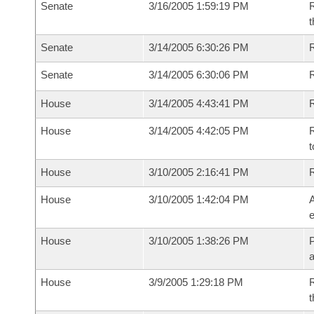
Senate
3/16/2005 1:59:19 PM
R
t
Senate
3/14/2005 6:30:26 PM
R
Senate
3/14/2005 6:30:06 PM
House
3/14/2005 4:43:41 PM
R
House
3/14/2005 4:42:05 PM
R
t
House
3/10/2005 2:16:41 PM
House
3/10/2005 1:42:04 PM
A
e
House
3/10/2005 1:38:26 PM
P
House
3/9/2005 1:29:18 PM
R
t