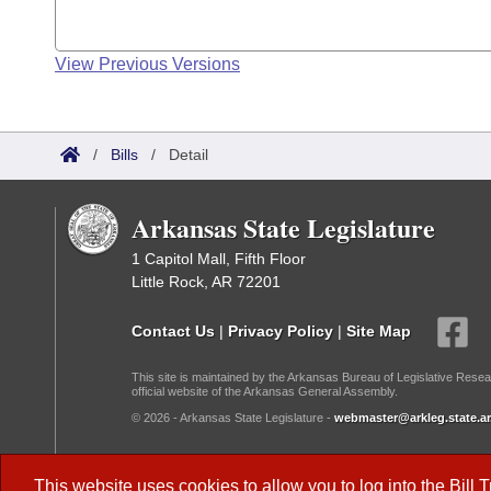
View Previous Versions
/
Bills
/
Detail
Arkansas State Legislature
1 Capitol Mall, Fifth Floor
Little Rock, AR 72201
Contact Us
|
Privacy Policy
|
Site Map
This site is maintained by the Arkansas Bureau of Legislative Resea
official website of the Arkansas General Assembly.
© 2026 - Arkansas State Legislature -
webmaster@arkleg.state.ar
Dark Mode:
This website uses cookies to allow you to log into the
Bill 