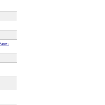
Votes