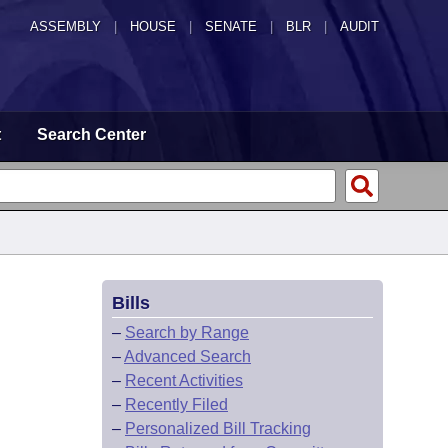
ASSEMBLY
|
HOUSE
|
SENATE
|
BLR
|
AUDIT
t
Search Center
Bills
–
Search by Range
–
Advanced Search
–
Recent Activities
–
Recently Filed
–
Personalized Bill Tracking