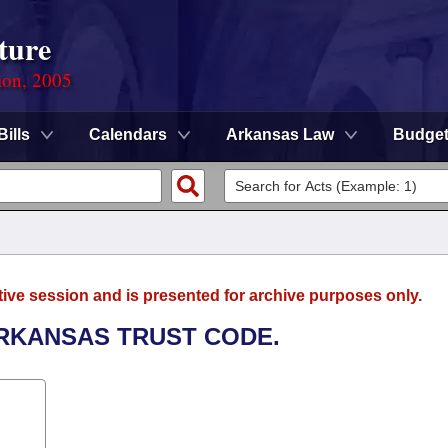
ture
ion, 2005
Bills
Calendars
Arkansas Law
Budge
tive session and is presented for archive purposes only.
ARKANSAS TRUST CODE.