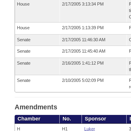
House
2/17/2005 3:13:34 PM
R
t
House
2/17/2005 1:13:39 PM
Senate
2/17/2005 11:46:30 AM
O
Senate
2/17/2005 11:45:40 AM
R
Senate
2/16/2005 1:41:12 PM
R
t
Senate
2/10/2005 5:02:09 PM
R
r
Amendments
Chamber
No.
Sponsor
H
H1
Luker
3