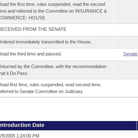
ead the first time, rules suspended, read the second
ime and referred to the Committee on INSURANCE &
COMMERCE- HOUSE
RECEIVED FROM THE SENATE
rdered immediately transmitted to the House.
ead the third time and passed.
Senate
eturned by the Committee, with the recommendation
hat it Do Pass
ead first time, rules suspended, read second time,
eferred to Senate Committee on Judiciary
Introduction Date
/9/2005 1:24:00 PM