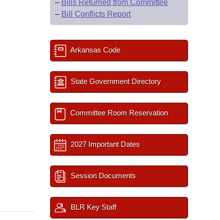
–
Bills Returned from Committee
–
Bill Conflicts Report
Arkansas Code
State Government Directory
Committee Room Reservation
2027 Important Dates
Session Documents
BLR Key Staff