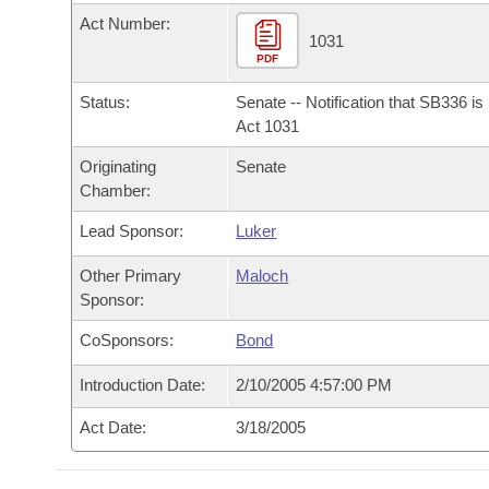
Arkansas Code and Constitution of 1874
Budget
Bills on Committee Agendas
Recent Activities
Act Number:
Bills in House Committees
1031
Search Center
PDF
Uncodified Historic Legislation
House
Recently Filed
Bills in Senate Committees
Status:
Senate -- Notification that SB336 i
Governor's Veto List
Senate
Act 1031
Personalized Bill Tracking
Bills in Joint Committees
Originating
Senate
House Budget
Bills Returned from Committee
Chamber:
Meetings Of The Whole/Business Meetings
Lead Sponsor:
Luker
Senate Budget
Bill Conflicts Report
Other Primary
Maloch
House Roll Call
Sponsor:
CoSponsors:
Bond
Introduction Date:
2/10/2005 4:57:00 PM
Act Date:
3/18/2005