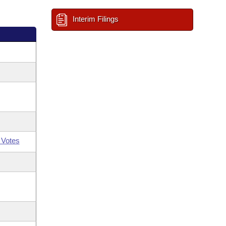
Interim Filings
 Votes