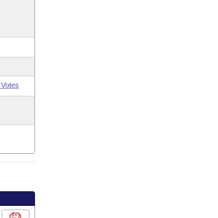
 Votes