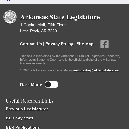
Arkansas State Legislature
1 Capitol Mall, Fifth Floor
Little Rock, AR 72201
Contact Us
|
Privacy Policy
|
Site Map
This site is maintained by the Arkansas Bureau of Legislative Research,
Information Systems Dept., and is the official website of the Arkansas
General Assembly.
© 2026 - Arkansas State Legislature -
webmaster@arkleg.state.ar.us
Dark Mode:
Useful Research Links
Previous Legislatures
BLR Key Staff
BLR Publications