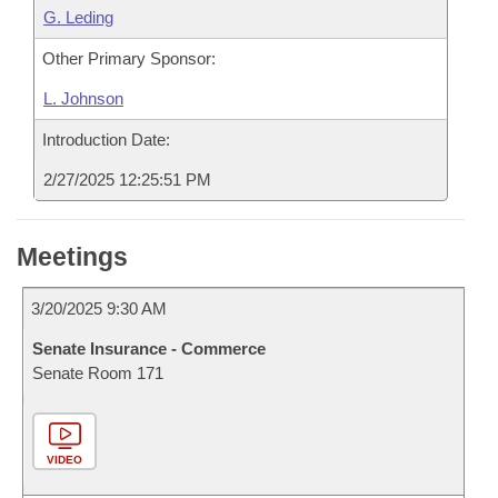
G. Leding
Other Primary Sponsor:
L. Johnson
Introduction Date:
2/27/2025 12:25:51 PM
Meetings
3/20/2025 9:30 AM
Senate Insurance - Commerce
Senate Room 171
VIDEO