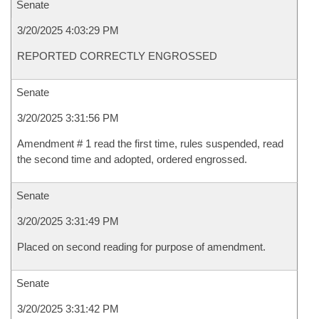
Senate
3/20/2025 4:03:29 PM
REPORTED CORRECTLY ENGROSSED
Senate
3/20/2025 3:31:56 PM
Amendment # 1 read the first time, rules suspended, read
the second time and adopted, ordered engrossed.
Senate
3/20/2025 3:31:49 PM
Placed on second reading for purpose of amendment.
Senate
3/20/2025 3:31:42 PM