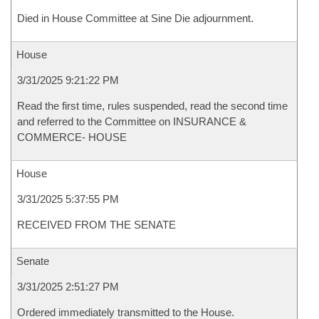
Died in House Committee at Sine Die adjournment.
House
3/31/2025 9:21:22 PM
Read the first time, rules suspended, read the second time
and referred to the Committee on INSURANCE &
COMMERCE- HOUSE
House
3/31/2025 5:37:55 PM
RECEIVED FROM THE SENATE
Senate
3/31/2025 2:51:27 PM
Ordered immediately transmitted to the House.