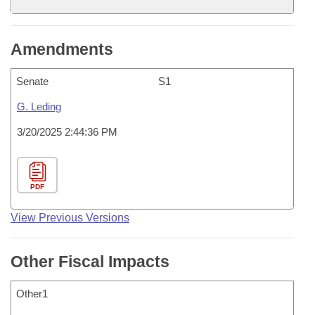
Amendments
Senate
S1
G. Leding
3/20/2025 2:44:36 PM
PDF
View Previous Versions
Other Fiscal Impacts
Other1