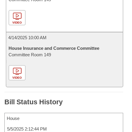
VIDEO
4/14/2025 10:00 AM
House Insurance and Commerce Committee
Committee Room 149
VIDEO
Bill Status History
House
5/5/2025 2:12:44 PM