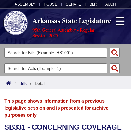
ASSEMBLY
|
HOUSE
|
SENATE
|
BLR
|
AUDIT
Arkansas State Legislature
95th General Assembly - Regular
Session, 2025
Legislators
List All
Committees
Joint
Acts
Search
/
Bills
/
Detail
Search by Range
Bills
Senate
District Finder
This page shows information from a previous
Search by Range
Calendars
Advanced Search
House
legislative session and is presented for archive
purposes only.
Meetings and Events
Arkansas Law
Advanced Search
Code Sections Amended
Task Force
SB331 - CONCERNING COVERAGE
Arkansas Code and Constitution of 1874
Budget