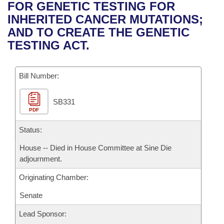
Bills on Committee Agendas
Recent Activities
FOR GENETIC TESTING FOR
Bills in House Committees
INHERITED CANCER MUTATIONS;
Search Center
Uncodified Historic Legislation
House
Recently Filed
AND TO CREATE THE GENETIC
Bills in Senate Committees
TESTING ACT.
Governor's Veto List
Senate
Personalized Bill Tracking
Bills in Joint Committees
Bill Number:
House Budget
Bills Returned from Committee
Meetings Of The Whole/Business Meetings
SB331
Senate Budget
Bill Conflicts Report
PDF
House Roll Call
Status:
House -- Died in House Committee at Sine Die
adjournment.
Originating Chamber:
Senate
Lead Sponsor: