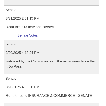
Senate
3/31/2025 2:51:19 PM
Read the third time and passed.
Senate Votes
Senate
3/20/2025 4:18:24 PM
Returned by the Committee, with the recommendation that
it Do Pass
Senate
3/20/2025 4:03:38 PM
Re-referred to INSURANCE & COMMERCE - SENATE