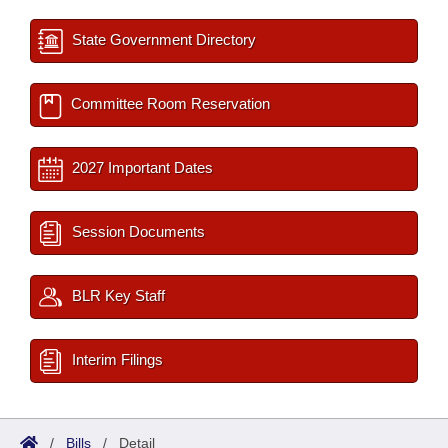
State Government Directory
Committee Room Reservation
2027 Important Dates
Session Documents
BLR Key Staff
Interim Filings
/
Bills
/
Detail