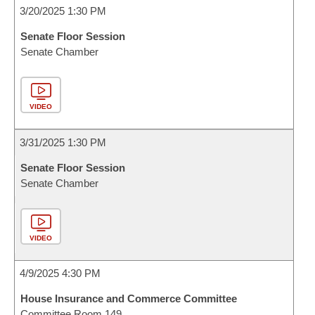
3/20/2025 1:30 PM
Senate Floor Session
Senate Chamber
VIDEO
3/31/2025 1:30 PM
Senate Floor Session
Senate Chamber
VIDEO
4/9/2025 4:30 PM
House Insurance and Commerce Committee
Committee Room 149