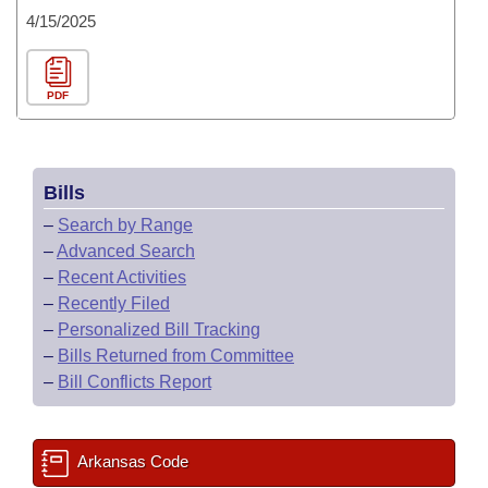
4/15/2025
PDF
Bills
–
Search by Range
–
Advanced Search
–
Recent Activities
–
Recently Filed
–
Personalized Bill Tracking
–
Bills Returned from Committee
–
Bill Conflicts Report
Arkansas Code