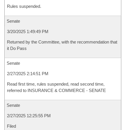
Rules suspended.
Senate
3/20/2025 1:49:49 PM
Returned by the Committee, with the recommendation that
it Do Pass
Senate
2/27/2025 2:14:51 PM
Read first time, rules suspended, read second time,
referred to INSURANCE & COMMERCE - SENATE
Senate
2/27/2025 12:25:55 PM
Filed