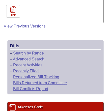
PDF
View Previous Versions
Bills
–
Search by Range
–
Advanced Search
–
Recent Activities
–
Recently Filed
–
Personalized Bill Tracking
–
Bills Returned from Committee
–
Bill Conflicts Report
Arkansas Code