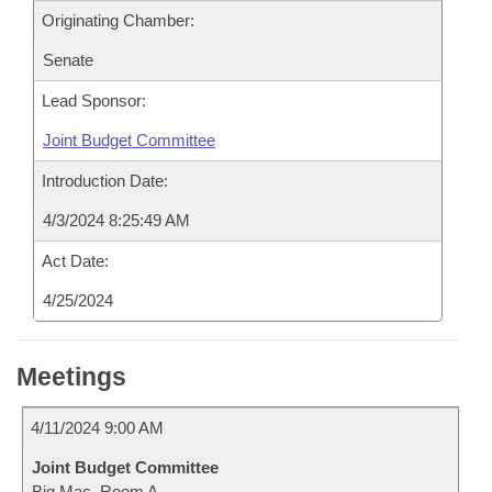
Originating Chamber:
Senate
Lead Sponsor:
Joint Budget Committee
Introduction Date:
4/3/2024 8:25:49 AM
Act Date:
4/25/2024
Meetings
4/11/2024 9:00 AM
Joint Budget Committee
Big Mac, Room A