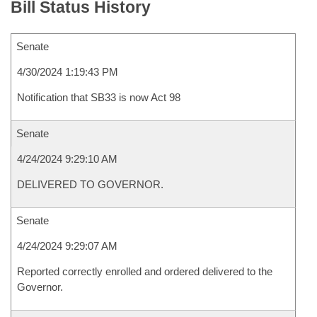
Bill Status History
Senate
4/30/2024 1:19:43 PM
Notification that SB33 is now Act 98
Senate
4/24/2024 9:29:10 AM
DELIVERED TO GOVERNOR.
Senate
4/24/2024 9:29:07 AM
Reported correctly enrolled and ordered delivered to the
Governor.