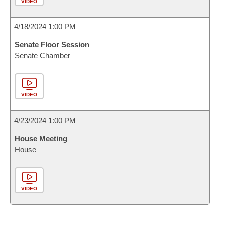
VIDEO
4/18/2024 1:00 PM
Senate Floor Session
Senate Chamber
VIDEO
4/23/2024 1:00 PM
House Meeting
House
VIDEO