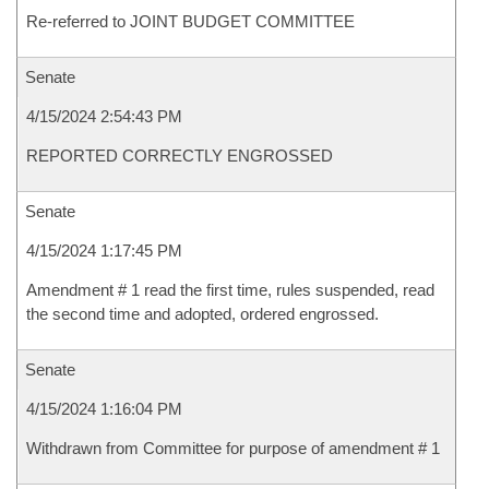
Re-referred to JOINT BUDGET COMMITTEE
Senate
4/15/2024 2:54:43 PM
REPORTED CORRECTLY ENGROSSED
Senate
4/15/2024 1:17:45 PM
Amendment # 1 read the first time, rules suspended, read
the second time and adopted, ordered engrossed.
Senate
4/15/2024 1:16:04 PM
Withdrawn from Committee for purpose of amendment # 1