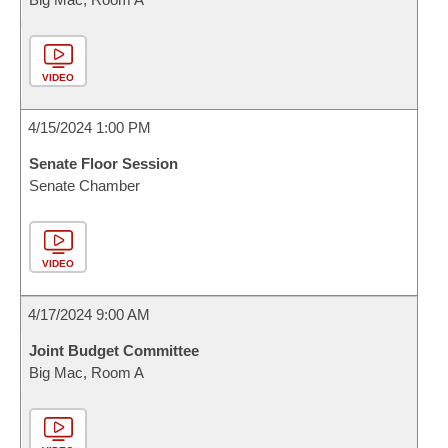
VIDEO
4/15/2024 1:00 PM
Senate Floor Session
Senate Chamber
VIDEO
4/17/2024 9:00 AM
Joint Budget Committee
Big Mac, Room A