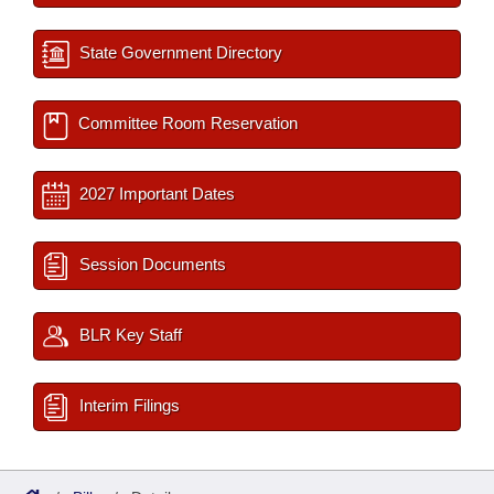
State Government Directory
Committee Room Reservation
2027 Important Dates
Session Documents
BLR Key Staff
Interim Filings