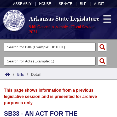
ASSEMBLY
|
HOUSE
|
SENATE
|
BLR
|
AUDIT
Arkansas State Legislature
94th General Assembly - Fiscal Session,
2024
Legislators
List All
Committees
Joint
Acts
Search
/
Bills
/
Detail
Search by Range
Bills
Senate
District Finder
This page shows information from a previous
Search by Range
Calendars
Advanced Search
House
legislative session and is presented for archive
purposes only.
Meetings and Events
Arkansas Law
Advanced Search
Code Sections Amended
Task Force
SB33 - AN ACT FOR THE
Arkansas Code and Constitution of 1874
Budget