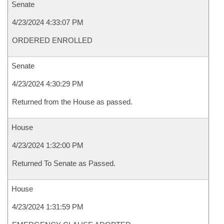
Senate
4/23/2024 4:33:07 PM
ORDERED ENROLLED
Senate
4/23/2024 4:30:29 PM
Returned from the House as passed.
House
4/23/2024 1:32:00 PM
Returned To Senate as Passed.
House
4/23/2024 1:31:59 PM