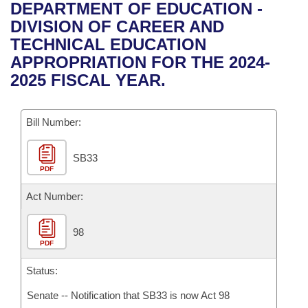
Bills on Committee Agendas
Recent Activities
DEPARTMENT OF EDUCATION -
Bills in House Committees
DIVISION OF CAREER AND
Search Center
Uncodified Historic Legislation
House
Recently Filed
TECHNICAL EDUCATION
Bills in Senate Committees
APPROPRIATION FOR THE 2024-
Governor's Veto List
Senate
Personalized Bill Tracking
2025 FISCAL YEAR.
Bills in Joint Committees
House Budget
Bills Returned from Committee
Meetings Of The Whole/Business Meetings
Bill Number:
Senate Budget
Bill Conflicts Report
SB33
PDF
House Roll Call
Act Number:
98
PDF
Status:
Senate -- Notification that SB33 is now Act 98