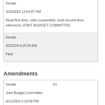
Senate
4/10/2024 12:54:07 PM
Read first time, rules suspended, read second time,
referred to JOINT BUDGET COMMITTEE
Senate
4/3/2024 8:25:59 AM
Filed
Amendments
Senate
S1
Joint Budget Committee
4/11/2024 2:10:48 PM