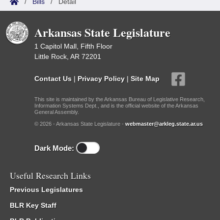
/
Bills
/
Detail
Arkansas State Legislature
1 Capitol Mall, Fifth Floor
Little Rock, AR 72201
Contact Us
|
Privacy Policy
|
Site Map
This site is maintained by the Arkansas Bureau of Legislative Research,
Information Systems Dept., and is the official website of the Arkansas
General Assembly.
© 2026 - Arkansas State Legislature -
webmaster@arkleg.state.ar.us
Dark Mode:
Useful Research Links
Previous Legislatures
BLR Key Staff