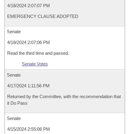
4/18/2024 2:07:07 PM
EMERGENCY CLAUSE ADOPTED
Senate
4/18/2024 2:07:06 PM
Read the third time and passed.
Senate Votes
Senate
4/17/2024 1:11:56 PM
Returned by the Committee, with the recommendation that
it Do Pass
Senate
4/15/2024 2:55:06 PM