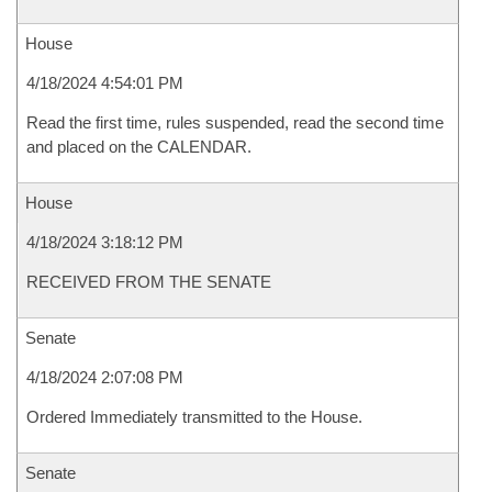
House
4/18/2024 4:54:01 PM
Read the first time, rules suspended, read the second time
and placed on the CALENDAR.
House
4/18/2024 3:18:12 PM
RECEIVED FROM THE SENATE
Senate
4/18/2024 2:07:08 PM
Ordered Immediately transmitted to the House.
Senate