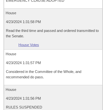
EMERGENCY CLAUSE ADOPTED
House
4/23/2024 1:31:58 PM
Read the third time and passed and ordered transmitted to
the Senate.
House Votes
House
4/23/2024 1:31:57 PM
Considered in the Committee of the Whole, and
recommended do pass.
House
4/23/2024 1:31:56 PM
RULES SUSPENDED