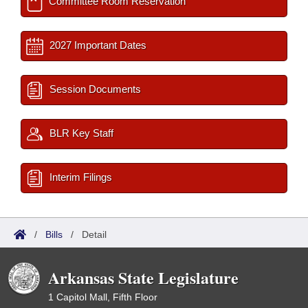
Committee Room Reservation
2027 Important Dates
Session Documents
BLR Key Staff
Interim Filings
/
Bills
/
Detail
Arkansas State Legislature
1 Capitol Mall, Fifth Floor