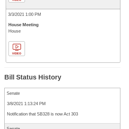
3/3/2021 1:00 PM
House Meeting
House
VIDEO
Bill Status History
Senate
3/8/2021 1:13:24 PM
Notification that SB328 is now Act 303
Senate