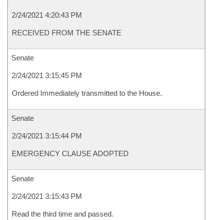
2/24/2021 4:20:43 PM
RECEIVED FROM THE SENATE
Senate
2/24/2021 3:15:45 PM
Ordered Immediately transmitted to the House.
Senate
2/24/2021 3:15:44 PM
EMERGENCY CLAUSE ADOPTED
Senate
2/24/2021 3:15:43 PM
Read the third time and passed.