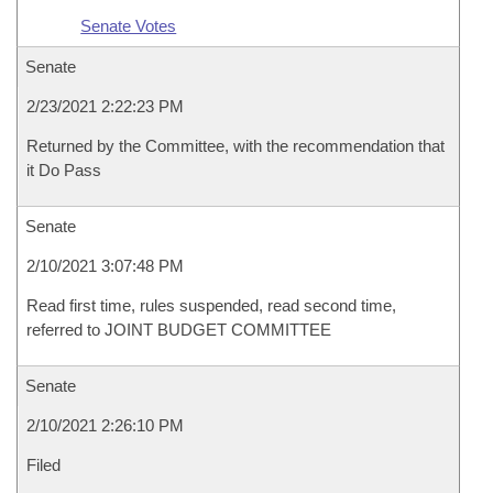
Senate Votes
Senate
2/23/2021 2:22:23 PM
Returned by the Committee, with the recommendation that
it Do Pass
Senate
2/10/2021 3:07:48 PM
Read first time, rules suspended, read second time,
referred to JOINT BUDGET COMMITTEE
Senate
2/10/2021 2:26:10 PM
Filed