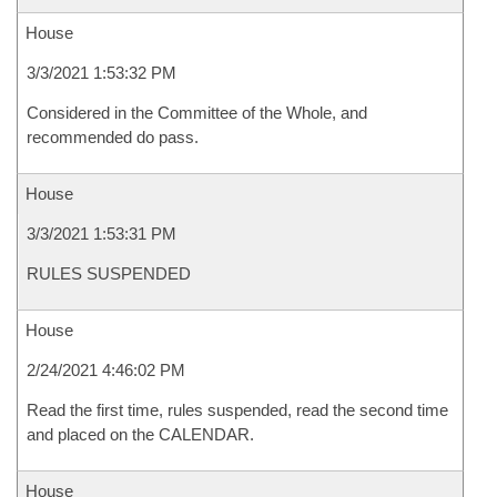
House
3/3/2021 1:53:32 PM
Considered in the Committee of the Whole, and
recommended do pass.
House
3/3/2021 1:53:31 PM
RULES SUSPENDED
House
2/24/2021 4:46:02 PM
Read the first time, rules suspended, read the second time
and placed on the CALENDAR.
House