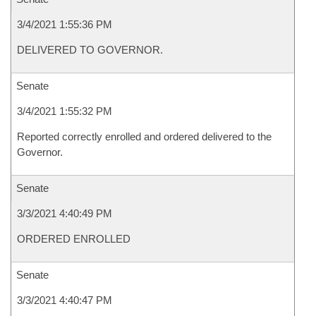
3/4/2021 1:55:36 PM
DELIVERED TO GOVERNOR.
Senate
3/4/2021 1:55:32 PM
Reported correctly enrolled and ordered delivered to the
Governor.
Senate
3/3/2021 4:40:49 PM
ORDERED ENROLLED
Senate
3/3/2021 4:40:47 PM