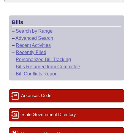
Bills
–
Search by Range
–
Advanced Search
–
Recent Activities
–
Recently Filed
–
Personalized Bill Tracking
–
Bills Returned from Committee
–
Bill Conflicts Report
Arkansas Code
State Government Directory