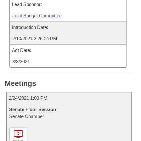
Lead Sponsor:
Joint Budget Committee
Introduction Date:
2/10/2021 2:26:04 PM
Act Date:
3/8/2021
Meetings
2/24/2021 1:00 PM
Senate Floor Session
Senate Chamber
VIDEO