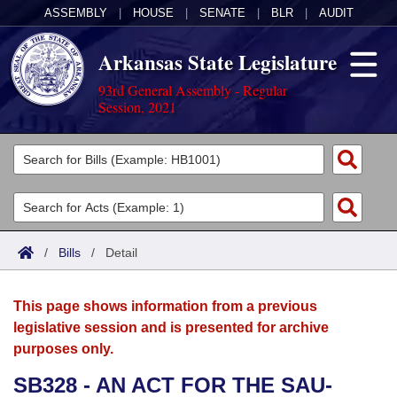
ASSEMBLY
|
HOUSE
|
SENATE
|
BLR
|
AUDIT
Arkansas State Legislature
93rd General Assembly - Regular
Session, 2021
Legislators
List All
Committees
Joint
Acts
Search
/
Bills
/
Detail
Search by Range
Bills
Senate
District Finder
This page shows information from a previous
Search by Range
Calendars
Advanced Search
House
legislative session and is presented for archive
purposes only.
Meetings and Events
Arkansas Law
Advanced Search
Code Sections Amended
Task Force
SB328 - AN ACT FOR THE SAU-
Arkansas Code and Constitution of 1874
Budget