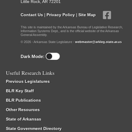
Little Rock, AR 72201
Contact Us
|
Privacy Policy
|
Site Map
This site is maintained by the Arkansas Bureau of Legislative Research,
Information Systems Dept., and is the official website of the Arkansas
General Assembly.
© 2026 - Arkansas State Legislature -
webmaster@arkleg.state.ar.us
Dark Mode:
Useful Research Links
Previous Legislatures
BLR Key Staff
BLR Publications
Other Resources
State of Arkansas
State Government Directory