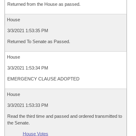
Returned from the House as passed.
House
3/3/2021 1:53:35 PM
Returned To Senate as Passed.
House
3/3/2021 1:53:34 PM
EMERGENCY CLAUSE ADOPTED
House
3/3/2021 1:53:33 PM
Read the third time and passed and ordered transmitted to
the Senate.
House Votes