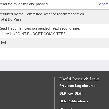
ead the third time and passed.
Senate
eturned by the Committee, with the recommendation
hat it Do Pass
ead first time, rules suspended, read second time,
referred to JOINT BUDGET COMMITTEE
iled
Useful Research Links
Previous Legislatures
BLR Key Staff
BLR Publications