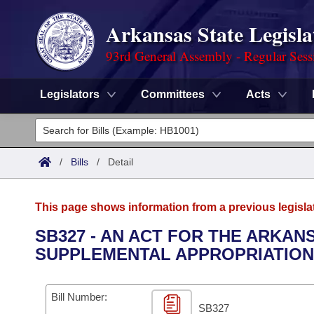
Arkansas State Legisla
93rd General Assembly - Regular Sess
Legislators
Committees
Acts
Legislators
List All
Committees
/
Bills
/
Detail
Joint
Acts
Search
This page shows information from a previous legisla
Search by Range
Bills
Senate
District Finder
SB327 - AN ACT FOR THE ARKAN
SUPPLEMENTAL APPROPRIATION
Search by Range
Calendars
Advanced Search
House
Meetings and Events
Arkansas Law
Advanced Search
Code Sections Amended
Bill Number:
Task Force
SB327