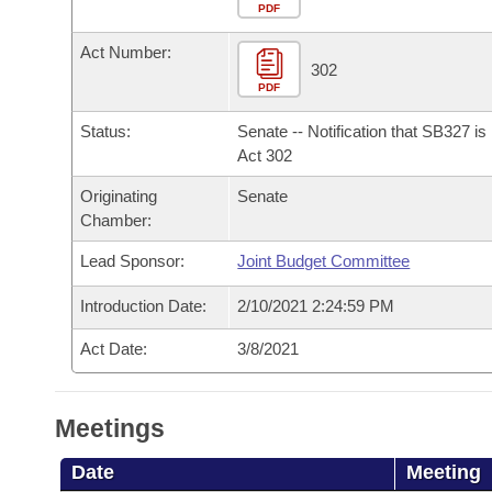
Arkansas Code and Constitution of 1874
Budget
PDF
Bills on Committee Agendas
Recent Activities
Bills in House Committees
Act Number:
Search Center
Uncodified Historic Legislation
House
302
Recently Filed
Bills in Senate Committees
PDF
Governor's Veto List
Senate
Personalized Bill Tracking
Status:
Senate -- Notification that SB327 i
Bills in Joint Committees
Act 302
House Budget
Bills Returned from Committee
Originating
Senate
Meetings Of The Whole/Business Meetings
Chamber:
Senate Budget
Bill Conflicts Report
Lead Sponsor:
Joint Budget Committee
House Roll Call
Introduction Date:
2/10/2021 2:24:59 PM
Act Date:
3/8/2021
Meetings
Date
Meeting