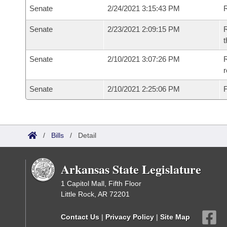
Senate
2/24/2021 3:15:43 PM
R
Senate
2/23/2021 2:09:15 PM
R
t
Senate
2/10/2021 3:07:26 PM
R
Senate
2/10/2021 2:25:06 PM
F
/
Bills
/
Detail
Arkansas State Legislature
1 Capitol Mall, Fifth Floor
Little Rock, AR 72201
Contact Us
|
Privacy Policy
|
Site Map