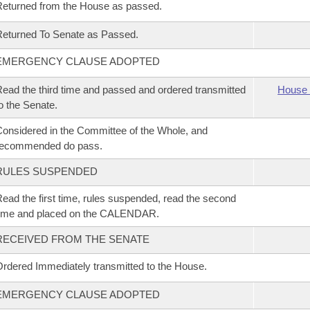
eturned from the House as passed.
eturned To Senate as Passed.
EMERGENCY CLAUSE ADOPTED
ead the third time and passed and ordered transmitted
House 
o the Senate.
onsidered in the Committee of the Whole, and
recommended do pass.
RULES SUSPENDED
ead the first time, rules suspended, read the second
time and placed on the CALENDAR.
RECEIVED FROM THE SENATE
rdered Immediately transmitted to the House.
EMERGENCY CLAUSE ADOPTED