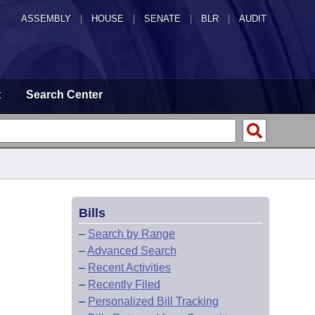
ASSEMBLY
|
HOUSE
|
SENATE
|
BLR
|
AUDIT
t
Search Center
Bills
–
Search by Range
–
Advanced Search
–
Recent Activities
–
Recently Filed
–
Personalized Bill Tracking