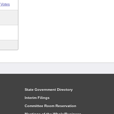
 Votes
State Government Directory
Interim Filings
Committee Room Reservation