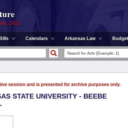
ture
ion, 2021
Bills
Calendars
Arkansas Law
Budge
tive session and is presented for archive purposes only.
SAS STATE UNIVERSITY - BEEBE
.