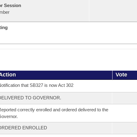
or Session
mber
ting
Action
Vote
otification that SB327 is now Act 302
DELIVERED TO GOVERNOR.
eported correctly enrolled and ordered delivered to the
overnor.
ORDERED ENROLLED