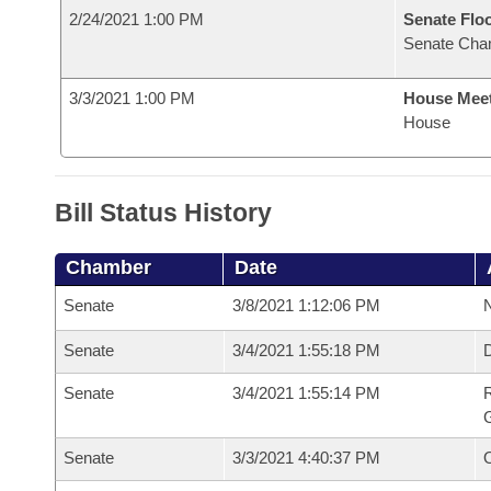
2/24/2021 1:00 PM
Senate Flo
Senate Cha
3/3/2021 1:00 PM
House Mee
House
Bill Status History
Chamber
Date
Senate
3/8/2021 1:12:06 PM
N
Senate
3/4/2021 1:55:18 PM
Senate
3/4/2021 1:55:14 PM
R
G
Senate
3/3/2021 4:40:37 PM