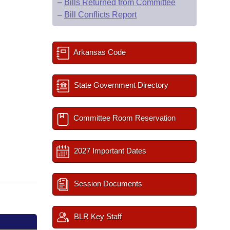
–
Bills Returned from Committee
–
Bill Conflicts Report
Arkansas Code
State Government Directory
Committee Room Reservation
2027 Important Dates
Session Documents
BLR Key Staff