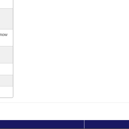
s now