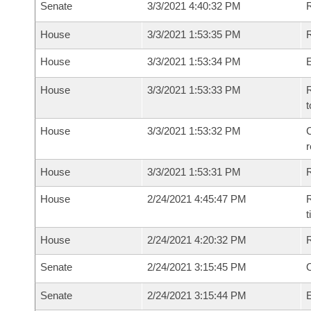
Senate
3/3/2021 4:40:32 PM
R
House
3/3/2021 1:53:35 PM
R
House
3/3/2021 1:53:34 PM
House
3/3/2021 1:53:33 PM
R
t
House
3/3/2021 1:53:32 PM
C
House
3/3/2021 1:53:31 PM
House
2/24/2021 4:45:47 PM
R
House
2/24/2021 4:20:32 PM
Senate
2/24/2021 3:15:45 PM
O
Senate
2/24/2021 3:15:44 PM