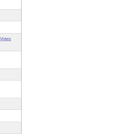
Votes