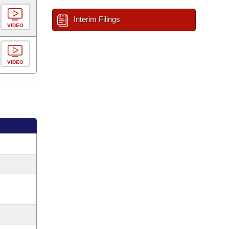
Interim Filings
VIDEO
VIDEO