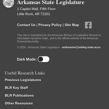
Arkansas State Legislature
1 Capitol Mall, Fifth Floor
Little Rock, AR 72201
Contact Us
|
Privacy Policy
|
Site Map
This site is maintained by the Arkansas Bureau of Legislative Research,
Information Systems Dept., and is the official website of the Arkansas
General Assembly.
© 2026 - Arkansas State Legislature -
webmaster@arkleg.state.ar.us
Dark Mode:
Useful Research Links
Previous Legislatures
BLR Key Staff
BLR Publications
Other Resources