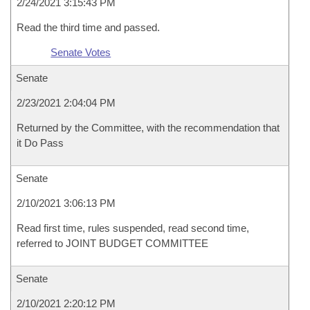
2/24/2021 3:15:43 PM
Read the third time and passed.
Senate Votes
Senate
2/23/2021 2:04:04 PM
Returned by the Committee, with the recommendation that
it Do Pass
Senate
2/10/2021 3:06:13 PM
Read first time, rules suspended, read second time,
referred to JOINT BUDGET COMMITTEE
Senate
2/10/2021 2:20:12 PM