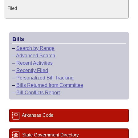
Filed
Bills
–
Search by Range
–
Advanced Search
–
Recent Activities
–
Recently Filed
–
Personalized Bill Tracking
–
Bills Returned from Committee
–
Bill Conflicts Report
Arkansas Code
State Government Directory