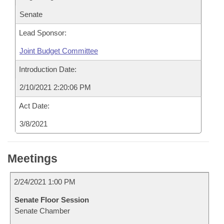
Senate
Lead Sponsor:
Joint Budget Committee
Introduction Date:
2/10/2021 2:20:06 PM
Act Date:
3/8/2021
Meetings
2/24/2021 1:00 PM
Senate Floor Session
Senate Chamber