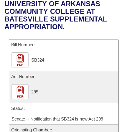
Bills on Committee Agendas
Recent Activities
UNIVERSITY OF ARKANSAS
Bills in House Committees
COMMUNITY COLLEGE AT
Search Center
Uncodified Historic Legislation
House
Recently Filed
BATESVILLE SUPPLEMENTAL
Bills in Senate Committees
APPROPRIATION.
Governor's Veto List
Senate
Personalized Bill Tracking
Bills in Joint Committees
Bill Number:
House Budget
Bills Returned from Committee
Meetings Of The Whole/Business Meetings
SB324
Senate Budget
Bill Conflicts Report
PDF
House Roll Call
Act Number:
299
PDF
Status:
Senate -- Notification that SB324 is now Act 299
Originating Chamber: