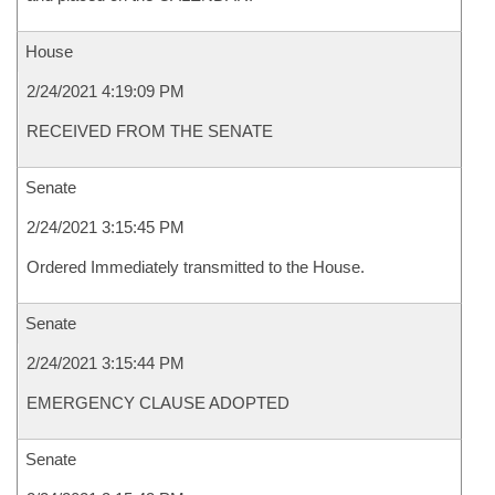
House
2/24/2021 4:19:09 PM
RECEIVED FROM THE SENATE
Senate
2/24/2021 3:15:45 PM
Ordered Immediately transmitted to the House.
Senate
2/24/2021 3:15:44 PM
EMERGENCY CLAUSE ADOPTED
Senate