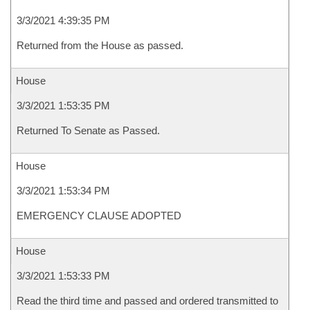
3/3/2021 4:39:35 PM
Returned from the House as passed.
House
3/3/2021 1:53:35 PM
Returned To Senate as Passed.
House
3/3/2021 1:53:34 PM
EMERGENCY CLAUSE ADOPTED
House
3/3/2021 1:53:33 PM
Read the third time and passed and ordered transmitted to