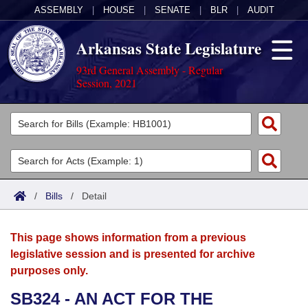
ASSEMBLY
|
HOUSE
|
SENATE
|
BLR
|
AUDIT
Arkansas State Legislature
93rd General Assembly - Regular
Session, 2021
Legislators
List All
Committees
Joint
Acts
Search
/
Bills
/
Detail
Search by Range
Bills
Senate
District Finder
This page shows information from a previous
Search by Range
Calendars
Advanced Search
House
legislative session and is presented for archive
purposes only.
Meetings and Events
Arkansas Law
Advanced Search
Code Sections Amended
Task Force
SB324 - AN ACT FOR THE
Arkansas Code and Constitution of 1874
Budget