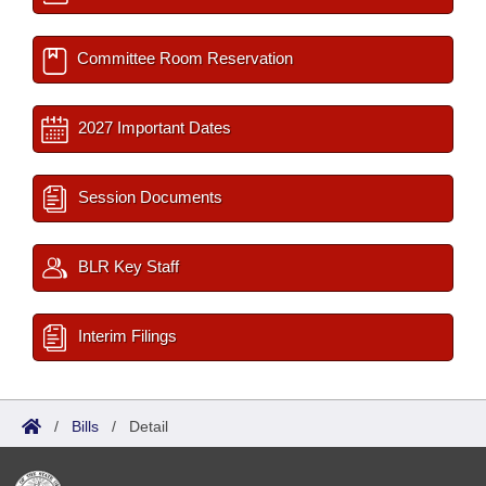
Committee Room Reservation
2027 Important Dates
Session Documents
BLR Key Staff
Interim Filings
/
Bills
/
Detail