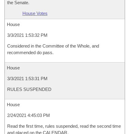
the Senate.
House Votes
House
3/3/2021 1:53:32 PM
Considered in the Committee of the Whole, and
recommended do pass.
House
3/3/2021 1:53:31 PM
RULES SUSPENDED
House
2/24/2021 4:45:03 PM
Read the first time, rules suspended, read the second time
and placed on the CALENDAR.