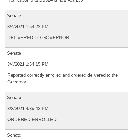
Senate
3/4/2021 1:54:22 PM
DELIVERED TO GOVERNOR.
Senate
3/4/2021 1:54:15 PM
Reported correctly enrolled and ordered delivered to the
Governor.
Senate
3/3/2021 4:39:42 PM
ORDERED ENROLLED
Senate