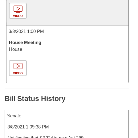
VIDEO
3/3/2021 1:00 PM
House Meeting
House
VIDEO
Bill Status History
Senate
3/8/2021 1:09:38 PM
Notification that SB324 is now Act 299