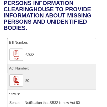
Bills on Committee Agendas
Recent Activities
PERSONS INFORMATION
Bills in House Committees
CLEARINGHOUSE TO PROVIDE
Search Center
Uncodified Historic Legislation
House
Recently Filed
INFORMATION ABOUT MISSING
Bills in Senate Committees
PERSONS AND UNIDENTIFIED
Governor's Veto List
Senate
Personalized Bill Tracking
BODIES.
Bills in Joint Committees
House Budget
Bills Returned from Committee
Meetings Of The Whole/Business Meetings
Bill Number:
Senate Budget
Bill Conflicts Report
SB32
PDF
House Roll Call
Act Number:
80
PDF
Status:
Senate -- Notification that SB32 is now Act 80