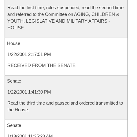
Read the first time, rules suspended, read the second time
and referred to the Committee on AGING, CHILDREN &
YOUTH, LEGISLATIVE AND MILITARY AFFAIRS -
HOUSE
House
1/22/2001 2:17:51 PM
RECEIVED FROM THE SENATE
Senate
1/22/2001 1:41:30 PM
Read the third time and passed and ordered transmitted to
the House.
Senate
1/18/2001 11:35:29 AM