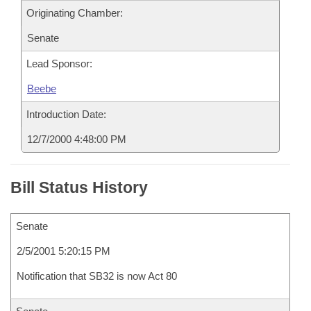
Originating Chamber:
Senate
Lead Sponsor:
Beebe
Introduction Date:
12/7/2000 4:48:00 PM
Bill Status History
Senate
2/5/2001 5:20:15 PM
Notification that SB32 is now Act 80