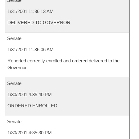
Senate
1/31/2001 11:36:13 AM
DELIVERED TO GOVERNOR.
Senate
1/31/2001 11:36:06 AM
Reported correctly enrolled and ordered delivered to the
Governor.
Senate
1/30/2001 4:35:40 PM
ORDERED ENROLLED
Senate
1/30/2001 4:35:30 PM