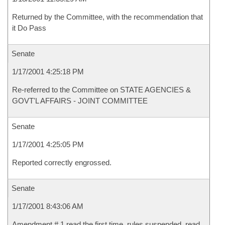
Returned by the Committee, with the recommendation that
it Do Pass
Senate
1/17/2001 4:25:18 PM
Re-referred to the Committee on STATE AGENCIES &
GOVT'L AFFAIRS - JOINT COMMITTEE
Senate
1/17/2001 4:25:05 PM
Reported correctly engrossed.
Senate
1/17/2001 8:43:06 AM
Amendment # 1 read the first time, rules suspended, read