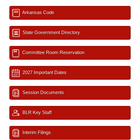
Arkansas Code
State Government Directory
Committee Room Reservation
2027 Important Dates
Session Documents
BLR Key Staff
Interim Filings