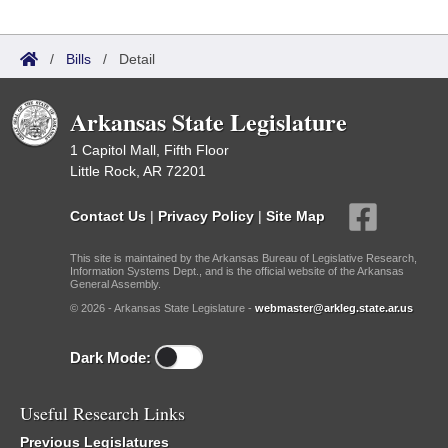
/
Bills
/
Detail
Arkansas State Legislature
1 Capitol Mall, Fifth Floor
Little Rock, AR 72201
Contact Us
|
Privacy Policy
|
Site Map
This site is maintained by the Arkansas Bureau of Legislative Research,
Information Systems Dept., and is the official website of the Arkansas
General Assembly.
© 2026 - Arkansas State Legislature -
webmaster@arkleg.state.ar.us
Dark Mode:
Useful Research Links
Previous Legislatures