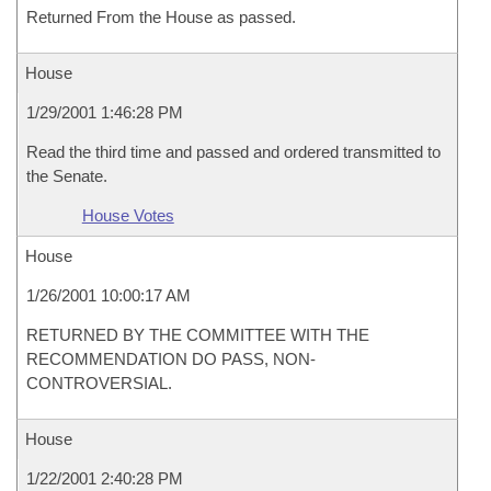
Returned From the House as passed.
House
1/29/2001 1:46:28 PM
Read the third time and passed and ordered transmitted to
the Senate.
House Votes
House
1/26/2001 10:00:17 AM
RETURNED BY THE COMMITTEE WITH THE
RECOMMENDATION DO PASS, NON-
CONTROVERSIAL.
House
1/22/2001 2:40:28 PM