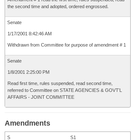
the second time and adopted, ordered engrossed.
Senate
1/17/2001 8:42:46 AM
Withdrawn from Committee for purpose of amendment # 1
Senate
1/8/2001 2:25:00 PM
Read first time, rules suspended, read second time,
referred to Committee on STATE AGENCIES & GOVT'L
AFFAIRS - JOINT COMMITTEE
Amendments
S
S1