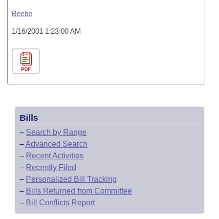
Beebe
1/16/2001 1:23:00 AM
PDF
Bills
–
Search by Range
–
Advanced Search
–
Recent Activities
–
Recently Filed
–
Personalized Bill Tracking
–
Bills Returned from Committee
–
Bill Conflicts Report