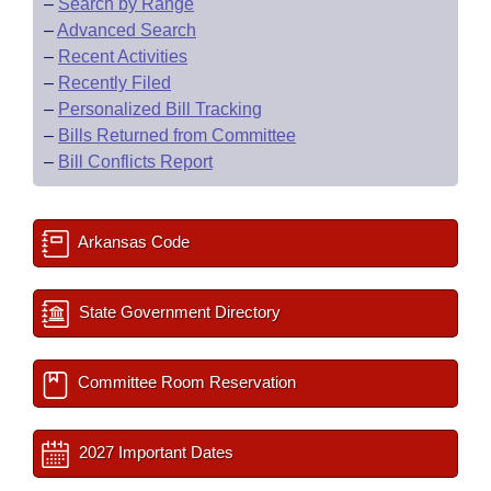
–
Search by Range
–
Advanced Search
–
Recent Activities
–
Recently Filed
–
Personalized Bill Tracking
–
Bills Returned from Committee
–
Bill Conflicts Report
Arkansas Code
State Government Directory
Committee Room Reservation
2027 Important Dates