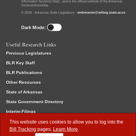
Information Systems Dept., and is the official website of the Arkansas
General Assembly.
© 2026 - Arkansas State Legislature -
webmaster@arkleg.state.ar.us
Dark Mode:
Useful Research Links
Previous Legislatures
BLR Key Staff
BLR Publications
Other Resources
State of Arkansas
State Government Directory
Interim Filings
Committee Room Reservation
This website uses cookies to allow you to log into the
Bill Tracking
pages.
Learn More
.
Meetings of the Whole/Business Meetings