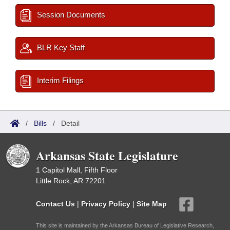
Session Documents
BLR Key Staff
Interim Filings
/
Bills
/
Detail
Arkansas State Legislature
1 Capitol Mall, Fifth Floor
Little Rock, AR 72201
Contact Us
|
Privacy Policy
|
Site Map
This site is maintained by the Arkansas Bureau of Legislative Research,