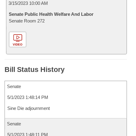
3/15/2023 10:00 AM
Senate Public Health Welfare And Labor
Senate Room 272
VIDEO
Bill Status History
Senate
5/1/2023 1:48:14 PM
Sine Die adjournment
Senate
5/1/2023 1:48:11 PM