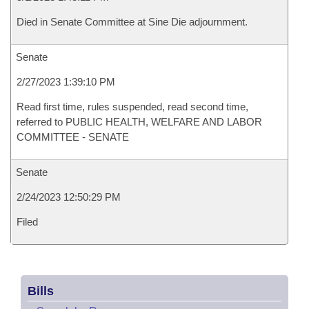
Died in Senate Committee at Sine Die adjournment.
Senate
2/27/2023 1:39:10 PM
Read first time, rules suspended, read second time,
referred to PUBLIC HEALTH, WELFARE AND LABOR
COMMITTEE - SENATE
Senate
2/24/2023 12:50:29 PM
Filed
Bills