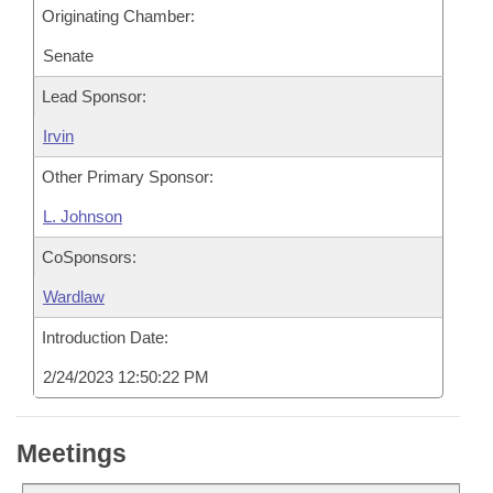
Originating Chamber:
Senate
Lead Sponsor:
Irvin
Other Primary Sponsor:
L. Johnson
CoSponsors:
Wardlaw
Introduction Date:
2/24/2023 12:50:22 PM
Meetings