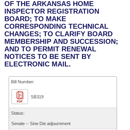
Bills on Committee Agendas
Recent Activities
OF THE ARKANSAS HOME
Bills in House Committees
INSPECTOR REGISTRATION
Search Center
Uncodified Historic Legislation
House
Recently Filed
BOARD; TO MAKE
Bills in Senate Committees
CORRESPONDING TECHNICAL
Governor's Veto List
Senate
Personalized Bill Tracking
CHANGES; TO CLARIFY BOARD
Bills in Joint Committees
MEMBERSHIP AND SUCCESSION;
House Budget
Bills Returned from Committee
AND TO PERMIT RENEWAL
Meetings Of The Whole/Business Meetings
NOTICES TO BE SENT BY
Senate Budget
Bill Conflicts Report
ELECTRONIC MAIL.
House Roll Call
Bill Number:
SB319
PDF
Status:
Senate -- Sine Die adjournment