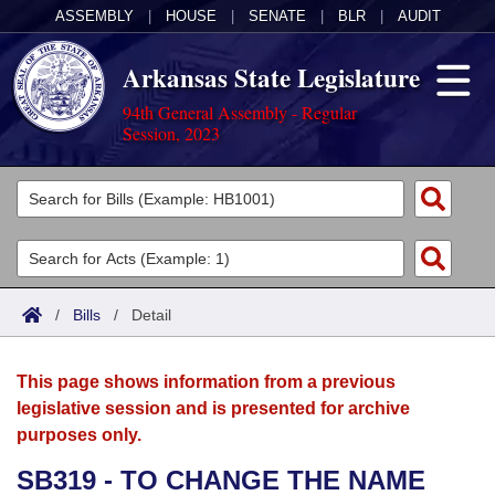
ASSEMBLY
|
HOUSE
|
SENATE
|
BLR
|
AUDIT
Arkansas State Legislature
94th General Assembly - Regular
Session, 2023
Legislators
List All
Committees
Joint
Acts
Search
/
Bills
/
Detail
Search by Range
Bills
Senate
District Finder
This page shows information from a previous
Search by Range
Calendars
Advanced Search
House
legislative session and is presented for archive
purposes only.
Meetings and Events
Arkansas Law
Advanced Search
Code Sections Amended
Task Force
SB319 - TO CHANGE THE NAME
Arkansas Code and Constitution of 1874
Budget