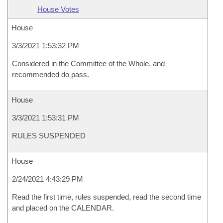
House Votes
House
3/3/2021 1:53:32 PM
Considered in the Committee of the Whole, and
recommended do pass.
House
3/3/2021 1:53:31 PM
RULES SUSPENDED
House
2/24/2021 4:43:29 PM
Read the first time, rules suspended, read the second time
and placed on the CALENDAR.