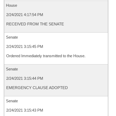
House
2/24/2021 4:17:54 PM
RECEIVED FROM THE SENATE
Senate
2/24/2021 3:15:45 PM
Ordered Immediately transmitted to the House.
Senate
2/24/2021 3:15:44 PM
EMERGENCY CLAUSE ADOPTED
Senate
2/24/2021 3:15:43 PM