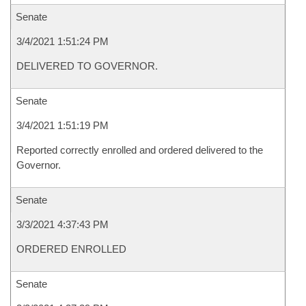
Senate
3/4/2021 1:51:24 PM
DELIVERED TO GOVERNOR.
Senate
3/4/2021 1:51:19 PM
Reported correctly enrolled and ordered delivered to the
Governor.
Senate
3/3/2021 4:37:43 PM
ORDERED ENROLLED
Senate