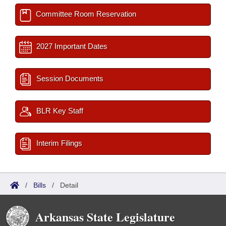
Committee Room Reservation
2027 Important Dates
Session Documents
BLR Key Staff
Interim Filings
/
Bills
/
Detail
Arkansas State Legislature