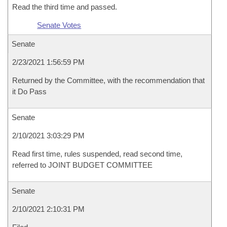
Read the third time and passed.
Senate Votes
Senate
2/23/2021 1:56:59 PM
Returned by the Committee, with the recommendation that
it Do Pass
Senate
2/10/2021 3:03:29 PM
Read first time, rules suspended, read second time,
referred to JOINT BUDGET COMMITTEE
Senate
2/10/2021 2:10:31 PM