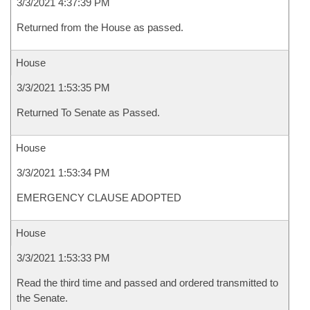
3/3/2021 4:37:39 PM
Returned from the House as passed.
House
3/3/2021 1:53:35 PM
Returned To Senate as Passed.
House
3/3/2021 1:53:34 PM
EMERGENCY CLAUSE ADOPTED
House
3/3/2021 1:53:33 PM
Read the third time and passed and ordered transmitted to
the Senate.