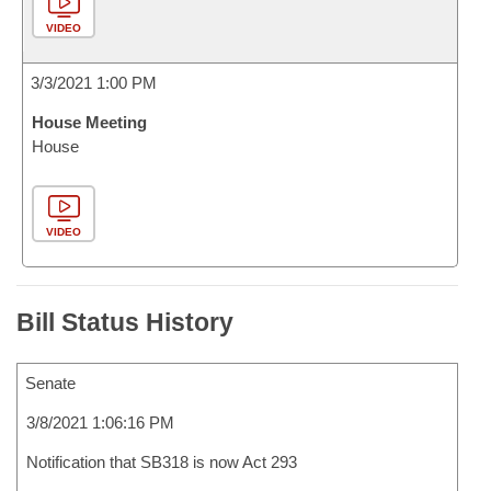
VIDEO
3/3/2021 1:00 PM
House Meeting
House
VIDEO
Bill Status History
Senate
3/8/2021 1:06:16 PM
Notification that SB318 is now Act 293