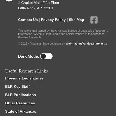
1 Capitol Mall, Fifth Floor
Little Rock, AR 72201
Contact Us
|
Privacy Policy
|
Site Map
This site is maintained by the Arkansas Bureau of Legislative Research,
Information Systems Dept., and is the official website of the Arkansas
General Assembly.
© 2026 - Arkansas State Legislature -
webmaster@arkleg.state.ar.us
Dark Mode:
Useful Research Links
Previous Legislatures
BLR Key Staff
BLR Publications
Other Resources
State of Arkansas