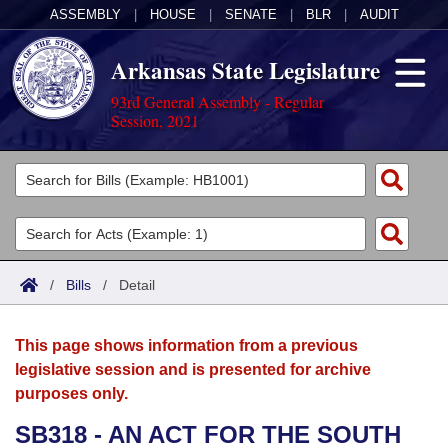
ASSEMBLY
|
HOUSE
|
SENATE
|
BLR
|
AUDIT
Arkansas State Legislature
93rd General Assembly - Regular
Session, 2021
Legislators
List All
Committees
Joint
Acts
Search
/
Bills
/
Detail
Search by Range
Bills
Senate
District Finder
This page shows information from a previous
Search by Range
Calendars
Advanced Search
House
legislative session and is presented for archive
purposes only.
Meetings and Events
Arkansas Law
Advanced Search
Code Sections Amended
Task Force
SB318 - AN ACT FOR THE SOUTH
Arkansas Code and Constitution of 1874
Budget