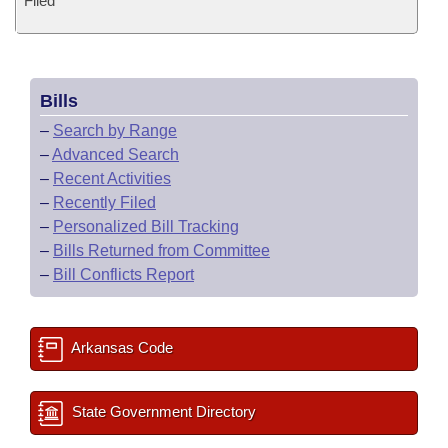
Filed
Bills
–
Search by Range
–
Advanced Search
–
Recent Activities
–
Recently Filed
–
Personalized Bill Tracking
–
Bills Returned from Committee
–
Bill Conflicts Report
Arkansas Code
State Government Directory