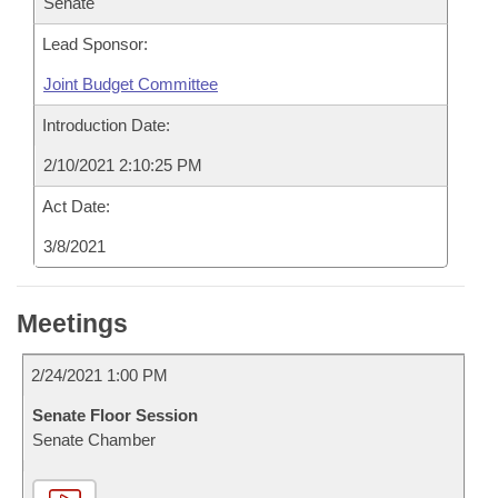
Senate
Lead Sponsor:
Joint Budget Committee
Introduction Date:
2/10/2021 2:10:25 PM
Act Date:
3/8/2021
Meetings
2/24/2021 1:00 PM
Senate Floor Session
Senate Chamber