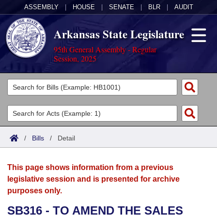
ASSEMBLY
|
HOUSE
|
SENATE
|
BLR
|
AUDIT
Arkansas State Legislature
95th General Assembly - Regular
Session, 2025
Legislators
List All
Committees
Joint
Acts
Search
/
Bills
/
Detail
Search by Range
Bills
Senate
District Finder
This page shows information from a previous
Search by Range
Calendars
Advanced Search
House
legislative session and is presented for archive
purposes only.
Meetings and Events
Arkansas Law
Advanced Search
Code Sections Amended
Task Force
SB316 - TO AMEND THE SALES
Arkansas Code and Constitution of 1874
Budget