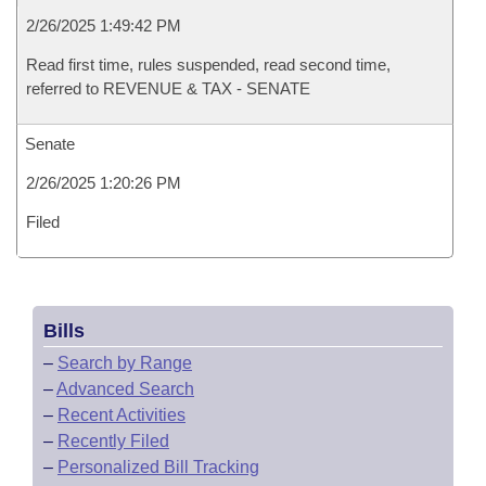
2/26/2025 1:49:42 PM
Read first time, rules suspended, read second time,
referred to REVENUE & TAX - SENATE
Senate
2/26/2025 1:20:26 PM
Filed
Bills
–
Search by Range
–
Advanced Search
–
Recent Activities
–
Recently Filed
–
Personalized Bill Tracking