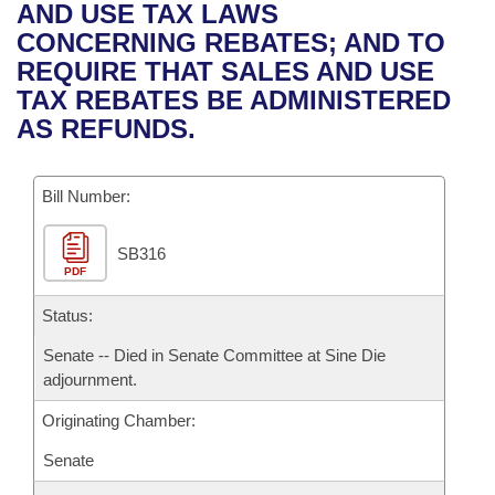
Bills on Committee Agendas
Recent Activities
AND USE TAX LAWS
Bills in House Committees
CONCERNING REBATES; AND TO
Search Center
Uncodified Historic Legislation
House
Recently Filed
REQUIRE THAT SALES AND USE
Bills in Senate Committees
TAX REBATES BE ADMINISTERED
Governor's Veto List
Senate
Personalized Bill Tracking
AS REFUNDS.
Bills in Joint Committees
House Budget
Bills Returned from Committee
Meetings Of The Whole/Business Meetings
Bill Number:
Senate Budget
Bill Conflicts Report
SB316
PDF
House Roll Call
Status:
Senate -- Died in Senate Committee at Sine Die
adjournment.
Originating Chamber:
Senate