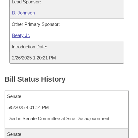
Lead Sponsor:
B. Johnson
Other Primary Sponsor:
Beaty Jr.
Introduction Date:
2/26/2025 1:20:21 PM
Bill Status History
Senate
5/5/2025 4:01:14 PM
Died in Senate Committee at Sine Die adjournment.
Senate