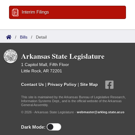
Interim Filings
/
Bills
/
Detail
Arkansas State Legislature
1 Capitol Mall, Fifth Floor
Little Rock, AR 72201
Contact Us
|
Privacy Policy
|
Site Map
This site is maintained by the Arkansas Bureau of Legislative Research,
Information Systems Dept., and is the official website of the Arkansas
General Assembly.
© 2026 - Arkansas State Legislature -
webmaster@arkleg.state.ar.us
Dark Mode: