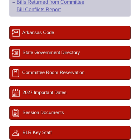
–
Bills Returned from Committee
–
Bill Conflicts Report
Arkansas Code
State Government Directory
Committee Room Reservation
2027 Important Dates
Session Documents
BLR Key Staff