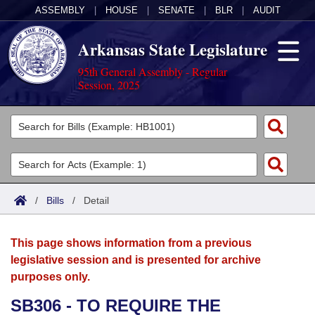
ASSEMBLY
|
HOUSE
|
SENATE
|
BLR
|
AUDIT
Arkansas State Legislature
95th General Assembly - Regular
Session, 2025
Legislators
List All
Committees
Joint
Acts
Search
/
Bills
/
Detail
Search by Range
Bills
Senate
District Finder
This page shows information from a previous
Search by Range
Calendars
Advanced Search
House
legislative session and is presented for archive
purposes only.
Meetings and Events
Arkansas Law
Advanced Search
Code Sections Amended
Task Force
SB306 - TO REQUIRE THE
Arkansas Code and Constitution of 1874
Budget