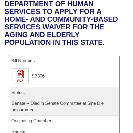
Bills on Committee Agendas
Recent Activities
DEPARTMENT OF HUMAN
Bills in House Committees
SERVICES TO APPLY FOR A
Search Center
Uncodified Historic Legislation
House
Recently Filed
HOME- AND COMMUNITY-BASED
Bills in Senate Committees
SERVICES WAIVER FOR THE
Governor's Veto List
Senate
Personalized Bill Tracking
AGING AND ELDERLY
Bills in Joint Committees
POPULATION IN THIS STATE.
House Budget
Bills Returned from Committee
Meetings Of The Whole/Business Meetings
Bill Number:
Senate Budget
Bill Conflicts Report
SB306
House Roll Call
PDF
Status:
Senate -- Died in Senate Committee at Sine Die
adjournment.
Originating Chamber:
Senate