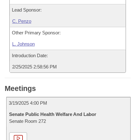
Lead Sponsor:
C. Penzo
Other Primary Sponsor:
L. Johnson
Introduction Date:
2/25/2025 2:58:56 PM
Meetings
3/19/2025 4:00 PM
Senate Public Health Welfare And Labor
Senate Room 272