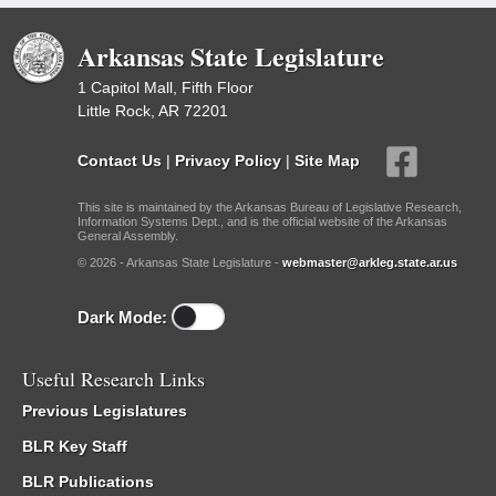
Arkansas State Legislature
1 Capitol Mall, Fifth Floor
Little Rock, AR 72201
Contact Us
|
Privacy Policy
|
Site Map
This site is maintained by the Arkansas Bureau of Legislative Research,
Information Systems Dept., and is the official website of the Arkansas
General Assembly.
© 2026 - Arkansas State Legislature -
webmaster@arkleg.state.ar.us
Dark Mode:
Useful Research Links
Previous Legislatures
BLR Key Staff
BLR Publications