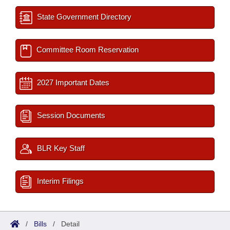
State Government Directory
Committee Room Reservation
2027 Important Dates
Session Documents
BLR Key Staff
Interim Filings
/
Bills
/
Detail