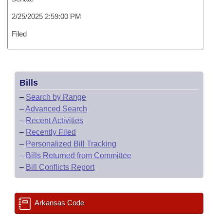
2/25/2025 2:59:00 PM
Filed
Bills
–
Search by Range
–
Advanced Search
–
Recent Activities
–
Recently Filed
–
Personalized Bill Tracking
–
Bills Returned from Committee
–
Bill Conflicts Report
Arkansas Code