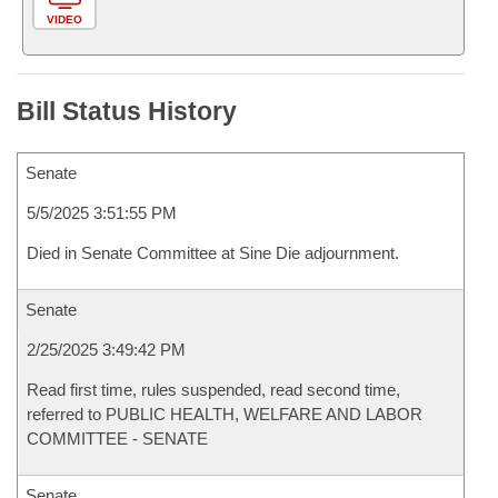
VIDEO
Bill Status History
Senate
5/5/2025 3:51:55 PM
Died in Senate Committee at Sine Die adjournment.
Senate
2/25/2025 3:49:42 PM
Read first time, rules suspended, read second time,
referred to PUBLIC HEALTH, WELFARE AND LABOR
COMMITTEE - SENATE
Senate