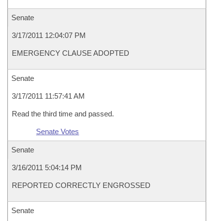
Senate
3/17/2011 12:04:07 PM
EMERGENCY CLAUSE ADOPTED
Senate
3/17/2011 11:57:41 AM
Read the third time and passed.
Senate Votes
Senate
3/16/2011 5:04:14 PM
REPORTED CORRECTLY ENGROSSED
Senate