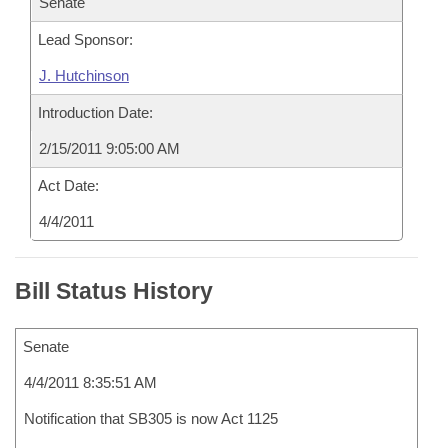
Senate
Lead Sponsor:
J. Hutchinson
Introduction Date:
2/15/2011 9:05:00 AM
Act Date:
4/4/2011
Bill Status History
Senate
4/4/2011 8:35:51 AM
Notification that SB305 is now Act 1125