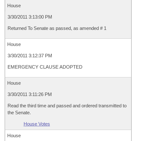
House
3/30/2011 3:13:00 PM
Returned To Senate as passed, as amended # 1
House
3/30/2011 3:12:37 PM
EMERGENCY CLAUSE ADOPTED
House
3/30/2011 3:11:26 PM
Read the third time and passed and ordered transmitted to
the Senate.
House Votes
House