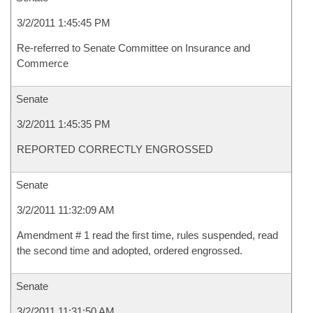
3/2/2011 1:45:45 PM
Re-referred to Senate Committee on Insurance and
Commerce
Senate
3/2/2011 1:45:35 PM
REPORTED CORRECTLY ENGROSSED
Senate
3/2/2011 11:32:09 AM
Amendment # 1 read the first time, rules suspended, read
the second time and adopted, ordered engrossed.
Senate
3/2/2011 11:31:50 AM