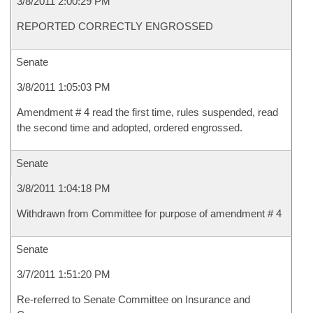
3/8/2011 2:00:29 PM
REPORTED CORRECTLY ENGROSSED
Senate
3/8/2011 1:05:03 PM
Amendment # 4 read the first time, rules suspended, read
the second time and adopted, ordered engrossed.
Senate
3/8/2011 1:04:18 PM
Withdrawn from Committee for purpose of amendment # 4
Senate
3/7/2011 1:51:20 PM
Re-referred to Senate Committee on Insurance and