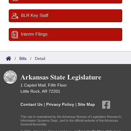
BLR Key Staff
Interim Filings
/
Bills
/
Detail
Arkansas State Legislature
1 Capitol Mall, Fifth Floor
Little Rock, AR 72201
Contact Us
|
Privacy Policy
|
Site Map
This site is maintained by the Arkansas Bureau of Legislative Research,
Information Systems Dept., and is the official website of the Arkansas
General Assembly.