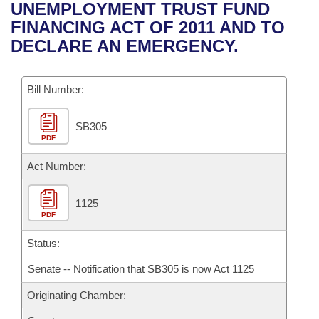
Bills on Committee Agendas
Recent Activities
UNEMPLOYMENT TRUST FUND
Bills in House Committees
FINANCING ACT OF 2011 AND TO
Search Center
Uncodified Historic Legislation
House
Recently Filed
DECLARE AN EMERGENCY.
Bills in Senate Committees
Governor's Veto List
Senate
Personalized Bill Tracking
Bills in Joint Committees
Bill Number:
House Budget
Bills Returned from Committee
Meetings Of The Whole/Business Meetings
SB305
PDF
Senate Budget
Bill Conflicts Report
Act Number:
House Roll Call
1125
PDF
Status:
Senate -- Notification that SB305 is now Act 1125
Originating Chamber: