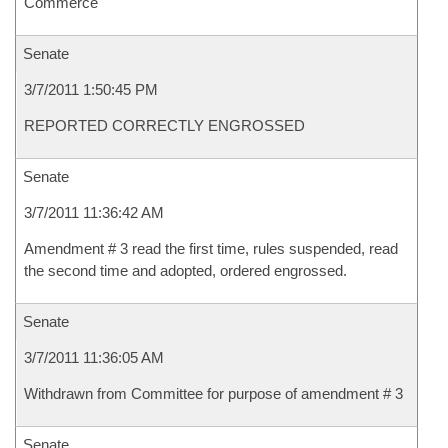
Commerce
Senate
3/7/2011 1:50:45 PM
REPORTED CORRECTLY ENGROSSED
Senate
3/7/2011 11:36:42 AM
Amendment # 3 read the first time, rules suspended, read
the second time and adopted, ordered engrossed.
Senate
3/7/2011 11:36:05 AM
Withdrawn from Committee for purpose of amendment # 3
Senate