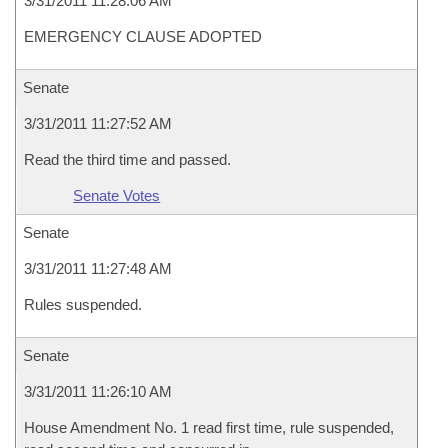
3/31/2011 11:28:06 AM
EMERGENCY CLAUSE ADOPTED
Senate
3/31/2011 11:27:52 AM
Read the third time and passed.
Senate Votes
Senate
3/31/2011 11:27:48 AM
Rules suspended.
Senate
3/31/2011 11:26:10 AM
House Amendment No. 1 read first time, rule suspended,