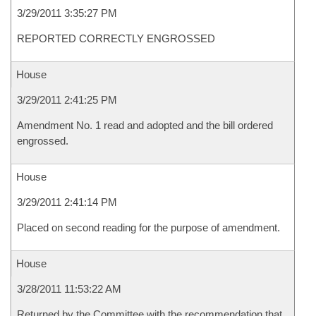
3/29/2011 3:35:27 PM
REPORTED CORRECTLY ENGROSSED
House
3/29/2011 2:41:25 PM
Amendment No. 1 read and adopted and the bill ordered
engrossed.
House
3/29/2011 2:41:14 PM
Placed on second reading for the purpose of amendment.
House
3/28/2011 11:53:22 AM
Returned by the Committee with the recommendation that