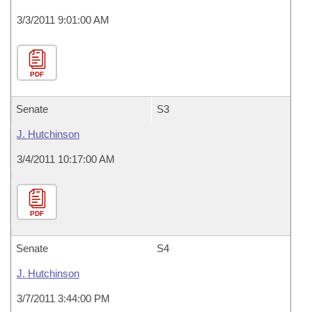
3/3/2011 9:01:00 AM
PDF
Senate
S3
J. Hutchinson
3/4/2011 10:17:00 AM
PDF
Senate
S4
J. Hutchinson
3/7/2011 3:44:00 PM