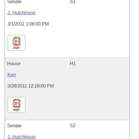
Senate
S1
J. Hutchinson
3/1/2011 1:06:00 PM
PDF
House
H1
Kerr
3/28/2011 12:18:00 PM
PDF
Senate
S2
J. Hutchinson