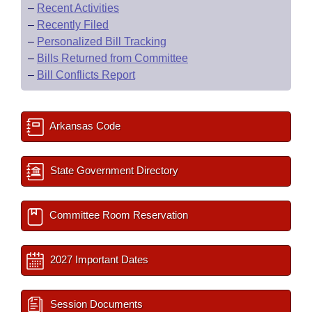
–
Recent Activities
–
Recently Filed
–
Personalized Bill Tracking
–
Bills Returned from Committee
–
Bill Conflicts Report
Arkansas Code
State Government Directory
Committee Room Reservation
2027 Important Dates
Session Documents