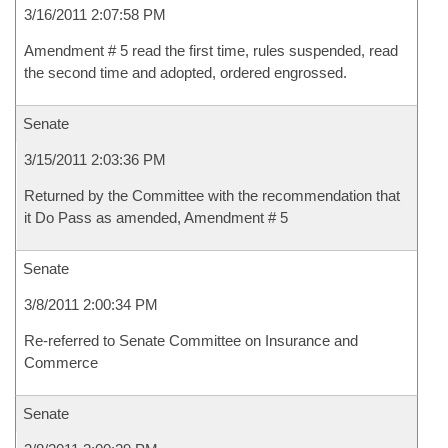
3/16/2011 2:07:58 PM
Amendment # 5 read the first time, rules suspended, read
the second time and adopted, ordered engrossed.
Senate
3/15/2011 2:03:36 PM
Returned by the Committee with the recommendation that
it Do Pass as amended, Amendment # 5
Senate
3/8/2011 2:00:34 PM
Re-referred to Senate Committee on Insurance and
Commerce
Senate