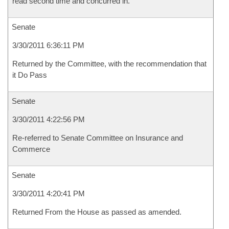
read second time and concurred in.
Senate
3/30/2011 6:36:11 PM
Returned by the Committee, with the recommendation that
it Do Pass
Senate
3/30/2011 4:22:56 PM
Re-referred to Senate Committee on Insurance and
Commerce
Senate
3/30/2011 4:20:41 PM
Returned From the House as passed as amended.