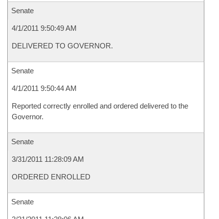
Senate
4/1/2011 9:50:49 AM
DELIVERED TO GOVERNOR.
Senate
4/1/2011 9:50:44 AM
Reported correctly enrolled and ordered delivered to the
Governor.
Senate
3/31/2011 11:28:09 AM
ORDERED ENROLLED
Senate