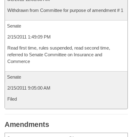
Withdrawn from Committee for purpose of amendment # 1
Senate
2/15/2011 1:49:09 PM
Read first time, rules suspended, read second time,
referred to Senate Committee on Insurance and
Commerce
Senate
2/15/2011 9:05:00 AM
Filed
Amendments