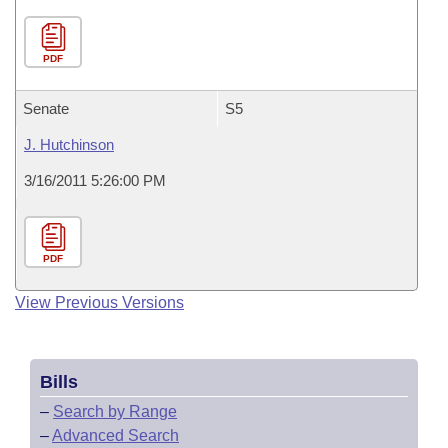
PDF
Senate
S5
J. Hutchinson
3/16/2011 5:26:00 PM
PDF
View Previous Versions
Bills
–
Search by Range
–
Advanced Search