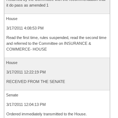
it do pass as amended 1
House
3/17/2011 4:08:53 PM
Read the first time, rules suspended, read the second time
and referred to the Committee on INSURANCE &
COMMERCE- HOUSE
House
3/17/2011 12:22:19 PM
RECEIVED FROM THE SENATE
Senate
3/17/2011 12:04:13 PM
Ordered immediately transmitted to the House.