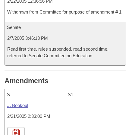
2/22/2005 12:36:56 PM
Withdrawn from Committee for purpose of amendment # 1
Senate
2/7/2005 3:46:13 PM
Read first time, rules suspended, read second time,
referred to Senate Committee on Education
Amendments
S
S1
J. Bookout
2/21/2005 2:33:00 PM