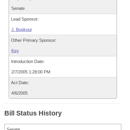
Senate
Lead Sponsor:
J. Bookout
Other Primary Sponsor:
Key
Introduction Date:
2/7/2005 1:28:00 PM
Act Date:
4/6/2005
Bill Status History
Senate