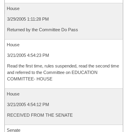
House
3/29/2005 1:11:28 PM
Returned by the Committee Do Pass
House
3/21/2005 4:54:23 PM
Read the first time, rules suspended, read the second time
and referred to the Committee on EDUCATION
COMMITTEE- HOUSE
House
3/21/2005 4:54:12 PM
RECEIVED FROM THE SENATE
Senate