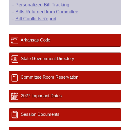
–
Personalized Bill Tracking
–
Bills Returned from Committee
–
Bill Conflicts Report
Arkansas Code
State Government Directory
Committee Room Reservation
2027 Important Dates
Session Documents