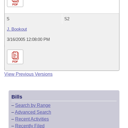
PDF
S
S2
J. Bookout
3/16/2005 12:08:00 PM
PDF
View Previous Versions
Bills
–
Search by Range
–
Advanced Search
–
Recent Activities
–
Recently Filed