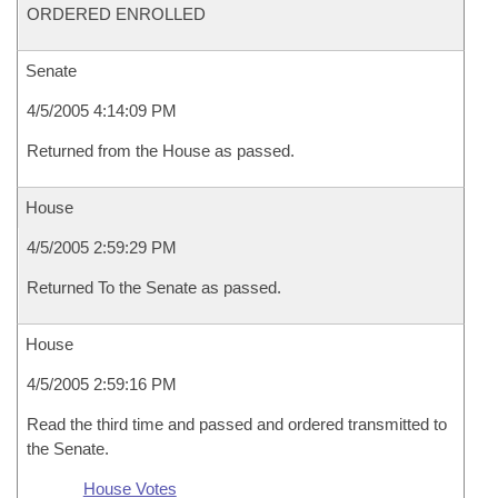
ORDERED ENROLLED
Senate
4/5/2005 4:14:09 PM
Returned from the House as passed.
House
4/5/2005 2:59:29 PM
Returned To the Senate as passed.
House
4/5/2005 2:59:16 PM
Read the third time and passed and ordered transmitted to
the Senate.
House Votes