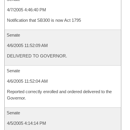
4/7/2005 4:46:40 PM
Notification that SB300 is now Act 1795
Senate
4/6/2005 11:52:09 AM
DELIVERED TO GOVERNOR.
Senate
4/6/2005 11:52:04 AM
Reported correctly enrolled and ordered delivered to the
Governor.
Senate
4/5/2005 4:14:14 PM