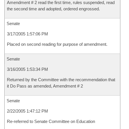
Amendment # 2 read the first time, rules suspended, read
the second time and adopted, ordered engrossed.
Senate
3/17/2005 1:57:06 PM
Placed on second reading for purpose of amendment.
Senate
3/16/2005 1:53:34 PM
Returned by the Committee with the recommendation that
it Do Pass as amended, Amendment # 2
Senate
2/22/2005 1:47:12 PM
Re-referred to Senate Committee on Education