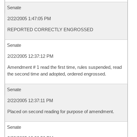
Senate
2/22/2005 1:47:05 PM
REPORTED CORRECTLY ENGROSSED
Senate
2/22/2005 12:37:12 PM
Amendment # 1 read the first time, rules suspended, read
the second time and adopted, ordered engrossed.
Senate
2/22/2005 12:37:11 PM
Placed on second reading for purpose of amendment.
Senate