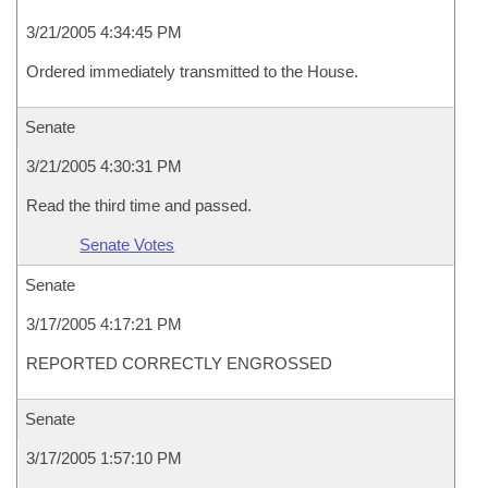
3/21/2005 4:34:45 PM
Ordered immediately transmitted to the House.
Senate
3/21/2005 4:30:31 PM
Read the third time and passed.
Senate Votes
Senate
3/17/2005 4:17:21 PM
REPORTED CORRECTLY ENGROSSED
Senate
3/17/2005 1:57:10 PM