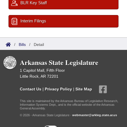
BLR Key Staff
Interim Filings
/
Bills
/
Detail
Arkansas State Legislature
1 Capitol Mall, Fifth Floor
Little Rock, AR 72201
Contact Us
|
Privacy Policy
|
Site Map
This site is maintained by the Arkansas Bureau of Legislative Research,
Information Systems Dept., and is the official website of the Arkansas
General Assembly.
© 2026 - Arkansas State Legislature -
webmaster@arkleg.state.ar.us