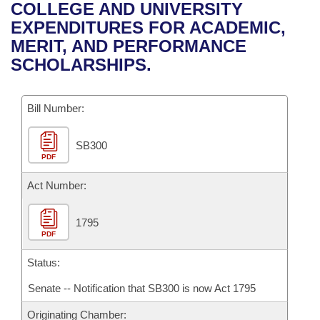
Bills on Committee Agendas
Recent Activities
COLLEGE AND UNIVERSITY
Bills in House Committees
EXPENDITURES FOR ACADEMIC,
Search Center
Uncodified Historic Legislation
House
Recently Filed
MERIT, AND PERFORMANCE
Bills in Senate Committees
SCHOLARSHIPS.
Governor's Veto List
Senate
Personalized Bill Tracking
Bills in Joint Committees
Bill Number:
House Budget
Bills Returned from Committee
Meetings Of The Whole/Business Meetings
SB300
Senate Budget
Bill Conflicts Report
PDF
House Roll Call
Act Number:
1795
PDF
Status:
Senate -- Notification that SB300 is now Act 1795
Originating Chamber: