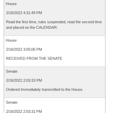
House
2/16/2022 4:31:49 PM
Read the first time, rules suspended, read the second time
and placed on the CALENDAR.
House
2/16/2022 3:05:06 PM
RECEIVED FROM THE SENATE
Senate
2/16/2022 2:03:33 PM
Ordered Immediately transmitted to the House.
Senate
2/16/2022 2:03:31 PM