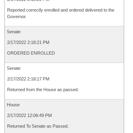
Reported correctly enrolled and ordered delivered to the
Governor.
Senate
2/17/2022 2:18:21 PM
ORDERED ENROLLED
Senate
2/17/2022 2:18:17 PM
Returned from the House as passed.
House
2/17/2022 12:06:49 PM
Returned To Senate as Passed.