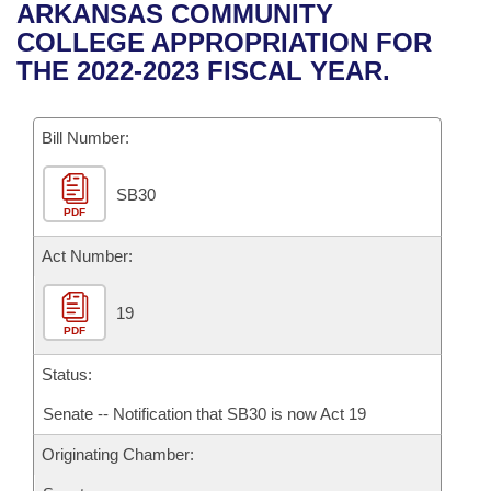
Bills on Committee Agendas
Recent Activities
ARKANSAS COMMUNITY
Bills in House Committees
COLLEGE APPROPRIATION FOR
Search Center
Uncodified Historic Legislation
House
Recently Filed
THE 2022-2023 FISCAL YEAR.
Bills in Senate Committees
Governor's Veto List
Senate
Personalized Bill Tracking
Bills in Joint Committees
Bill Number:
House Budget
Bills Returned from Committee
Meetings Of The Whole/Business Meetings
SB30
PDF
Senate Budget
Bill Conflicts Report
Act Number:
House Roll Call
19
PDF
Status:
Senate -- Notification that SB30 is now Act 19
Originating Chamber: