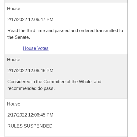
House
2/17/2022 12:06:47 PM
Read the third time and passed and ordered transmitted to
the Senate.
House Votes
House
2/17/2022 12:06:46 PM
Considered in the Committee of the Whole, and
recommended do pass.
House
2/17/2022 12:06:45 PM
RULES SUSPENDED