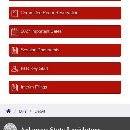
Committee Room Reservation
2027 Important Dates
Session Documents
BLR Key Staff
Interim Filings
/
Bills
/
Detail
Arkansas State Legislature