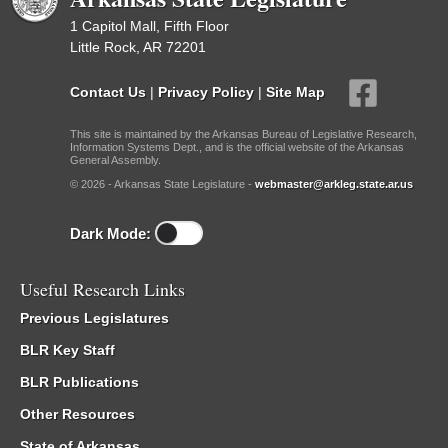
1 Capitol Mall, Fifth Floor
Little Rock, AR 72201
Contact Us
|
Privacy Policy
|
Site Map
This site is maintained by the Arkansas Bureau of Legislative Research,
Information Systems Dept., and is the official website of the Arkansas
General Assembly.
© 2026 - Arkansas State Legislature -
webmaster@arkleg.state.ar.us
Dark Mode:
Useful Research Links
Previous Legislatures
BLR Key Staff
BLR Publications
Other Resources
State of Arkansas