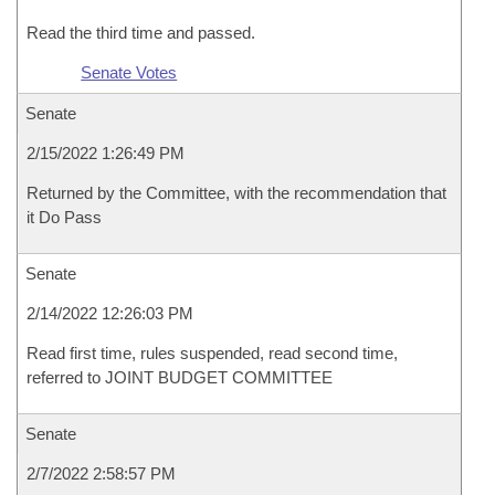
Read the third time and passed.
Senate Votes
Senate
2/15/2022 1:26:49 PM
Returned by the Committee, with the recommendation that
it Do Pass
Senate
2/14/2022 12:26:03 PM
Read first time, rules suspended, read second time,
referred to JOINT BUDGET COMMITTEE
Senate
2/7/2022 2:58:57 PM