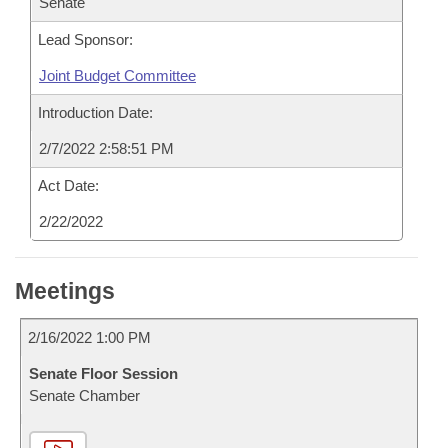
Senate
Lead Sponsor:
Joint Budget Committee
Introduction Date:
2/7/2022 2:58:51 PM
Act Date:
2/22/2022
Meetings
2/16/2022 1:00 PM
Senate Floor Session
Senate Chamber