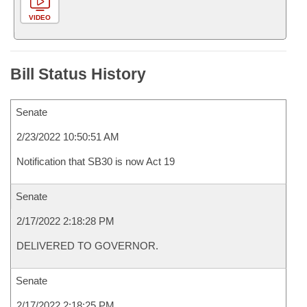
VIDEO
Bill Status History
Senate
2/23/2022 10:50:51 AM
Notification that SB30 is now Act 19
Senate
2/17/2022 2:18:28 PM
DELIVERED TO GOVERNOR.
Senate
2/17/2022 2:18:25 PM