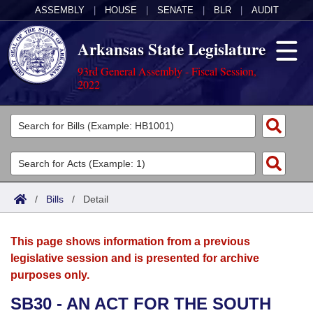
ASSEMBLY
|
HOUSE
|
SENATE
|
BLR
|
AUDIT
Arkansas State Legislature
93rd General Assembly - Fiscal Session,
2022
Legislators
List All
Committees
Joint
Acts
Search
/
Bills
/
Detail
Search by Range
Bills
Senate
District Finder
This page shows information from a previous
Search by Range
Calendars
Advanced Search
House
legislative session and is presented for archive
purposes only.
Meetings and Events
Arkansas Law
Advanced Search
Code Sections Amended
Task Force
SB30 - AN ACT FOR THE SOUTH
Arkansas Code and Constitution of 1874
Budget