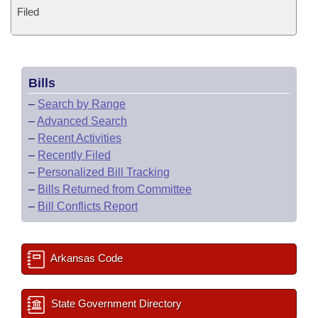
Filed
Bills
–
Search by Range
–
Advanced Search
–
Recent Activities
–
Recently Filed
–
Personalized Bill Tracking
–
Bills Returned from Committee
–
Bill Conflicts Report
Arkansas Code
State Government Directory