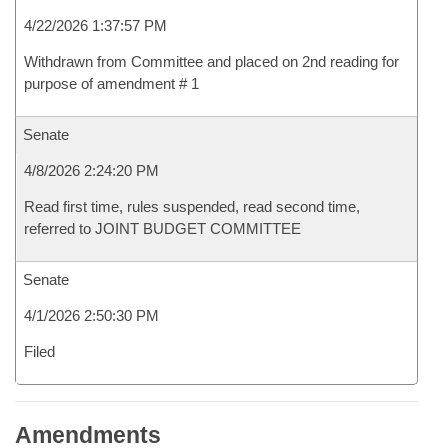
4/22/2026 1:37:57 PM
Withdrawn from Committee and placed on 2nd reading for
purpose of amendment # 1
Senate
4/8/2026 2:24:20 PM
Read first time, rules suspended, read second time,
referred to JOINT BUDGET COMMITTEE
Senate
4/1/2026 2:50:30 PM
Filed
Amendments