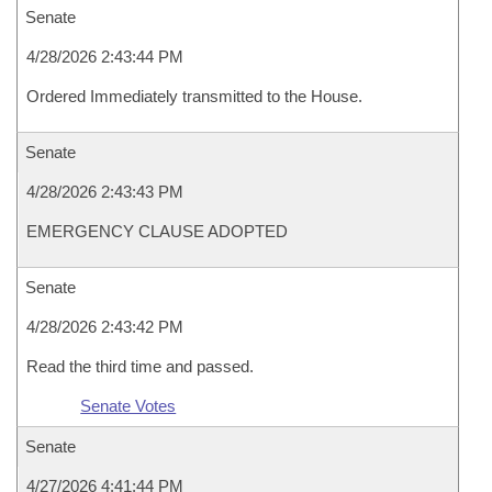
Senate
4/28/2026 2:43:44 PM
Ordered Immediately transmitted to the House.
Senate
4/28/2026 2:43:43 PM
EMERGENCY CLAUSE ADOPTED
Senate
4/28/2026 2:43:42 PM
Read the third time and passed.
Senate Votes
Senate
4/27/2026 4:41:44 PM