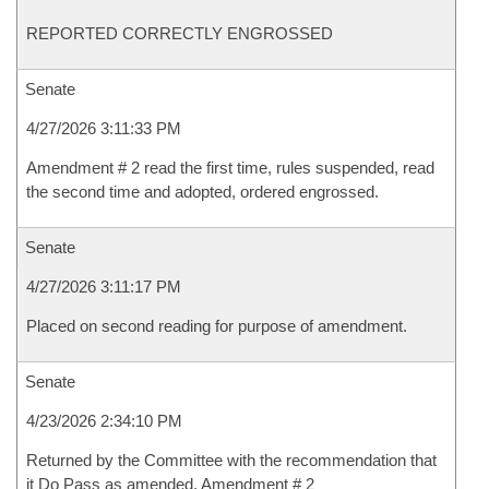
REPORTED CORRECTLY ENGROSSED
Senate
4/27/2026 3:11:33 PM
Amendment # 2 read the first time, rules suspended, read
the second time and adopted, ordered engrossed.
Senate
4/27/2026 3:11:17 PM
Placed on second reading for purpose of amendment.
Senate
4/23/2026 2:34:10 PM
Returned by the Committee with the recommendation that
it Do Pass as amended, Amendment # 2