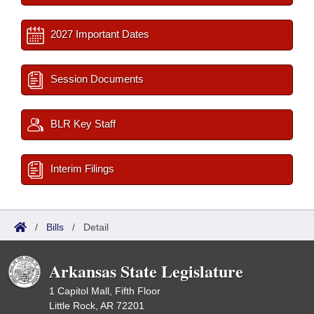
2027 Important Dates
Session Documents
BLR Key Staff
Interim Filings
/
Bills
/
Detail
Arkansas State Legislature
1 Capitol Mall, Fifth Floor
Little Rock, AR 72201