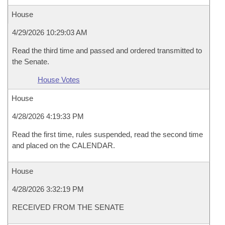
House
4/29/2026 10:29:03 AM
Read the third time and passed and ordered transmitted to
the Senate.
House Votes
House
4/28/2026 4:19:33 PM
Read the first time, rules suspended, read the second time
and placed on the CALENDAR.
House
4/28/2026 3:32:19 PM
RECEIVED FROM THE SENATE