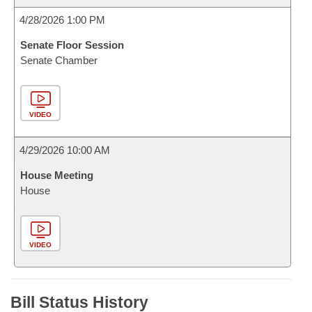
4/28/2026 1:00 PM
Senate Floor Session
Senate Chamber
VIDEO
4/29/2026 10:00 AM
House Meeting
House
VIDEO
Bill Status History