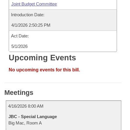
Joint Budget Committee
Introduction Date:
4/1/2026 2:50:25 PM
Act Date:
5/1/2026
Upcoming Events
No upcoming events for this bill.
Meetings
4/16/2026 8:00 AM
JBC - Special Language
Big Mac, Room A