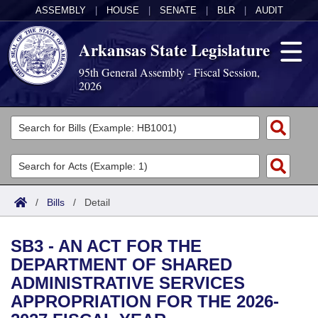
ASSEMBLY
|
HOUSE
|
SENATE
|
BLR
|
AUDIT
Arkansas State Legislature
95th General Assembly - Fiscal Session,
2026
Legislators
List All
Committees
Joint
Acts
Search
/
Bills
/
Detail
Search by Range
Bills
Senate
District Finder
SB3 - AN ACT FOR THE
Search by Range
Calendars
Advanced Search
House
DEPARTMENT OF SHARED
ADMINISTRATIVE SERVICES
Meetings and Events
Arkansas Law
Advanced Search
Code Sections Amended
Task Force
APPROPRIATION FOR THE 2026-
Arkansas Code and Constitution of 1874
Budget