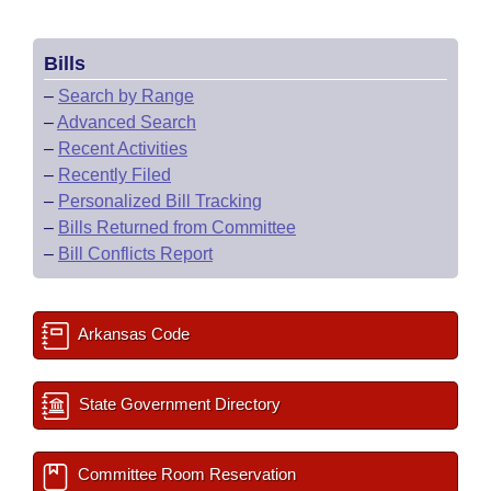
Bills
–
Search by Range
–
Advanced Search
–
Recent Activities
–
Recently Filed
–
Personalized Bill Tracking
–
Bills Returned from Committee
–
Bill Conflicts Report
Arkansas Code
State Government Directory
Committee Room Reservation