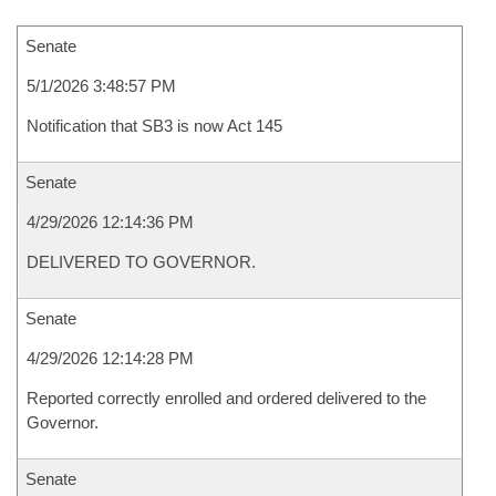
Senate
5/1/2026 3:48:57 PM
Notification that SB3 is now Act 145
Senate
4/29/2026 12:14:36 PM
DELIVERED TO GOVERNOR.
Senate
4/29/2026 12:14:28 PM
Reported correctly enrolled and ordered delivered to the
Governor.
Senate