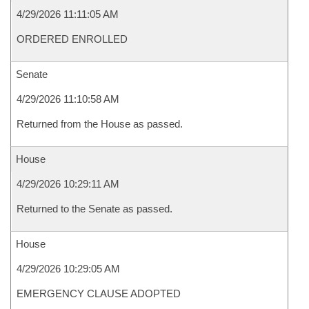
4/29/2026 11:11:05 AM
ORDERED ENROLLED
Senate
4/29/2026 11:10:58 AM
Returned from the House as passed.
House
4/29/2026 10:29:11 AM
Returned to the Senate as passed.
House
4/29/2026 10:29:05 AM
EMERGENCY CLAUSE ADOPTED