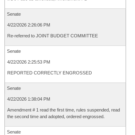
Senate
4/22/2026 2:26:06 PM
Re-referred to JOINT BUDGET COMMITTEE
Senate
4/22/2026 2:25:53 PM
REPORTED CORRECTLY ENGROSSED
Senate
4/22/2026 1:38:04 PM
Amendment # 1 read the first time, rules suspended, read
the second time and adopted, ordered engrossed.
Senate