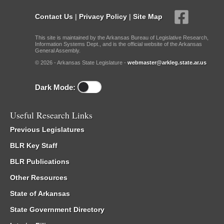
Contact Us
|
Privacy Policy
|
Site Map
This site is maintained by the Arkansas Bureau of Legislative Research,
Information Systems Dept., and is the official website of the Arkansas
General Assembly.
© 2026 - Arkansas State Legislature -
webmaster@arkleg.state.ar.us
Dark Mode:
Useful Research Links
Previous Legislatures
BLR Key Staff
BLR Publications
Other Resources
State of Arkansas
State Government Directory