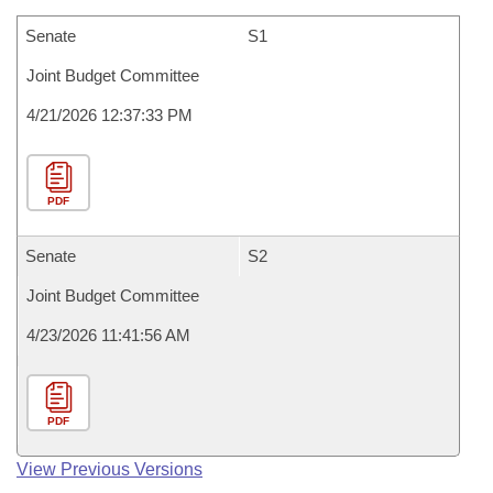
Senate
S1
Joint Budget Committee
4/21/2026 12:37:33 PM
PDF
Senate
S2
Joint Budget Committee
4/23/2026 11:41:56 AM
PDF
View Previous Versions