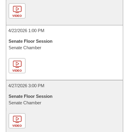
VIDEO
4/22/2026 1:00 PM
Senate Floor Session
Senate Chamber
VIDEO
4/27/2026 3:00 PM
Senate Floor Session
Senate Chamber
VIDEO