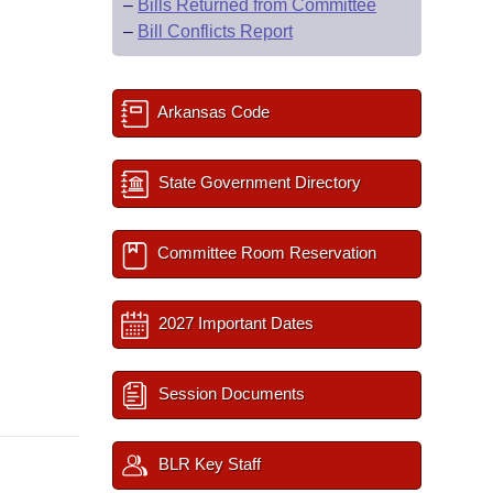
–
Bills Returned from Committee
–
Bill Conflicts Report
Arkansas Code
State Government Directory
Committee Room Reservation
2027 Important Dates
Session Documents
BLR Key Staff