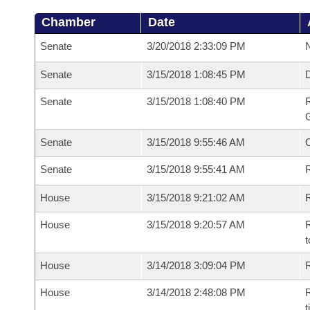
Chamber
Date
Senate
3/20/2018 2:33:09 PM
N
Senate
3/15/2018 1:08:45 PM
Senate
3/15/2018 1:08:40 PM
R
G
Senate
3/15/2018 9:55:46 AM
Senate
3/15/2018 9:55:41 AM
R
House
3/15/2018 9:21:02 AM
R
House
3/15/2018 9:20:57 AM
R
t
House
3/14/2018 3:09:04 PM
R
House
3/14/2018 2:48:08 PM
R
t