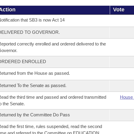
Action
Vote
otification that SB3 is now Act 14
DELIVERED TO GOVERNOR.
eported correctly enrolled and ordered delivered to the
overnor.
ORDERED ENROLLED
eturned from the House as passed.
eturned To the Senate as passed.
ead the third time and passed and ordered transmitted
House 
o the Senate.
eturned by the Committee Do Pass
ead the first time, rules suspended, read the second
ime and referred to the Committee on EDUCATION