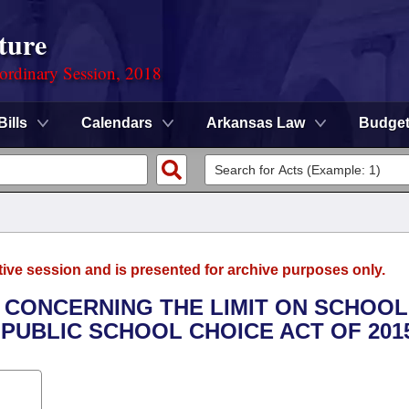
ture
ordinary Session, 2018
Bills
Calendars
Arkansas Law
Budge
tive session and is presented for archive purposes only.
 CONCERNING THE LIMIT ON SCHOOL
PUBLIC SCHOOL CHOICE ACT OF 2015