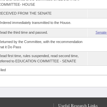
COMMITTEE- HOUSE
RECEIVED FROM THE SENATE
rdered immediately transmitted to the House.
ead the third time and passed.
Senate
eturned by the Committee, with the recommendation
hat it Do Pass
ead first time, rules suspended, read second time,
referred to EDUCATION COMMITTEE - SENATE
iled
Useful Research Links