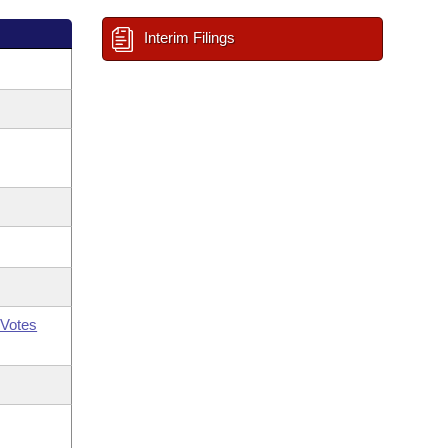
Interim Filings
Votes