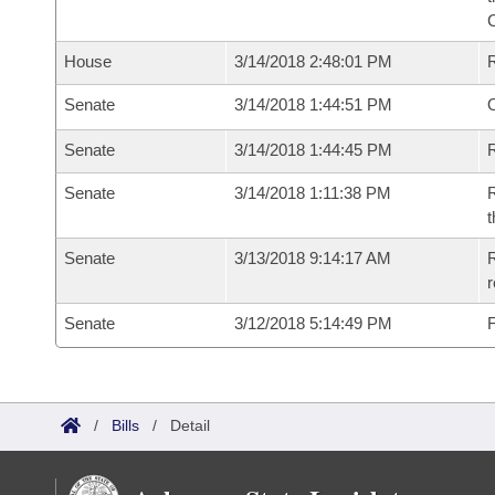
House
3/14/2018 2:48:01 PM
Senate
3/14/2018 1:44:51 PM
O
Senate
3/14/2018 1:44:45 PM
R
Senate
3/14/2018 1:11:38 PM
R
t
Senate
3/13/2018 9:14:17 AM
R
Senate
3/12/2018 5:14:49 PM
F
/
Bills
/
Detail