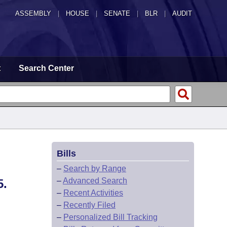
ASSEMBLY
|
HOUSE
|
SENATE
|
BLR
|
AUDIT
t
Search Center
Bills
–
Search by Range
–
Advanced Search
.
–
Recent Activities
–
Recently Filed
–
Personalized Bill Tracking