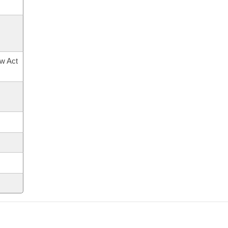
ow Act