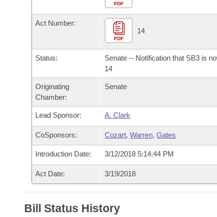
Arkansas Code and Constitution of 1874
Budget
PDF
Bills on Committee Agendas
Recent Activities
Bills in House Committees
Act Number:
Search Center
Uncodified Historic Legislation
House
14
Recently Filed
Bills in Senate Committees
PDF
Governor's Veto List
Senate
Personalized Bill Tracking
Status:
Senate -- Notification that SB3 is n
Bills in Joint Committees
14
House Budget
Bills Returned from Committee
Originating
Senate
Meetings Of The Whole/Business Meetings
Chamber:
Senate Budget
Bill Conflicts Report
Lead Sponsor:
A. Clark
House Roll Call
CoSponsors:
Cozart
,
Warren
,
Gates
Introduction Date:
3/12/2018 5:14:44 PM
Act Date:
3/19/2018
Bill Status History