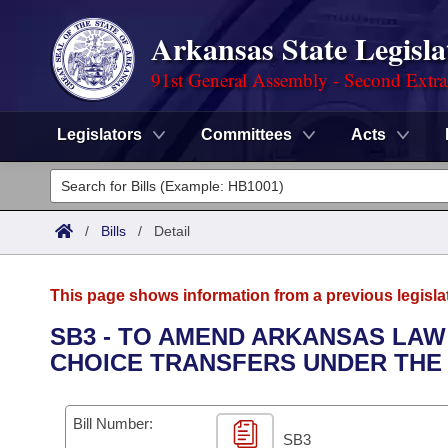
Arkansas State Legisla
91st General Assembly - Second Extra
Legislators
Committees
Acts
Legislators
List All
Committees
/
Bills
/
Detail
Joint
Acts
Search
This page shows information from a previous legisla
Search by Range
Bills
Senate
District Finder
SB3 - TO AMEND ARKANSAS LAW
CHOICE TRANSFERS UNDER THE 
Search by Range
Calendars
Advanced Search
House
Meetings and Events
Arkansas Law
Advanced Search
Code Sections Amended
Bill Number:
Task Force
SB3