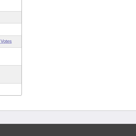
 Votes