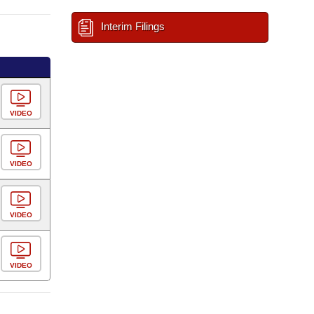
Interim Filings
VIDEO
VIDEO
VIDEO
VIDEO