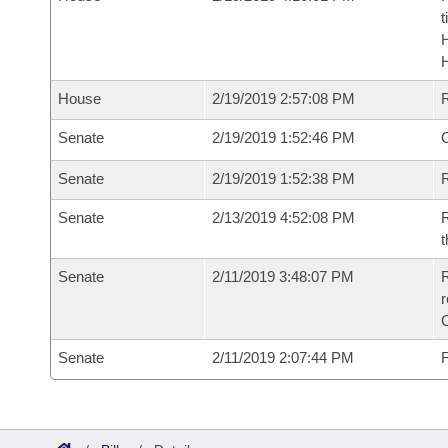
t
House
2/19/2019 2:57:08 PM
Senate
2/19/2019 1:52:46 PM
O
Senate
2/19/2019 1:52:38 PM
R
Senate
2/13/2019 4:52:08 PM
R
t
Senate
2/11/2019 3:48:07 PM
R
Senate
2/11/2019 2:07:44 PM
F