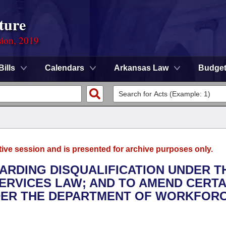
ture
sion, 2019
Bills
Calendars
Arkansas Law
Budge
tive session and is presented for archive purposes only.
GARDING DISQUALIFICATION UNDER T
RVICES LAW; AND TO AMEND CERTA
NDER THE DEPARTMENT OF WORKFOR