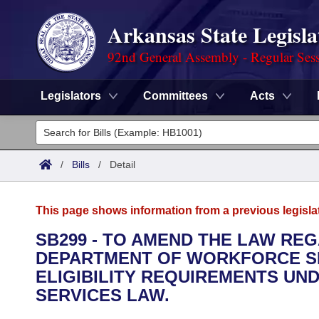
Arkansas State Legisla
92nd General Assembly - Regular Ses
Legislators
Committees
Acts
Legislators
List All
Committees
/
Bills
/
Detail
Joint
Acts
Search
This page shows information from a previous legisla
Search by Range
Bills
Senate
District Finder
SB299 - TO AMEND THE LAW RE
DEPARTMENT OF WORKFORCE SE
Search by Range
Calendars
Advanced Search
House
ELIGIBILITY REQUIREMENTS U
Meetings and Events
SERVICES LAW.
Arkansas Law
Advanced Search
Code Sections Amended
Task Force