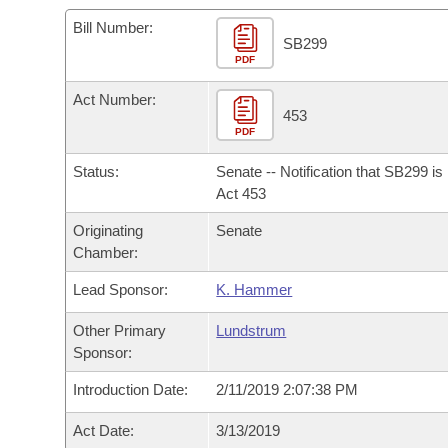
Arkansas Code and Constitution of 1874
Budget
Bills on Committee Agendas
Recent Activities
Bills in House Committees
Bill Number:
SB299
Search Center
Uncodified Historic Legislation
PDF
House
Recently Filed
Bills in Senate Committees
Act Number:
Governor's Veto List
Senate
453
Personalized Bill Tracking
Bills in Joint Committees
PDF
House Budget
Bills Returned from Committee
Status:
Senate -- Notification that SB299 i
Meetings Of The Whole/Business Meetings
Act 453
Senate Budget
Bill Conflicts Report
Originating
Senate
Chamber:
House Roll Call
Lead Sponsor:
K. Hammer
Other Primary
Lundstrum
Sponsor:
Introduction Date:
2/11/2019 2:07:38 PM
Act Date:
3/13/2019