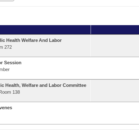
lic Health Welfare And Labor
m 272
or Session
mber
ic Health, Welfare and Labor Committee
Room 138
venes