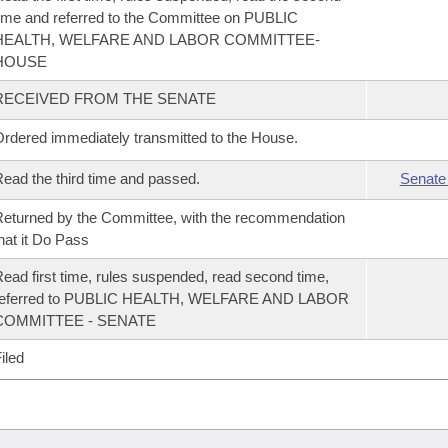
ime and referred to the Committee on PUBLIC
HEALTH, WELFARE AND LABOR COMMITTEE-
HOUSE
RECEIVED FROM THE SENATE
rdered immediately transmitted to the House.
ead the third time and passed.
Senate
eturned by the Committee, with the recommendation
hat it Do Pass
ead first time, rules suspended, read second time,
referred to PUBLIC HEALTH, WELFARE AND LABOR
COMMITTEE - SENATE
iled