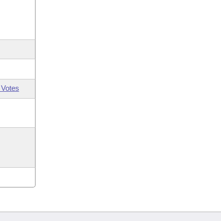
 Votes