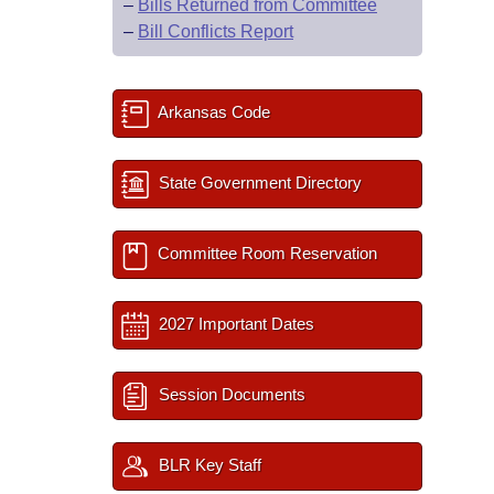
–
Bills Returned from Committee
–
Bill Conflicts Report
Arkansas Code
State Government Directory
Committee Room Reservation
2027 Important Dates
Session Documents
BLR Key Staff