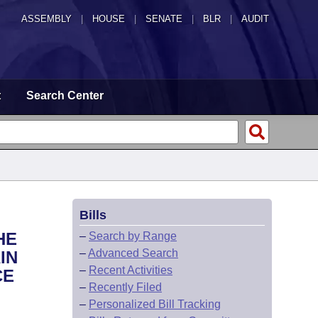
ASSEMBLY
|
HOUSE
|
SENATE
|
BLR
|
AUDIT
t
Search Center
Bills
HE
–
Search by Range
–
Advanced Search
IN
–
Recent Activities
CE
–
Recently Filed
–
Personalized Bill Tracking