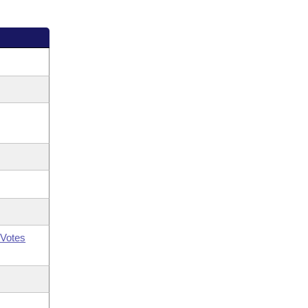
Votes