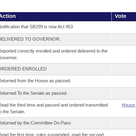
Action
Vote
otification that SB299 is now Act 453
DELIVERED TO GOVERNOR.
eported correctly enrolled and ordered delivered to the
overnor.
ORDERED ENROLLED
eturned from the House as passed.
eturned To the Senate as passed.
ead the third time and passed and ordered transmitted
House 
o the Senate.
eturned by the Committee Do Pass
ead the first time, rules suspended, read the second