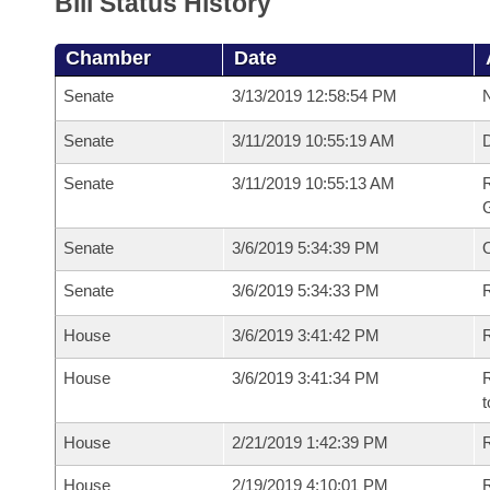
Bill Status History
Chamber
Date
Senate
3/13/2019 12:58:54 PM
N
Senate
3/11/2019 10:55:19 AM
Senate
3/11/2019 10:55:13 AM
R
G
Senate
3/6/2019 5:34:39 PM
Senate
3/6/2019 5:34:33 PM
R
House
3/6/2019 3:41:42 PM
R
House
3/6/2019 3:41:34 PM
R
t
House
2/21/2019 1:42:39 PM
R
House
2/19/2019 4:10:01 PM
R