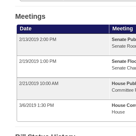
Meetings
Date
Meeting
2/13/2019 2:00 PM
Senate Pub
Senate Roo
2/19/2019 1:00 PM
Senate Flo
Senate Cha
2/21/2019 10:00 AM
House Publ
Committee 
3/6/2019 1:30 PM
House Con
House