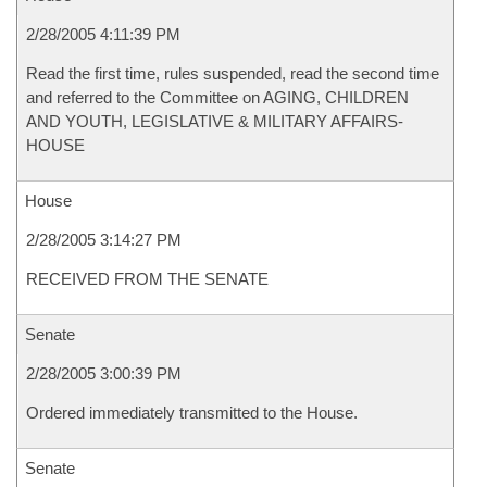
2/28/2005 4:11:39 PM
Read the first time, rules suspended, read the second time
and referred to the Committee on AGING, CHILDREN
AND YOUTH, LEGISLATIVE & MILITARY AFFAIRS-
HOUSE
House
2/28/2005 3:14:27 PM
RECEIVED FROM THE SENATE
Senate
2/28/2005 3:00:39 PM
Ordered immediately transmitted to the House.
Senate