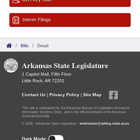
Interim Filings
/
Bills
/
Detail
Arkansas State Legislature
1 Capitol Mall, Fifth Floor
Little Rock, AR 72201
Contact Us
|
Privacy Policy
|
Site Map
This site is maintained by the Arkansas Bureau of Legislative Research,
Information Systems Dept., and is the official website of the Arkansas
General Assembly.
© 2026 - Arkansas State Legislature -
webmaster@arkleg.state.ar.us
Dark Mode: