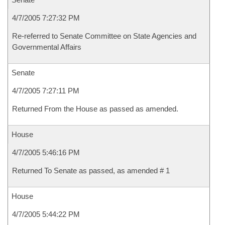
4/7/2005 7:27:32 PM
Re-referred to Senate Committee on State Agencies and
Governmental Affairs
Senate
4/7/2005 7:27:11 PM
Returned From the House as passed as amended.
House
4/7/2005 5:46:16 PM
Returned To Senate as passed, as amended # 1
House
4/7/2005 5:44:22 PM