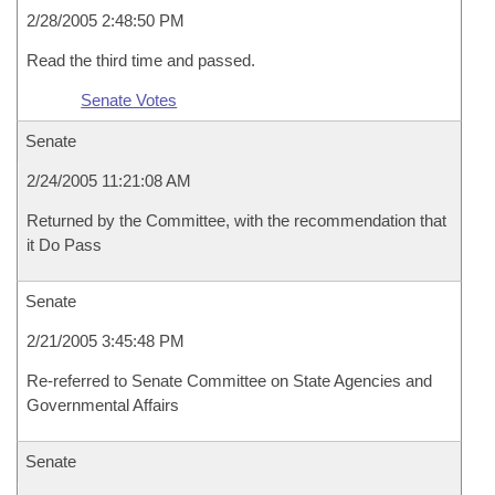
2/28/2005 2:48:50 PM
Read the third time and passed.
Senate Votes
Senate
2/24/2005 11:21:08 AM
Returned by the Committee, with the recommendation that
it Do Pass
Senate
2/21/2005 3:45:48 PM
Re-referred to Senate Committee on State Agencies and
Governmental Affairs
Senate