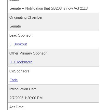
Senate -- Notification that SB298 is now Act 2113
Originating Chamber:
Senate
Lead Sponsor:
J. Bookout
Other Primary Sponsor:
D. Creekmore
CoSponsors:
Faris
Introduction Date:
2/7/2005 1:20:00 PM
Act Date: