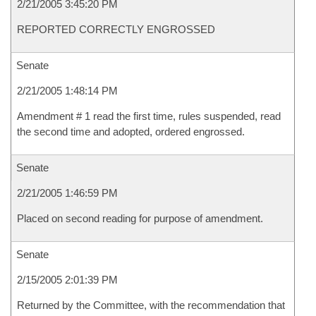
2/21/2005 3:45:20 PM
REPORTED CORRECTLY ENGROSSED
Senate
2/21/2005 1:48:14 PM
Amendment # 1 read the first time, rules suspended, read
the second time and adopted, ordered engrossed.
Senate
2/21/2005 1:46:59 PM
Placed on second reading for purpose of amendment.
Senate
2/15/2005 2:01:39 PM
Returned by the Committee, with the recommendation that