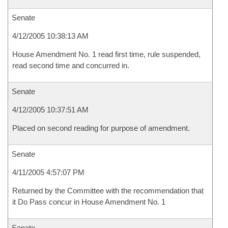
Senate
4/12/2005 10:38:13 AM
House Amendment No. 1 read first time, rule suspended,
read second time and concurred in.
Senate
4/12/2005 10:37:51 AM
Placed on second reading for purpose of amendment.
Senate
4/11/2005 4:57:07 PM
Returned by the Committee with the recommendation that
it Do Pass concur in House Amendment No. 1
Senate