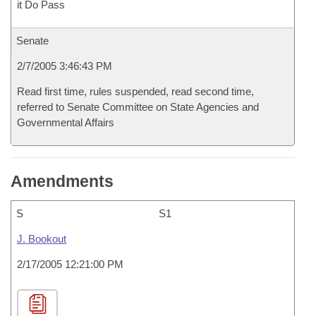
it Do Pass
Senate
2/7/2005 3:46:43 PM
Read first time, rules suspended, read second time,
referred to Senate Committee on State Agencies and
Governmental Affairs
Amendments
S
S1
J. Bookout
2/17/2005 12:21:00 PM