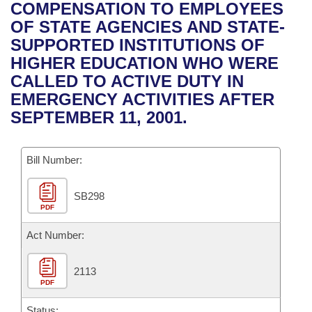
Bills on Committee Agendas
Recent Activities
COMPENSATION TO EMPLOYEES
Bills in House Committees
OF STATE AGENCIES AND STATE-
Search Center
Uncodified Historic Legislation
House
Recently Filed
SUPPORTED INSTITUTIONS OF
Bills in Senate Committees
HIGHER EDUCATION WHO WERE
Governor's Veto List
Senate
Personalized Bill Tracking
CALLED TO ACTIVE DUTY IN
Bills in Joint Committees
EMERGENCY ACTIVITIES AFTER
House Budget
Bills Returned from Committee
SEPTEMBER 11, 2001.
Meetings Of The Whole/Business Meetings
Senate Budget
Bill Conflicts Report
Bill Number:
House Roll Call
SB298
PDF
Act Number:
2113
PDF
Status: