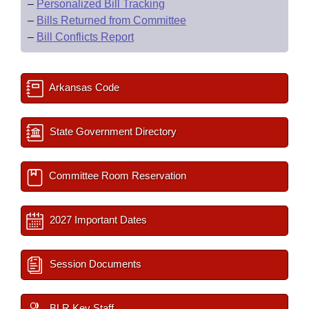
–
Personalized Bill Tracking
–
Bills Returned from Committee
–
Bill Conflicts Report
Arkansas Code
State Government Directory
Committee Room Reservation
2027 Important Dates
Session Documents
BLR Key Staff