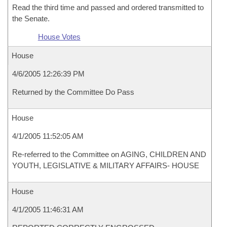
Read the third time and passed and ordered transmitted to
the Senate.
House Votes
House
4/6/2005 12:26:39 PM
Returned by the Committee Do Pass
House
4/1/2005 11:52:05 AM
Re-referred to the Committee on AGING, CHILDREN AND
YOUTH, LEGISLATIVE & MILITARY AFFAIRS- HOUSE
House
4/1/2005 11:46:31 AM