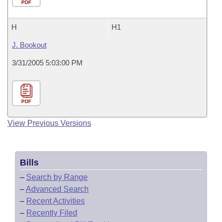
PDF
H
H1
J. Bookout
3/31/2005 5:03:00 PM
PDF
View Previous Versions
Bills
–
Search by Range
–
Advanced Search
–
Recent Activities
–
Recently Filed