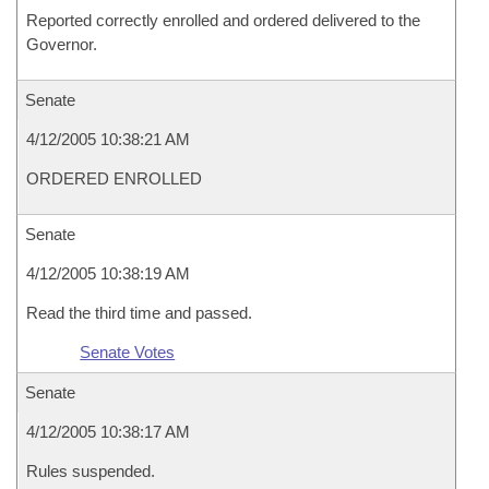
Reported correctly enrolled and ordered delivered to the
Governor.
Senate
4/12/2005 10:38:21 AM
ORDERED ENROLLED
Senate
4/12/2005 10:38:19 AM
Read the third time and passed.
Senate Votes
Senate
4/12/2005 10:38:17 AM
Rules suspended.