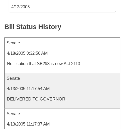
4/13/2005
Bill Status History
Senate
4/18/2005 9:32:56 AM
Notification that SB298 is now Act 2113
Senate
4/13/2005 11:17:54 AM
DELIVERED TO GOVERNOR.
Senate
4/13/2005 11:17:37 AM