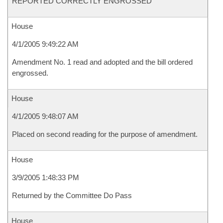
REPORTED CORRECTLY ENGROSSED
House
4/1/2005 9:49:22 AM
Amendment No. 1 read and adopted and the bill ordered
engrossed.
House
4/1/2005 9:48:07 AM
Placed on second reading for the purpose of amendment.
House
3/9/2005 1:48:33 PM
Returned by the Committee Do Pass
House