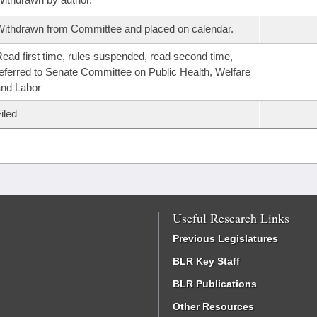
ithdrawn from Committee and placed on calendar.
ead first time, rules suspended, read second time,
eferred to Senate Committee on Public Health, Welfare
nd Labor
iled
Useful Research Links
Previous Legislatures
BLR Key Staff
BLR Publications
Other Resources