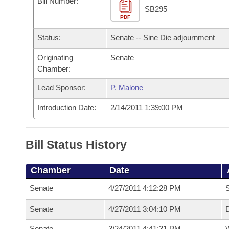
Bill Number:
Arkansas Code and Constitution of 1874
Budget
Bills on Committee Agendas
Recent Activities
SB295
Bills in House Committees
PDF
Search Center
Uncodified Historic Legislation
House
Recently Filed
Status:
Senate -- Sine Die adjournment
Bills in Senate Committees
Governor's Veto List
Originating
Senate
Senate
Personalized Bill Tracking
Bills in Joint Committees
Chamber:
House Budget
Bills Returned from Committee
Lead Sponsor:
P. Malone
Meetings Of The Whole/Business Meetings
Introduction Date:
2/14/2011 1:39:00 PM
Senate Budget
Bill Conflicts Report
House Roll Call
Bill Status History
Chamber
Date
Senate
4/27/2011 4:12:28 PM
S
Senate
4/27/2011 3:04:10 PM
D
Senate
3/24/2011 4:41:31 PM
W