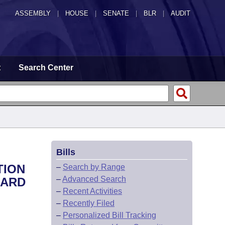
ASSEMBLY
|
HOUSE
|
SENATE
|
BLR
|
AUDIT
t
Search Center
Bills
TION
–
Search by Range
–
Advanced Search
OARD
–
Recent Activities
–
Recently Filed
–
Personalized Bill Tracking