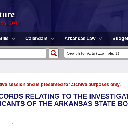
ture
ion, 2011
Bills
Calendars
Arkansas Law
Budge
tive session and is presented for archive purposes only.
ECORDS RELATING TO THE INVESTIGA
ICANTS OF THE ARKANSAS STATE B