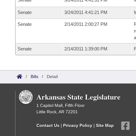
Senate
3/24/2011 4:41:21 PM
W
Senate
2/14/2011 2:00:27 PM
R
r
a
Senate
2/14/2011 1:39:00 PM
F
/
Bills
/
Detail
Arkansas State Legislature
1 Capitol Mall, Fifth Floor
Little Rock, AR 72201
Contact Us
|
Privacy Policy
|
Site Map