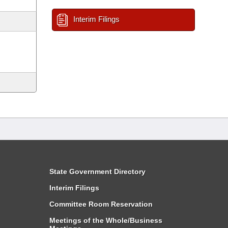
Interim Filings
State Government Directory
Interim Filings
Committee Room Reservation
Meetings of the Whole/Business