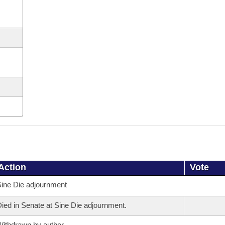
Action
Vote
ine Die adjournment
ied in Senate at Sine Die adjournment.
ithdrawn by author.