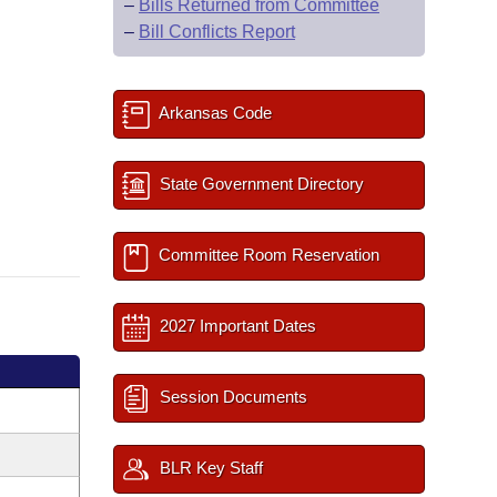
–
Bills Returned from Committee
–
Bill Conflicts Report
Arkansas Code
State Government Directory
Committee Room Reservation
2027 Important Dates
Session Documents
BLR Key Staff