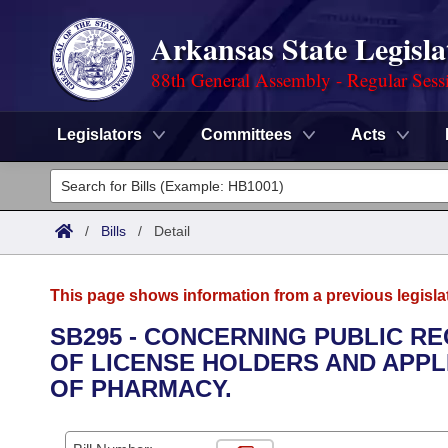
Arkansas State Legisla
88th General Assembly - Regular Sess
Legislators
Committees
Acts
Legislators
List All
Committees
/
Bills
/
Detail
Joint
Acts
Search
This page shows information from a previous legisla
Search by Range
Bills
Senate
District Finder
SB295 - CONCERNING PUBLIC R
OF LICENSE HOLDERS AND APPL
Search by Range
Calendars
Advanced Search
House
OF PHARMACY.
Meetings and Events
Arkansas Law
Advanced Search
Code Sections Amended
Task Force