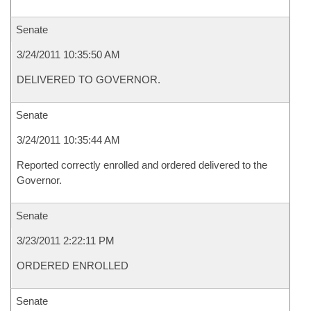
Senate
3/24/2011 10:35:50 AM
DELIVERED TO GOVERNOR.
Senate
3/24/2011 10:35:44 AM
Reported correctly enrolled and ordered delivered to the
Governor.
Senate
3/23/2011 2:22:11 PM
ORDERED ENROLLED
Senate