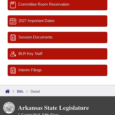
Committee Room Reservation
2027 Important Dates
Session Documents
BLR Key Staff
Interim Filings
/
Bills
/
Detail
Arkansas State Legislature
1 Capitol Mall, Fifth Floor