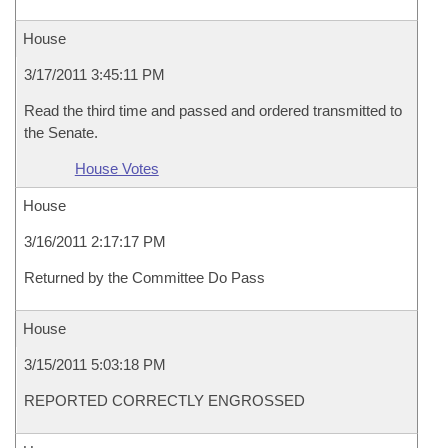
House
3/17/2011 3:45:11 PM
Read the third time and passed and ordered transmitted to
the Senate.
House Votes
House
3/16/2011 2:17:17 PM
Returned by the Committee Do Pass
House
3/15/2011 5:03:18 PM
REPORTED CORRECTLY ENGROSSED