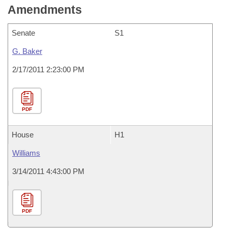
Amendments
Senate
S1
G. Baker
2/17/2011 2:23:00 PM
PDF
House
H1
Williams
3/14/2011 4:43:00 PM
PDF