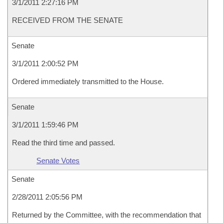
3/1/2011 2:27:16 PM
RECEIVED FROM THE SENATE
Senate
3/1/2011 2:00:52 PM
Ordered immediately transmitted to the House.
Senate
3/1/2011 1:59:46 PM
Read the third time and passed.
Senate Votes
Senate
2/28/2011 2:05:56 PM
Returned by the Committee, with the recommendation that