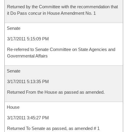
Returned by the Committee with the recommendation that
it Do Pass concur in House Amendment No. 1
Senate
3/17/2011 5:15:09 PM
Re-referred to Senate Committee on State Agencies and
Governmental Affairs
Senate
3/17/2011 5:13:35 PM
Returned From the House as passed as amended.
House
3/17/2011 3:45:27 PM
Returned To Senate as passed, as amended # 1