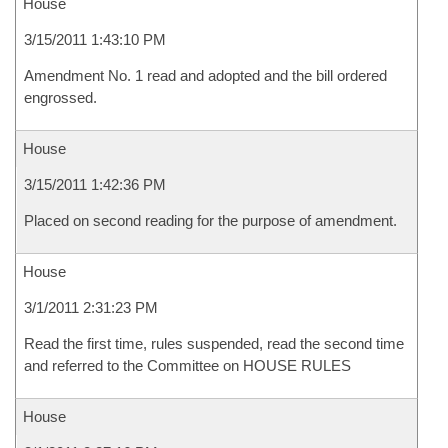
House
3/15/2011 1:43:10 PM
Amendment No. 1 read and adopted and the bill ordered
engrossed.
House
3/15/2011 1:42:36 PM
Placed on second reading for the purpose of amendment.
House
3/1/2011 2:31:23 PM
Read the first time, rules suspended, read the second time
and referred to the Committee on HOUSE RULES
House