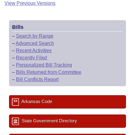
View Previous Versions
Bills
–
Search by Range
–
Advanced Search
–
Recent Activities
–
Recently Filed
–
Personalized Bill Tracking
–
Bills Returned from Committee
–
Bill Conflicts Report
Arkansas Code
State Government Directory