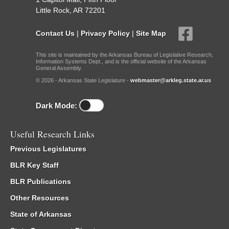
Little Rock, AR 72201
Contact Us
|
Privacy Policy
|
Site Map
This site is maintained by the Arkansas Bureau of Legislative Research,
Information Systems Dept., and is the official website of the Arkansas
General Assembly.
© 2026 - Arkansas State Legislature -
webmaster@arkleg.state.ar.us
Dark Mode:
Useful Research Links
Previous Legislatures
BLR Key Staff
BLR Publications
Other Resources
State of Arkansas