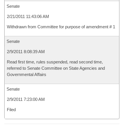
Senate
2/21/2011 11:43:06 AM
Withdrawn from Committee for purpose of amendment # 1
Senate
2/9/2011 8:08:39 AM
Read first time, rules suspended, read second time,
referred to Senate Committee on State Agencies and
Governmental Affairs
Senate
2/9/2011 7:23:00 AM
Filed