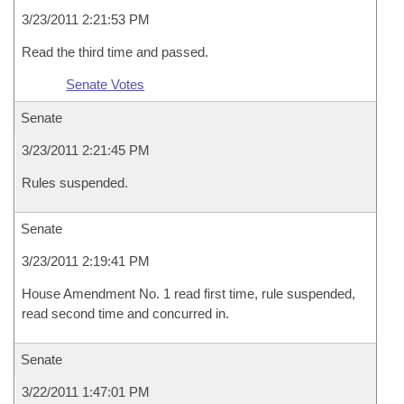
3/23/2011 2:21:53 PM
Read the third time and passed.
Senate Votes
Senate
3/23/2011 2:21:45 PM
Rules suspended.
Senate
3/23/2011 2:19:41 PM
House Amendment No. 1 read first time, rule suspended,
read second time and concurred in.
Senate
3/22/2011 1:47:01 PM