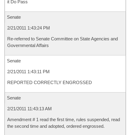
it Do Pass
Senate
2/21/2011 1:43:24 PM
Re-referred to Senate Committee on State Agencies and
Governmental Affairs
Senate
2/21/2011 1:43:11 PM
REPORTED CORRECTLY ENGROSSED
Senate
2/21/2011 11:43:13 AM
Amendment # 1 read the first time, rules suspended, read
the second time and adopted, ordered engrossed.