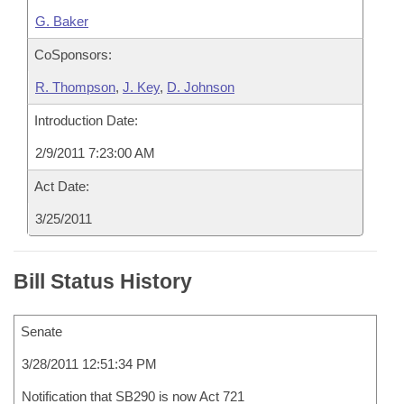
G. Baker
CoSponsors:
R. Thompson
,
J. Key
,
D. Johnson
Introduction Date:
2/9/2011 7:23:00 AM
Act Date:
3/25/2011
Bill Status History
Senate
3/28/2011 12:51:34 PM
Notification that SB290 is now Act 721