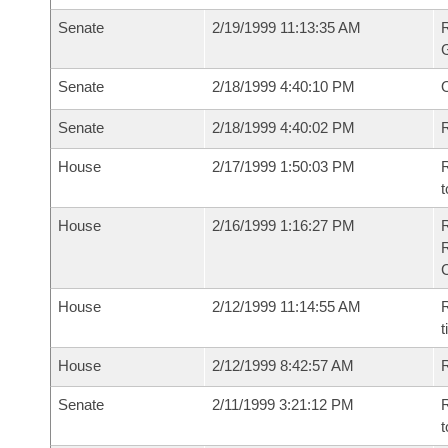
Senate
2/19/1999 11:13:35 AM
R
G
Senate
2/18/1999 4:40:10 PM
Senate
2/18/1999 4:40:02 PM
R
House
2/17/1999 1:50:03 PM
R
t
House
2/16/1999 1:16:27 PM
House
2/12/1999 11:14:55 AM
R
t
House
2/12/1999 8:42:57 AM
Senate
2/11/1999 3:21:12 PM
R
t