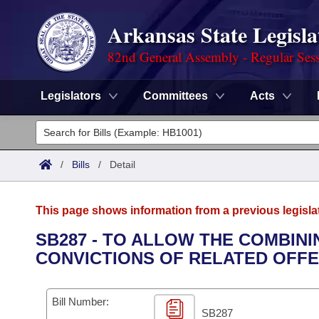
Arkansas State Legisla
82nd General Assembly - Regular Ses
Legislators
Committees
Acts
Legislators
List All
Committees
/
Bills
/
Detail
Joint
Acts
Search
This page shows information from a previous legisla
Search by Range
Bills
Senate
District Finder
SB287 - TO ALLOW THE COMBINI
CONVICTIONS OF RELATED OFFE
Search by Range
Calendars
Advanced Search
House
Meetings and Events
Arkansas Law
Advanced Search
Code Sections Amended
Bill Number:
Task Force
SB287