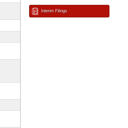
Interim Filings