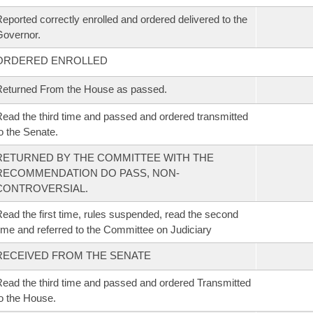
eported correctly enrolled and ordered delivered to the
overnor.
ORDERED ENROLLED
eturned From the House as passed.
ead the third time and passed and ordered transmitted
o the Senate.
RETURNED BY THE COMMITTEE WITH THE
RECOMMENDATION DO PASS, NON-
CONTROVERSIAL.
ead the first time, rules suspended, read the second
ime and referred to the Committee on Judiciary
RECEIVED FROM THE SENATE
ead the third time and passed and ordered Transmitted
o the House.