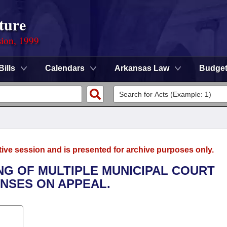
ture
sion, 1999
Bills
Calendars
Arkansas Law
Budge
tive session and is presented for archive purposes only.
NG OF MULTIPLE MUNICIPAL COURT
NSES ON APPEAL.