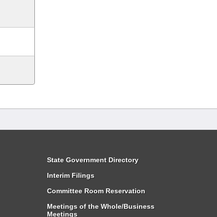
State Government Directory
Interim Filings
Committee Room Reservation
Meetings of the Whole/Business
Meetings