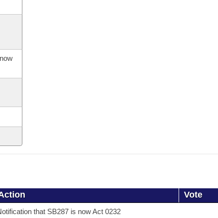
s now
Action
Vote
otification that SB287 is now Act 0232