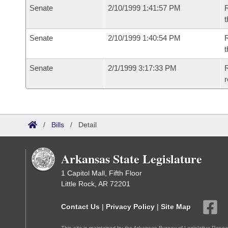
Senate
2/10/1999 1:41:57 PM
R
t
Senate
2/10/1999 1:40:54 PM
R
t
Senate
2/1/1999 3:17:33 PM
R
r
/
Bills
/
Detail
Arkansas State Legislature
1 Capitol Mall, Fifth Floor
Little Rock, AR 72201
Contact Us
|
Privacy Policy
|
Site Map