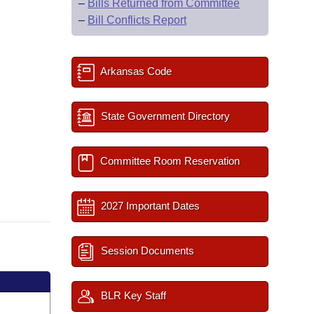
–
Bills Returned from Committee
–
Bill Conflicts Report
Arkansas Code
State Government Directory
Committee Room Reservation
2027 Important Dates
Session Documents
BLR Key Staff