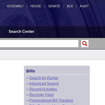
ASSEMBLY
|
HOUSE
|
SENATE
|
BLR
|
AUDIT
t
Search Center
Bills
–
Search by Range
–
Advanced Search
–
Recent Activities
–
Recently Filed
–
Personalized Bill Tracking