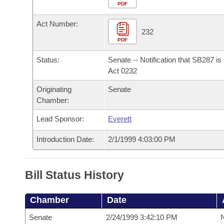
Arkansas Code and Constitution of 1874
Budget
PDF
Bills on Committee Agendas
Recent Activities
Bills in House Committees
Act Number:
Search Center
Uncodified Historic Legislation
House
232
Recently Filed
Bills in Senate Committees
PDF
Governor's Veto List
Senate
Personalized Bill Tracking
Status:
Senate -- Notification that SB287 i
Bills in Joint Committees
Act 0232
House Budget
Bills Returned from Committee
Originating
Senate
Meetings Of The Whole/Business Meetings
Chamber:
Senate Budget
Bill Conflicts Report
Lead Sponsor:
Everett
House Roll Call
Introduction Date:
2/1/1999 4:03:00 PM
Bill Status History
Chamber
Date
Senate
2/24/1999 3:42:10 PM
N