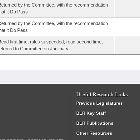
eturned by the Committee, with the recommendation
hat it Do Pass
eturned by the Committee, with the recommendation
hat it Do Pass
ead first time, rules suspended, read second time,
eferred to Committee on Judiciary
Useful Research Links
Previous Legislatures
BLR Key Staff
BLR Publications
Other Resources