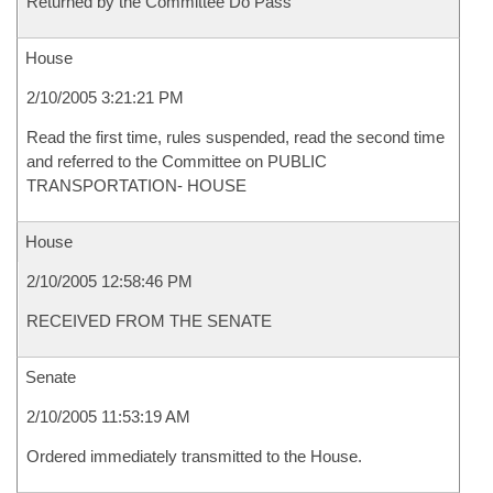
Returned by the Committee Do Pass
House
2/10/2005 3:21:21 PM
Read the first time, rules suspended, read the second time
and referred to the Committee on PUBLIC
TRANSPORTATION- HOUSE
House
2/10/2005 12:58:46 PM
RECEIVED FROM THE SENATE
Senate
2/10/2005 11:53:19 AM
Ordered immediately transmitted to the House.