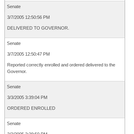
Senate
3/7/2005 12:50:56 PM
DELIVERED TO GOVERNOR.
Senate
3/7/2005 12:50:47 PM
Reported correctly enrolled and ordered delivered to the
Governor.
Senate
3/3/2005 3:39:04 PM
ORDERED ENROLLED
Senate