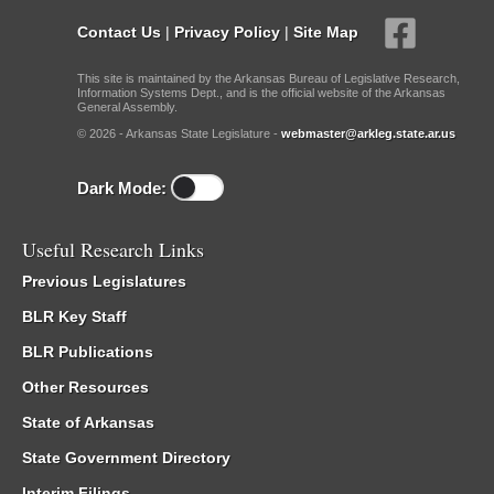
Contact Us
|
Privacy Policy
|
Site Map
This site is maintained by the Arkansas Bureau of Legislative Research,
Information Systems Dept., and is the official website of the Arkansas
General Assembly.
© 2026 - Arkansas State Legislature -
webmaster@arkleg.state.ar.us
Dark Mode:
Useful Research Links
Previous Legislatures
BLR Key Staff
BLR Publications
Other Resources
State of Arkansas
State Government Directory
Interim Filings