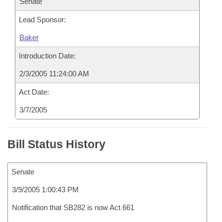
Senate
Lead Sponsor:
Baker
Introduction Date:
2/3/2005 11:24:00 AM
Act Date:
3/7/2005
Bill Status History
Senate
3/9/2005 1:00:43 PM
Notification that SB282 is now Act 661