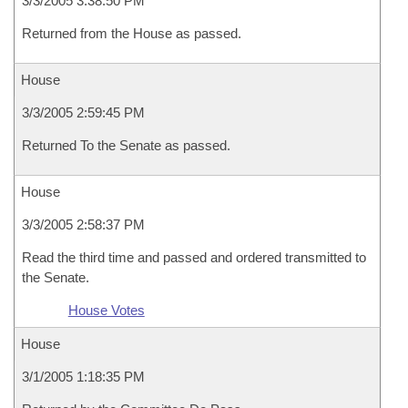
3/3/2005 3:38:50 PM
Returned from the House as passed.
House
3/3/2005 2:59:45 PM
Returned To the Senate as passed.
House
3/3/2005 2:58:37 PM
Read the third time and passed and ordered transmitted to
the Senate.
House Votes
House
3/1/2005 1:18:35 PM