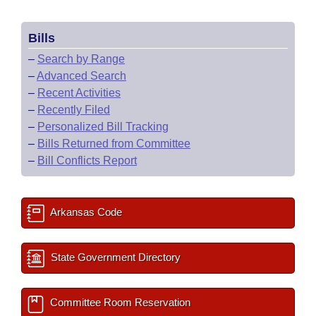
Bills
–
Search by Range
–
Advanced Search
–
Recent Activities
–
Recently Filed
–
Personalized Bill Tracking
–
Bills Returned from Committee
–
Bill Conflicts Report
Arkansas Code
State Government Directory
Committee Room Reservation