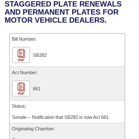
Bills on Committee Agendas
Recent Activities
STAGGERED PLATE RENEWALS
Bills in House Committees
AND PERMANENT PLATES FOR
Search Center
Uncodified Historic Legislation
House
Recently Filed
MOTOR VEHICLE DEALERS.
Bills in Senate Committees
Governor's Veto List
Senate
Personalized Bill Tracking
Bills in Joint Committees
Bill Number:
House Budget
Bills Returned from Committee
Meetings Of The Whole/Business Meetings
SB282
PDF
Senate Budget
Bill Conflicts Report
Act Number:
House Roll Call
661
PDF
Status:
Senate -- Notification that SB282 is now Act 661
Originating Chamber: