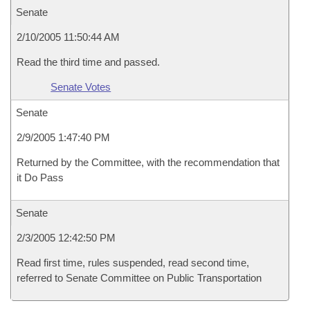
Senate
2/10/2005 11:50:44 AM
Read the third time and passed.
Senate Votes
Senate
2/9/2005 1:47:40 PM
Returned by the Committee, with the recommendation that
it Do Pass
Senate
2/3/2005 12:42:50 PM
Read first time, rules suspended, read second time,
referred to Senate Committee on Public Transportation