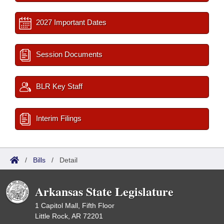
2027 Important Dates
Session Documents
BLR Key Staff
Interim Filings
/
Bills
/
Detail
Arkansas State Legislature
1 Capitol Mall, Fifth Floor
Little Rock, AR 72201