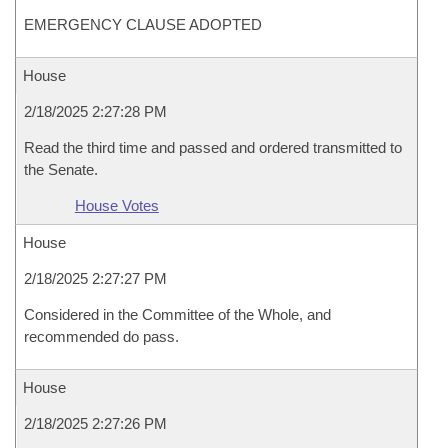
EMERGENCY CLAUSE ADOPTED
House
2/18/2025 2:27:28 PM
Read the third time and passed and ordered transmitted to
the Senate.
House Votes
House
2/18/2025 2:27:27 PM
Considered in the Committee of the Whole, and
recommended do pass.
House
2/18/2025 2:27:26 PM