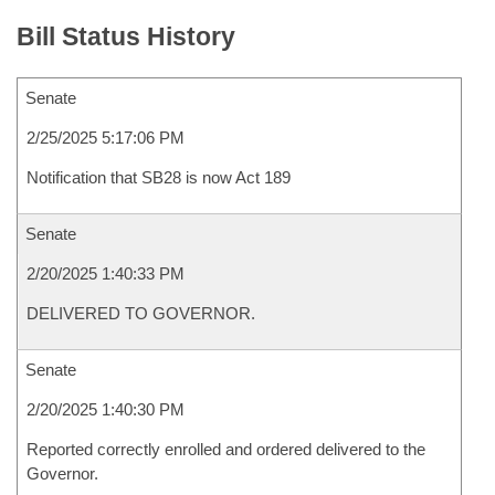
Bill Status History
Senate
2/25/2025 5:17:06 PM
Notification that SB28 is now Act 189
Senate
2/20/2025 1:40:33 PM
DELIVERED TO GOVERNOR.
Senate
2/20/2025 1:40:30 PM
Reported correctly enrolled and ordered delivered to the
Governor.