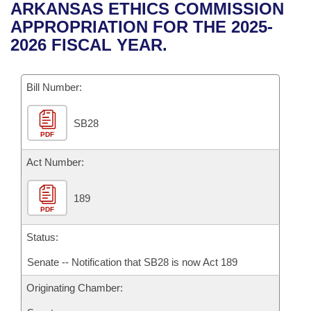
Bills on Committee Agendas
Recent Activities
ARKANSAS ETHICS COMMISSION
Bills in House Committees
APPROPRIATION FOR THE 2025-
Search Center
Uncodified Historic Legislation
House
Recently Filed
2026 FISCAL YEAR.
Bills in Senate Committees
Governor's Veto List
Senate
Personalized Bill Tracking
Bills in Joint Committees
Bill Number:
House Budget
Bills Returned from Committee
Meetings Of The Whole/Business Meetings
SB28
PDF
Senate Budget
Bill Conflicts Report
Act Number:
House Roll Call
189
PDF
Status:
Senate -- Notification that SB28 is now Act 189
Originating Chamber: