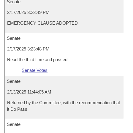
Senate
2/17/2025 3:23:49 PM
EMERGENCY CLAUSE ADOPTED
Senate
2/17/2025 3:23:48 PM
Read the third time and passed.
Senate Votes
Senate
2/13/2025 11:44:05 AM
Returned by the Committee, with the recommendation that
it Do Pass
Senate