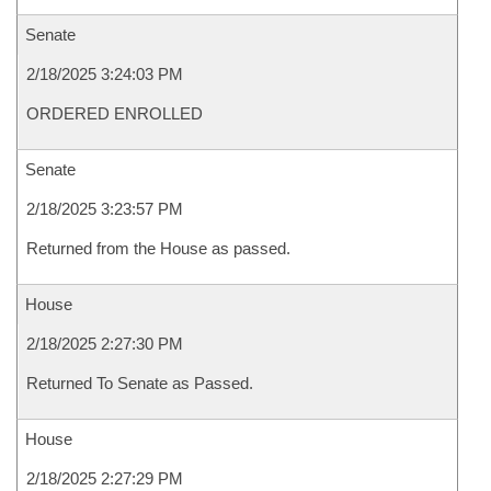
Senate
2/18/2025 3:24:03 PM
ORDERED ENROLLED
Senate
2/18/2025 3:23:57 PM
Returned from the House as passed.
House
2/18/2025 2:27:30 PM
Returned To Senate as Passed.
House
2/18/2025 2:27:29 PM