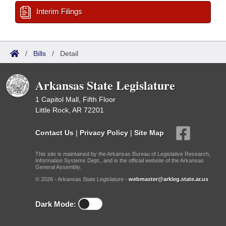
Interim Filings
/
Bills
/
Detail
Arkansas State Legislature
1 Capitol Mall, Fifth Floor
Little Rock, AR 72201
Contact Us
|
Privacy Policy
|
Site Map
This site is maintained by the Arkansas Bureau of Legislative Research,
Information Systems Dept., and is the official website of the Arkansas
General Assembly.
© 2026 - Arkansas State Legislature -
webmaster@arkleg.state.ar.us
Dark Mode: