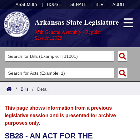
ASSEMBLY
|
HOUSE
|
SENATE
|
BLR
|
AUDIT
Arkansas State Legislature
95th General Assembly - Regular
Session, 2025
Legislators
List All
Committees
Joint
Acts
Search
/
Bills
/
Detail
Search by Range
Bills
Senate
District Finder
This page shows information from a previous
Search by Range
Calendars
Advanced Search
House
legislative session and is presented for archive
purposes only.
Meetings and Events
Arkansas Law
Advanced Search
Code Sections Amended
Task Force
SB28 - AN ACT FOR THE
Arkansas Code and Constitution of 1874
Budget