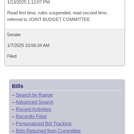
1/13/2025 1:12:07 PM
Read first time, rules suspended, read second time,
referred to JOINT BUDGET COMMITTEE
Senate
1/7/2025 10:56:34 AM
Filed
Bills
–
Search by Range
–
Advanced Search
–
Recent Activities
–
Recently Filed
–
Personalized Bill Tracking
–
Bills Returned from Committee