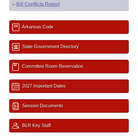
–
Bill Conflicts Report
Arkansas Code
State Government Directory
Committee Room Reservation
2027 Important Dates
Session Documents
BLR Key Staff