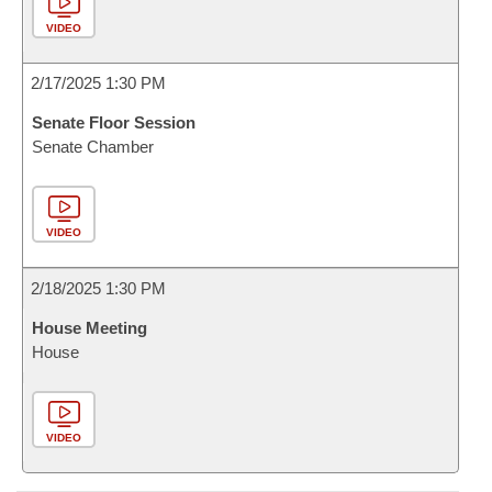
VIDEO
2/17/2025 1:30 PM
Senate Floor Session
Senate Chamber
VIDEO
2/18/2025 1:30 PM
House Meeting
House
VIDEO