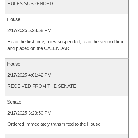
RULES SUSPENDED
House
2/17/2025 5:28:58 PM
Read the first time, rules suspended, read the second time
and placed on the CALENDAR.
House
2/17/2025 4:01:42 PM
RECEIVED FROM THE SENATE
Senate
2/17/2025 3:23:50 PM
Ordered Immediately transmitted to the House.