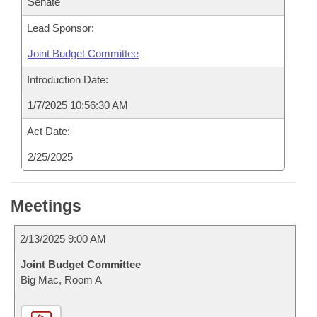
Senate
Lead Sponsor:
Joint Budget Committee
Introduction Date:
1/7/2025 10:56:30 AM
Act Date:
2/25/2025
Meetings
2/13/2025 9:00 AM
Joint Budget Committee
Big Mac, Room A