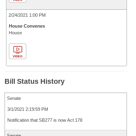
2/24/2021 1:00 PM
House Convenes
House
VIDEO
Bill Status History
Senate
3/1/2021 2:19:59 PM
Notification that SB277 is now Act 178
Senate