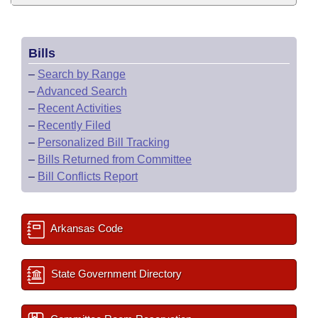
Bills
–
Search by Range
–
Advanced Search
–
Recent Activities
–
Recently Filed
–
Personalized Bill Tracking
–
Bills Returned from Committee
–
Bill Conflicts Report
Arkansas Code
State Government Directory