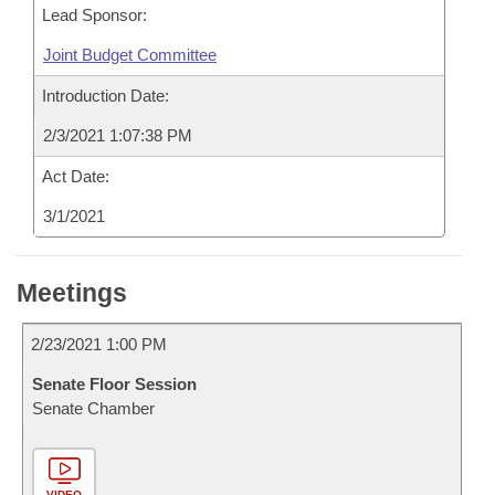
Lead Sponsor:
Joint Budget Committee
Introduction Date:
2/3/2021 1:07:38 PM
Act Date:
3/1/2021
Meetings
2/23/2021 1:00 PM
Senate Floor Session
Senate Chamber
VIDEO