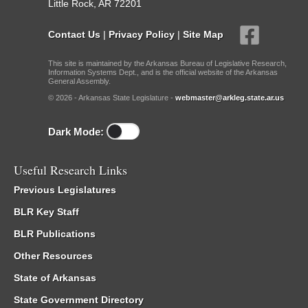
Little Rock, AR 72201
Contact Us
|
Privacy Policy
|
Site Map
This site is maintained by the Arkansas Bureau of Legislative Research,
Information Systems Dept., and is the official website of the Arkansas
General Assembly.
© 2026 - Arkansas State Legislature -
webmaster@arkleg.state.ar.us
Dark Mode:
Useful Research Links
Previous Legislatures
BLR Key Staff
BLR Publications
Other Resources
State of Arkansas
State Government Directory