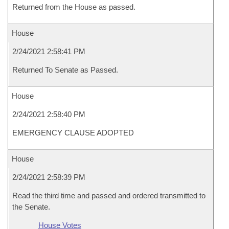
Returned from the House as passed.
House
2/24/2021 2:58:41 PM
Returned To Senate as Passed.
House
2/24/2021 2:58:40 PM
EMERGENCY CLAUSE ADOPTED
House
2/24/2021 2:58:39 PM
Read the third time and passed and ordered transmitted to
the Senate.
House Votes