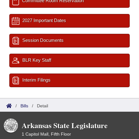
Committee Room Reservation
2027 Important Dates
Session Documents
BLR Key Staff
Interim Filings
/
Bills
/
Detail
Arkansas State Legislature
1 Capitol Mall, Fifth Floor