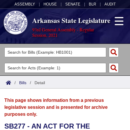
ASSEMBLY
|
HOUSE
|
SENATE
|
BLR
|
AUDIT
Arkansas State Legislature
93rd General Assembly - Regular
Session, 2021
Legislators
List All
Committees
Joint
Acts
Search
/
Bills
/
Detail
Search by Range
Bills
Senate
District Finder
This page shows information from a previous
Search by Range
Calendars
Advanced Search
House
legislative session and is presented for archive
purposes only.
Meetings and Events
Arkansas Law
Advanced Search
Code Sections Amended
Task Force
SB277 - AN ACT FOR THE
Arkansas Code and Constitution of 1874
Budget