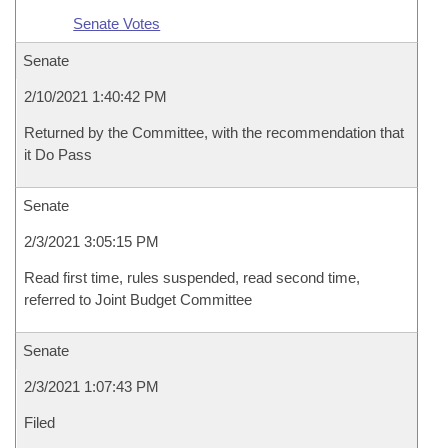
Senate Votes
Senate
2/10/2021 1:40:42 PM
Returned by the Committee, with the recommendation that
it Do Pass
Senate
2/3/2021 3:05:15 PM
Read first time, rules suspended, read second time,
referred to Joint Budget Committee
Senate
2/3/2021 1:07:43 PM
Filed