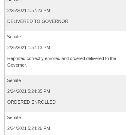
2/25/2021 1:57:23 PM
DELIVERED TO GOVERNOR.
Senate
2/25/2021 1:57:13 PM
Reported correctly enrolled and ordered delivered to the
Governor.
Senate
2/24/2021 5:24:35 PM
ORDERED ENROLLED
Senate
2/24/2021 5:24:26 PM