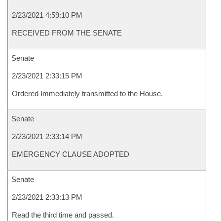
2/23/2021 4:59:10 PM
RECEIVED FROM THE SENATE
Senate
2/23/2021 2:33:15 PM
Ordered Immediately transmitted to the House.
Senate
2/23/2021 2:33:14 PM
EMERGENCY CLAUSE ADOPTED
Senate
2/23/2021 2:33:13 PM
Read the third time and passed.