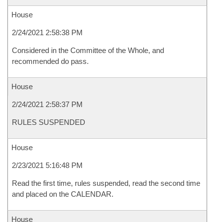
House
2/24/2021 2:58:38 PM
Considered in the Committee of the Whole, and
recommended do pass.
House
2/24/2021 2:58:37 PM
RULES SUSPENDED
House
2/23/2021 5:16:48 PM
Read the first time, rules suspended, read the second time
and placed on the CALENDAR.
House