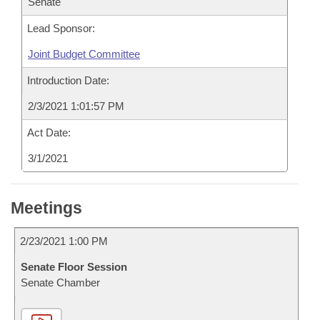
Senate
Lead Sponsor:
Joint Budget Committee
Introduction Date:
2/3/2021 1:01:57 PM
Act Date:
3/1/2021
Meetings
2/23/2021 1:00 PM
Senate Floor Session
Senate Chamber