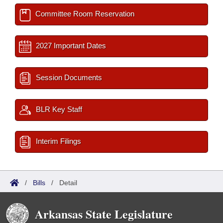
Committee Room Reservation
2027 Important Dates
Session Documents
BLR Key Staff
Interim Filings
/
Bills
/
Detail
Arkansas State Legislature