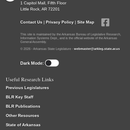
1 Capitol Mall, Fifth Floor
Little Rock, AR 72201
Contact Us
|
Privacy Policy
|
Site Map
This site is maintained by the Arkansas Bureau of Legislative Research,
Information Systems Dept., and is the official website of the Arkansas
General Assembly.
© 2026 - Arkansas State Legislature -
webmaster@arkleg.state.ar.us
Dark Mode:
Useful Research Links
Previous Legislatures
BLR Key Staff
BLR Publications
Other Resources
State of Arkansas