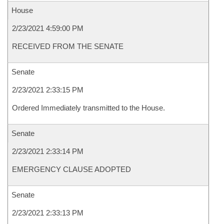
House
2/23/2021 4:59:00 PM
RECEIVED FROM THE SENATE
Senate
2/23/2021 2:33:15 PM
Ordered Immediately transmitted to the House.
Senate
2/23/2021 2:33:14 PM
EMERGENCY CLAUSE ADOPTED
Senate
2/23/2021 2:33:13 PM