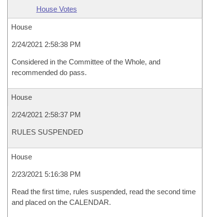
House Votes
House
2/24/2021 2:58:38 PM
Considered in the Committee of the Whole, and
recommended do pass.
House
2/24/2021 2:58:37 PM
RULES SUSPENDED
House
2/23/2021 5:16:38 PM
Read the first time, rules suspended, read the second time
and placed on the CALENDAR.