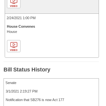
VIDEO
2/24/2021 1:00 PM
House Convenes
House
VIDEO
Bill Status History
Senate
3/1/2021 2:19:27 PM
Notification that SB276 is now Act 177