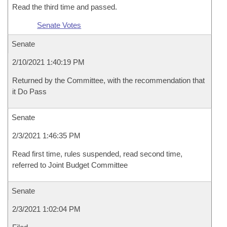
Read the third time and passed.
Senate Votes
Senate
2/10/2021 1:40:19 PM
Returned by the Committee, with the recommendation that
it Do Pass
Senate
2/3/2021 1:46:35 PM
Read first time, rules suspended, read second time,
referred to Joint Budget Committee
Senate
2/3/2021 1:02:04 PM