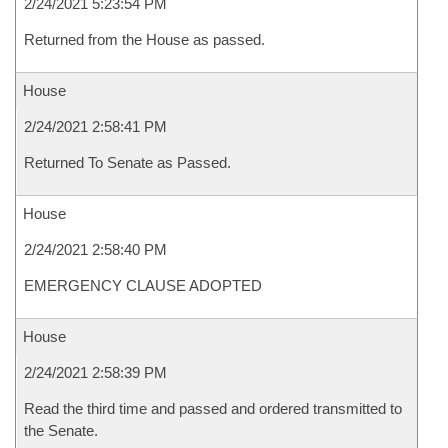
2/24/2021 5:23:54 PM
Returned from the House as passed.
House
2/24/2021 2:58:41 PM
Returned To Senate as Passed.
House
2/24/2021 2:58:40 PM
EMERGENCY CLAUSE ADOPTED
House
2/24/2021 2:58:39 PM
Read the third time and passed and ordered transmitted to
the Senate.