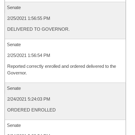
Senate
2/25/2021 1:56:55 PM
DELIVERED TO GOVERNOR.
Senate
2/25/2021 1:56:54 PM
Reported correctly enrolled and ordered delivered to the
Governor.
Senate
2/24/2021 5:24:03 PM
ORDERED ENROLLED
Senate