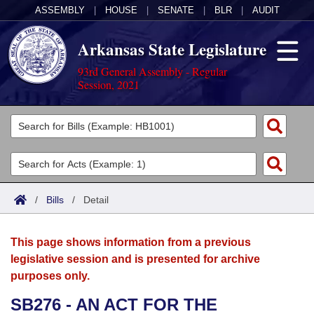
ASSEMBLY
|
HOUSE
|
SENATE
|
BLR
|
AUDIT
Arkansas State Legislature
93rd General Assembly - Regular
Session, 2021
Legislators
List All
Committees
Joint
Acts
Search
/
Bills
/
Detail
Search by Range
Bills
Senate
District Finder
This page shows information from a previous
Search by Range
Calendars
Advanced Search
House
legislative session and is presented for archive
purposes only.
Meetings and Events
Arkansas Law
Advanced Search
Code Sections Amended
Task Force
SB276 - AN ACT FOR THE
Arkansas Code and Constitution of 1874
Budget