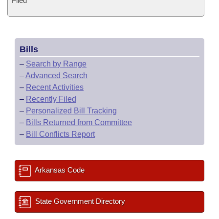
Filed
Bills
–
Search by Range
–
Advanced Search
–
Recent Activities
–
Recently Filed
–
Personalized Bill Tracking
–
Bills Returned from Committee
–
Bill Conflicts Report
Arkansas Code
State Government Directory