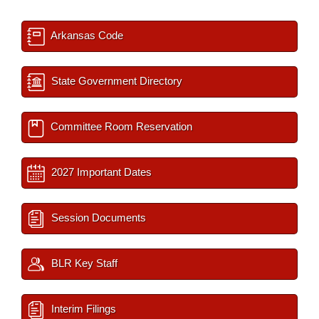
Arkansas Code
State Government Directory
Committee Room Reservation
2027 Important Dates
Session Documents
BLR Key Staff
Interim Filings