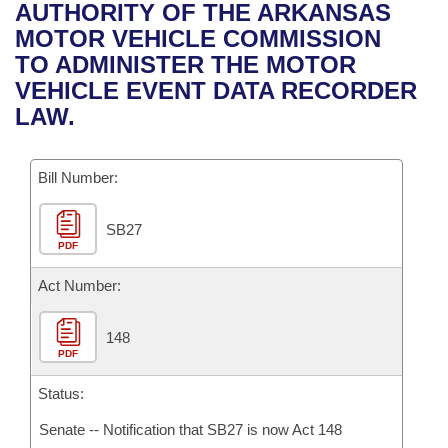
Bills on Committee Agendas
Recent Activities
AUTHORITY OF THE ARKANSAS
Bills in House Committees
MOTOR VEHICLE COMMISSION
Search Center
Uncodified Historic Legislation
House
Recently Filed
TO ADMINISTER THE MOTOR
Bills in Senate Committees
VEHICLE EVENT DATA RECORDER
Governor's Veto List
Senate
Personalized Bill Tracking
LAW.
Bills in Joint Committees
House Budget
Bills Returned from Committee
Meetings Of The Whole/Business Meetings
Bill Number:
Senate Budget
Bill Conflicts Report
SB27
PDF
House Roll Call
Act Number:
148
PDF
Status:
Senate -- Notification that SB27 is now Act 148