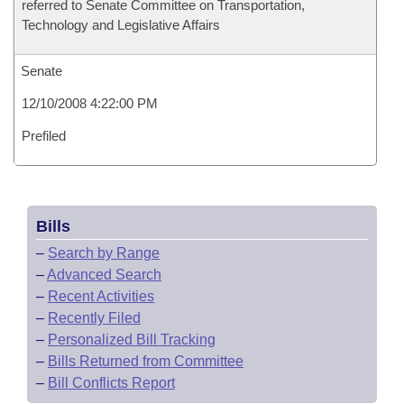
referred to Senate Committee on Transportation,
Technology and Legislative Affairs
Senate
12/10/2008 4:22:00 PM
Prefiled
Bills
–
Search by Range
–
Advanced Search
–
Recent Activities
–
Recently Filed
–
Personalized Bill Tracking
–
Bills Returned from Committee
–
Bill Conflicts Report