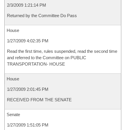
2/3/2009 1:21:14 PM
Returned by the Committee Do Pass
House
1/27/2009 4:02:35 PM
Read the first time, rules suspended, read the second time
and referred to the Committee on PUBLIC
TRANSPORTATION- HOUSE
House
1/27/2009 2:01:45 PM
RECEIVED FROM THE SENATE
Senate
1/27/2009 1:51:05 PM