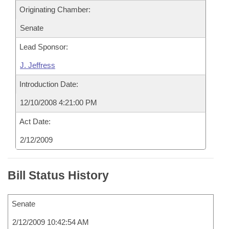
Originating Chamber:
Senate
Lead Sponsor:
J. Jeffress
Introduction Date:
12/10/2008 4:21:00 PM
Act Date:
2/12/2009
Bill Status History
Senate
2/12/2009 10:42:54 AM