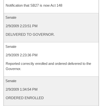
Notification that SB27 is now Act 148
Senate
2/9/2009 2:23:51 PM
DELIVERED TO GOVERNOR.
Senate
2/9/2009 2:23:36 PM
Reported correctly enrolled and ordered delivered to the
Governor.
Senate
2/9/2009 1:34:54 PM
ORDERED ENROLLED