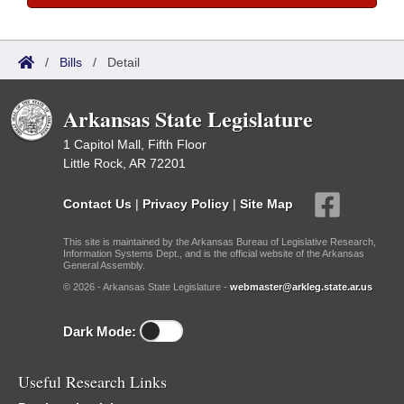
/
Bills
/
Detail
Arkansas State Legislature
1 Capitol Mall, Fifth Floor
Little Rock, AR 72201
Contact Us
|
Privacy Policy
|
Site Map
This site is maintained by the Arkansas Bureau of Legislative Research,
Information Systems Dept., and is the official website of the Arkansas
General Assembly.
© 2026 - Arkansas State Legislature -
webmaster@arkleg.state.ar.us
Dark Mode:
Useful Research Links