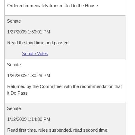
Ordered immediately transmitted to the House.
Senate
1/27/2009 1:50:01 PM
Read the third time and passed.
Senate Votes
Senate
1/26/2009 1:30:29 PM
Returned by the Committee, with the recommendation that
it Do Pass
Senate
1/12/2009 1:14:30 PM
Read first time, rules suspended, read second time,