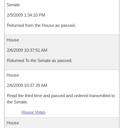
Senate
2/9/2009 1:34:10 PM
Returned from the House as passed.
House
2/6/2009 10:37:51 AM
Returned To the Senate as passed.
House
2/6/2009 10:37:39 AM
Read the third time and passed and ordered transmitted to
the Senate.
House Votes
House