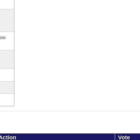
now
Action
Vote