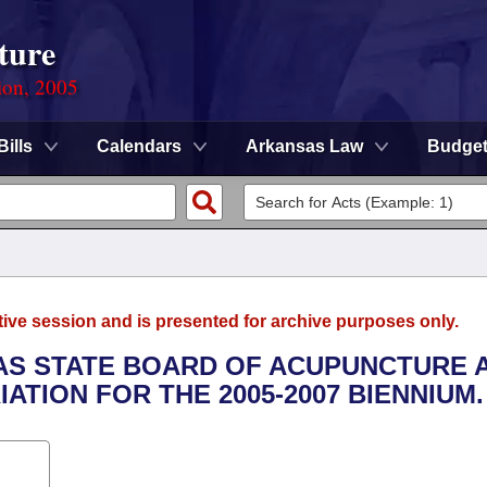
ture
ion, 2005
Bills
Calendars
Arkansas Law
Budge
tive session and is presented for archive purposes only.
SAS STATE BOARD OF ACUPUNCTURE 
TION FOR THE 2005-2007 BIENNIUM.