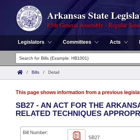
Arkansas State Legisla
85th General Assembly - Regular Sess
Legislators
Committees
Acts
Legislators
List All
Committees
/
Bills
/
Detail
Joint
Acts
Search
This page shows information from a previous legisla
Search by Range
Bills
Senate
District Finder
SB27 - AN ACT FOR THE ARKAN
RELATED TECHNIQUES APPROPRIA
Search by Range
Calendars
Advanced Search
House
Meetings and Events
Arkansas Law
Advanced Search
Code Sections Amended
Bill Number:
Task Force
SB27