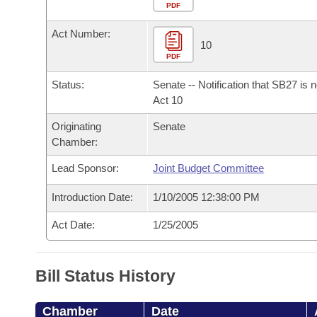
Arkansas Code and Constitution of 1874
Budget
PDF
Bills on Committee Agendas
Recent Activities
Bills in House Committees
Act Number:
Search Center
Uncodified Historic Legislation
House
10
Recently Filed
Bills in Senate Committees
PDF
Governor's Veto List
Senate
Personalized Bill Tracking
Status:
Senate -- Notification that SB27 is 
Bills in Joint Committees
Act 10
House Budget
Bills Returned from Committee
Originating
Senate
Meetings Of The Whole/Business Meetings
Chamber:
Senate Budget
Bill Conflicts Report
Lead Sponsor:
Joint Budget Committee
House Roll Call
Introduction Date:
1/10/2005 12:38:00 PM
Act Date:
1/25/2005
Bill Status History
Chamber
Date