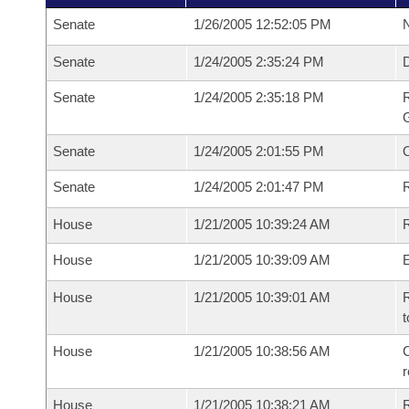
Senate
1/26/2005 12:52:05 PM
N
Senate
1/24/2005 2:35:24 PM
Senate
1/24/2005 2:35:18 PM
R
G
Senate
1/24/2005 2:01:55 PM
Senate
1/24/2005 2:01:47 PM
R
House
1/21/2005 10:39:24 AM
R
House
1/21/2005 10:39:09 AM
House
1/21/2005 10:39:01 AM
R
t
House
1/21/2005 10:38:56 AM
C
House
1/21/2005 10:38:21 AM