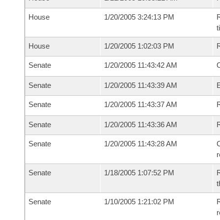
House
1/20/2005 3:24:13 PM
R
House
1/20/2005 1:02:03 PM
Senate
1/20/2005 11:43:42 AM
O
Senate
1/20/2005 11:43:39 AM
Senate
1/20/2005 11:43:37 AM
R
Senate
1/20/2005 11:43:36 AM
Senate
1/20/2005 11:43:28 AM
C
Senate
1/18/2005 1:07:52 PM
R
t
Senate
1/10/2005 1:21:02 PM
R
r