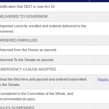
otification that SB27 is now Act 10
DELIVERED TO GOVERNOR.
eported correctly enrolled and ordered delivered to the
overnor.
ORDERED ENROLLED
eturned from the House as passed.
eturned To the Senate as passed.
EMERGENCY CLAUSE ADOPTED
ead the third time and passed and ordered transmitted
House 
o the Senate.
onsidered in the Committee of the Whole, and
recommended do pass.
RULES SUSPENDED