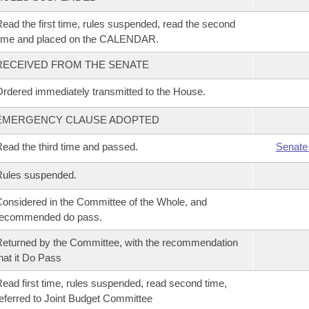
ead the first time, rules suspended, read the second
time and placed on the CALENDAR.
RECEIVED FROM THE SENATE
rdered immediately transmitted to the House.
EMERGENCY CLAUSE ADOPTED
ead the third time and passed.
Senate
Rules suspended.
onsidered in the Committee of the Whole, and
recommended do pass.
eturned by the Committee, with the recommendation
hat it Do Pass
ead first time, rules suspended, read second time,
eferred to Joint Budget Committee