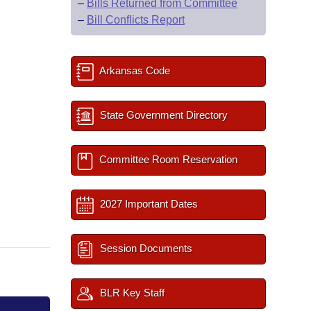
–
Bills Returned from Committee
–
Bill Conflicts Report
Arkansas Code
State Government Directory
Committee Room Reservation
2027 Important Dates
Session Documents
BLR Key Staff