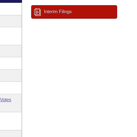
Interim Filings
Votes