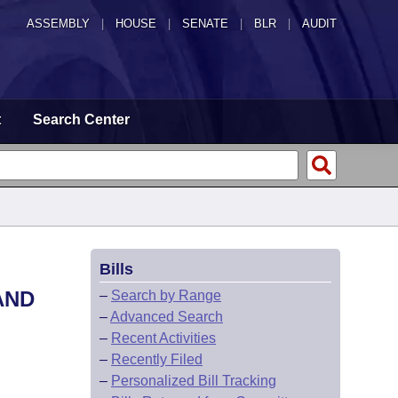
ASSEMBLY
|
HOUSE
|
SENATE
|
BLR
|
AUDIT
t
Search Center
Bills
AND
–
Search by Range
–
Advanced Search
–
Recent Activities
–
Recently Filed
–
Personalized Bill Tracking