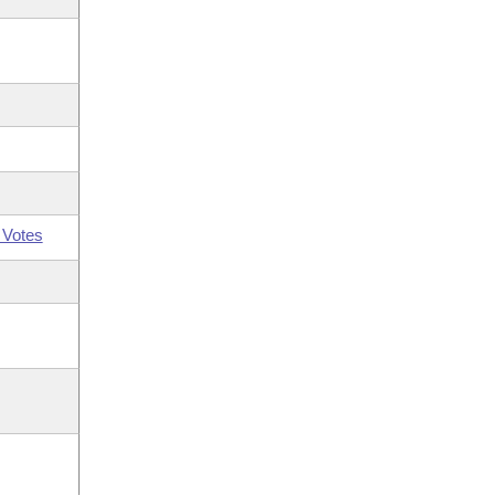
 Votes