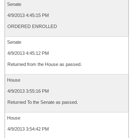
Senate
4/9/2013 4:45:15 PM
ORDERED ENROLLED
Senate
4/9/2013 4:45:12 PM
Returned from the House as passed.
House
4/9/2013 3:55:16 PM
Returned To the Senate as passed.
House
4/9/2013 3:54:42 PM