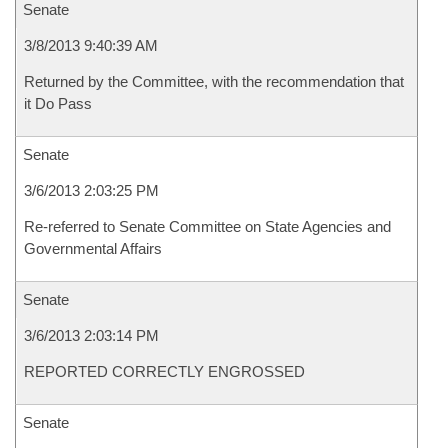
Senate
3/8/2013 9:40:39 AM
Returned by the Committee, with the recommendation that
it Do Pass
Senate
3/6/2013 2:03:25 PM
Re-referred to Senate Committee on State Agencies and
Governmental Affairs
Senate
3/6/2013 2:03:14 PM
REPORTED CORRECTLY ENGROSSED
Senate