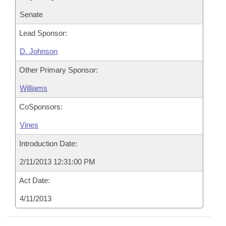
Senate
Lead Sponsor:
D. Johnson
Other Primary Sponsor:
Williams
CoSponsors:
Vines
Introduction Date:
2/11/2013 12:31:00 PM
Act Date:
4/11/2013