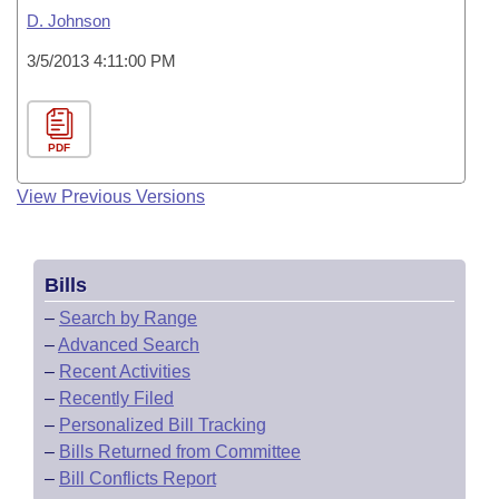
D. Johnson
3/5/2013 4:11:00 PM
PDF
View Previous Versions
Bills
–
Search by Range
–
Advanced Search
–
Recent Activities
–
Recently Filed
–
Personalized Bill Tracking
–
Bills Returned from Committee
–
Bill Conflicts Report