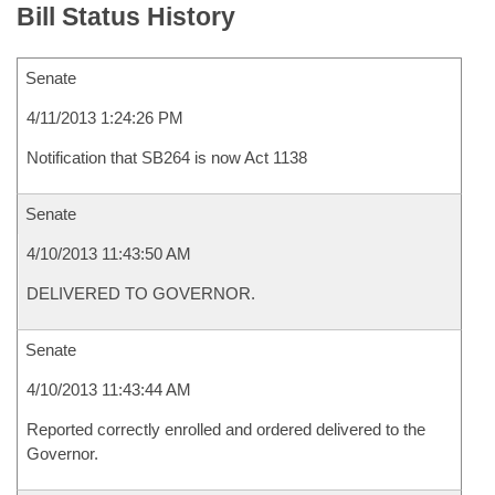
Bill Status History
Senate
4/11/2013 1:24:26 PM
Notification that SB264 is now Act 1138
Senate
4/10/2013 11:43:50 AM
DELIVERED TO GOVERNOR.
Senate
4/10/2013 11:43:44 AM
Reported correctly enrolled and ordered delivered to the
Governor.