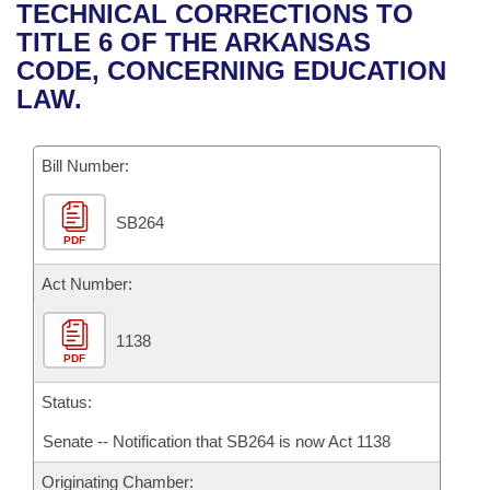
Bills on Committee Agendas
Recent Activities
TECHNICAL CORRECTIONS TO
Bills in House Committees
TITLE 6 OF THE ARKANSAS
Search Center
Uncodified Historic Legislation
House
Recently Filed
CODE, CONCERNING EDUCATION
Bills in Senate Committees
LAW.
Governor's Veto List
Senate
Personalized Bill Tracking
Bills in Joint Committees
Bill Number:
House Budget
Bills Returned from Committee
Meetings Of The Whole/Business Meetings
SB264
Senate Budget
Bill Conflicts Report
PDF
House Roll Call
Act Number:
1138
PDF
Status:
Senate -- Notification that SB264 is now Act 1138
Originating Chamber: