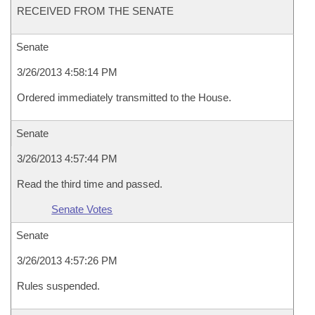
RECEIVED FROM THE SENATE
Senate
3/26/2013 4:58:14 PM
Ordered immediately transmitted to the House.
Senate
3/26/2013 4:57:44 PM
Read the third time and passed.
Senate Votes
Senate
3/26/2013 4:57:26 PM
Rules suspended.