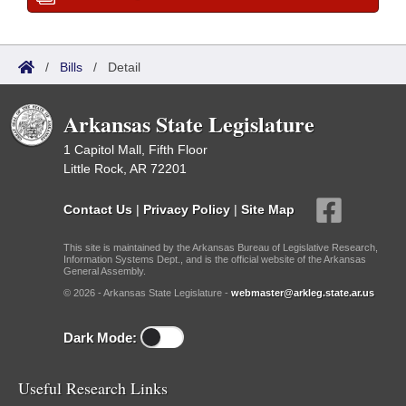
/
Bills
/
Detail
Arkansas State Legislature
1 Capitol Mall, Fifth Floor
Little Rock, AR 72201
Contact Us
|
Privacy Policy
|
Site Map
This site is maintained by the Arkansas Bureau of Legislative Research,
Information Systems Dept., and is the official website of the Arkansas
General Assembly.
© 2026 - Arkansas State Legislature -
webmaster@arkleg.state.ar.us
Dark Mode:
Useful Research Links