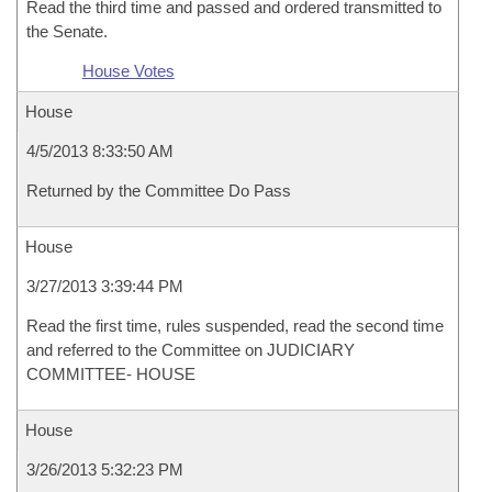
Read the third time and passed and ordered transmitted to
the Senate.
House Votes
House
4/5/2013 8:33:50 AM
Returned by the Committee Do Pass
House
3/27/2013 3:39:44 PM
Read the first time, rules suspended, read the second time
and referred to the Committee on JUDICIARY
COMMITTEE- HOUSE
House
3/26/2013 5:32:23 PM