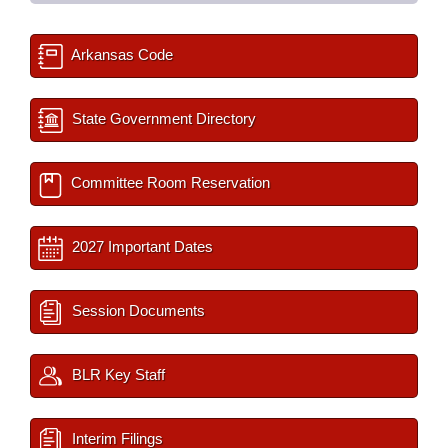
Arkansas Code
State Government Directory
Committee Room Reservation
2027 Important Dates
Session Documents
BLR Key Staff
Interim Filings