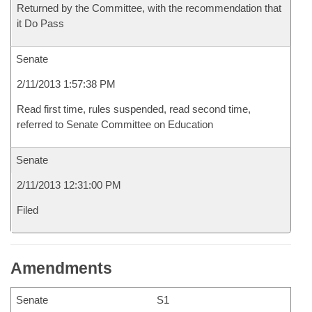
Returned by the Committee, with the recommendation that
it Do Pass
Senate
2/11/2013 1:57:38 PM
Read first time, rules suspended, read second time,
referred to Senate Committee on Education
Senate
2/11/2013 12:31:00 PM
Filed
Amendments
Senate
S1