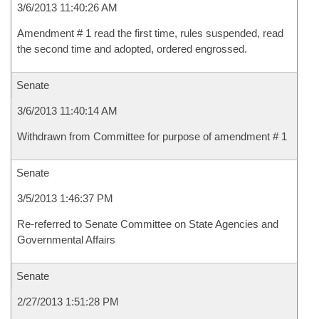
3/6/2013 11:40:26 AM
Amendment # 1 read the first time, rules suspended, read
the second time and adopted, ordered engrossed.
Senate
3/6/2013 11:40:14 AM
Withdrawn from Committee for purpose of amendment # 1
Senate
3/5/2013 1:46:37 PM
Re-referred to Senate Committee on State Agencies and
Governmental Affairs
Senate
2/27/2013 1:51:28 PM