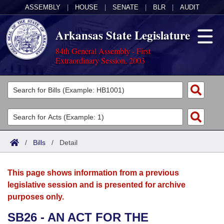
ASSEMBLY
|
HOUSE
|
SENATE
|
BLR
|
AUDIT
Arkansas State Legislature
84th General Assembly - First
Extraordinary Session, 2003
Legislators
List All
Committees
Joint
Acts
Search
/
Bills
/
Detail
Search by Range
Bills
Senate
District Finder
This page shows information from a previous
Search by Range
Calendars
Advanced Search
House
legislative session and is presented for archive
purposes only.
Meetings and Events
Arkansas Law
Advanced Search
Code Sections Amended
Task Force
SB26 - AN ACT FOR THE
Arkansas Code and Constitution of 1874
Budget