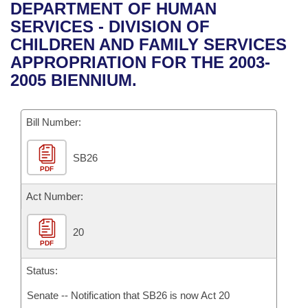
Bills on Committee Agendas
Recent Activities
DEPARTMENT OF HUMAN
Bills in House Committees
SERVICES - DIVISION OF
Search Center
Uncodified Historic Legislation
House
Recently Filed
CHILDREN AND FAMILY SERVICES
Bills in Senate Committees
APPROPRIATION FOR THE 2003-
Governor's Veto List
Senate
Personalized Bill Tracking
2005 BIENNIUM.
Bills in Joint Committees
House Budget
Bills Returned from Committee
Meetings Of The Whole/Business Meetings
Bill Number:
Senate Budget
Bill Conflicts Report
SB26
PDF
House Roll Call
Act Number:
20
PDF
Status:
Senate -- Notification that SB26 is now Act 20