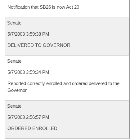
Notification that SB26 is now Act 20
Senate
5/7/2003 3:59:38 PM
DELIVERED TO GOVERNOR.
Senate
5/7/2003 3:59:34 PM
Reported correctly enrolled and ordered delivered to the
Governor.
Senate
5/7/2003 2:56:57 PM
ORDERED ENROLLED