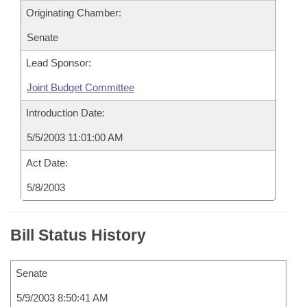
Originating Chamber:
Senate
Lead Sponsor:
Joint Budget Committee
Introduction Date:
5/5/2003 11:01:00 AM
Act Date:
5/8/2003
Bill Status History
Senate
5/9/2003 8:50:41 AM