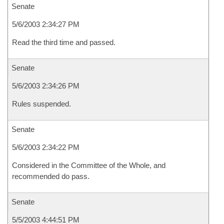
Senate
5/6/2003 2:34:27 PM
Read the third time and passed.
Senate
5/6/2003 2:34:26 PM
Rules suspended.
Senate
5/6/2003 2:34:22 PM
Considered in the Committee of the Whole, and
recommended do pass.
Senate
5/5/2003 4:44:51 PM