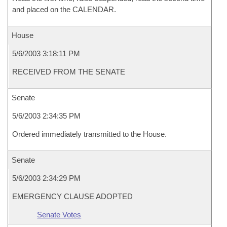
and placed on the CALENDAR.
House
5/6/2003 3:18:11 PM
RECEIVED FROM THE SENATE
Senate
5/6/2003 2:34:35 PM
Ordered immediately transmitted to the House.
Senate
5/6/2003 2:34:29 PM
EMERGENCY CLAUSE ADOPTED
Senate Votes