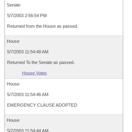
Senate
5/7/2003 2:56:54 PM
Returned from the House as passed.
House
5/7/2003 11:54:48 AM
Returned To the Senate as passed.
House Votes
House
5/7/2003 11:54:46 AM
EMERGENCY CLAUSE ADOPTED
House
5/7/2003 11:54:44 AM