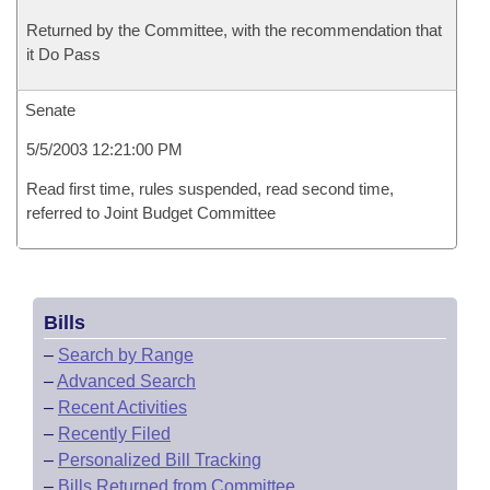
Returned by the Committee, with the recommendation that
it Do Pass
Senate
5/5/2003 12:21:00 PM
Read first time, rules suspended, read second time,
referred to Joint Budget Committee
Bills
–
Search by Range
–
Advanced Search
–
Recent Activities
–
Recently Filed
–
Personalized Bill Tracking
–
Bills Returned from Committee