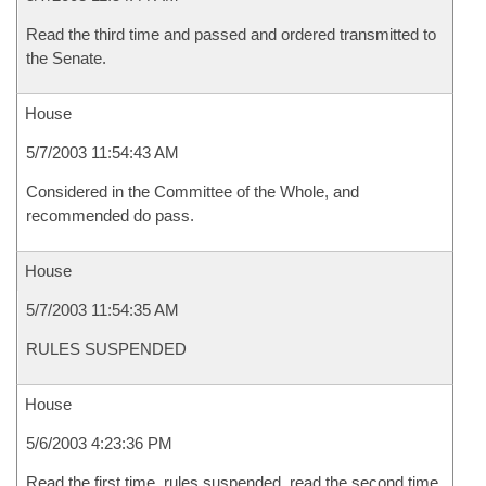
Read the third time and passed and ordered transmitted to
the Senate.
House
5/7/2003 11:54:43 AM
Considered in the Committee of the Whole, and
recommended do pass.
House
5/7/2003 11:54:35 AM
RULES SUSPENDED
House
5/6/2003 4:23:36 PM
Read the first time, rules suspended, read the second time