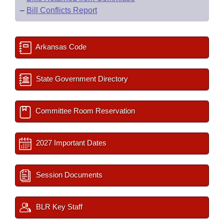
–
Bill Conflicts Report
Arkansas Code
State Government Directory
Committee Room Reservation
2027 Important Dates
Session Documents
BLR Key Staff