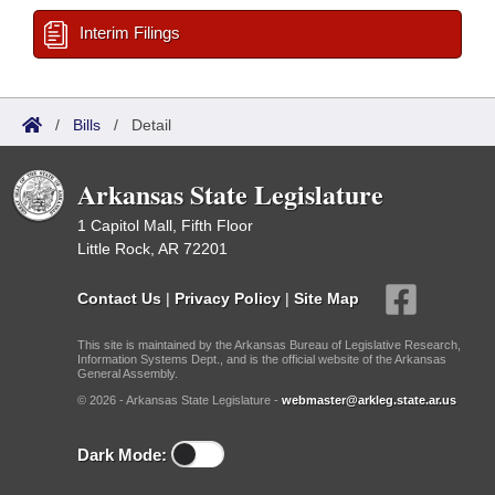
Interim Filings
/
Bills
/
Detail
Arkansas State Legislature
1 Capitol Mall, Fifth Floor
Little Rock, AR 72201
Contact Us
|
Privacy Policy
|
Site Map
This site is maintained by the Arkansas Bureau of Legislative Research,
Information Systems Dept., and is the official website of the Arkansas
General Assembly.
© 2026 - Arkansas State Legislature -
webmaster@arkleg.state.ar.us
Dark Mode: