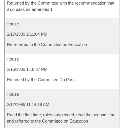
Returned by the Committee with the recommendation that
it do pass as amended 1
House
2/17/1999 2:11:04 PM
Re-referred to the Committee on Education
House
2/16/1999 1:18:37 PM
Returned by the Committee Do Pass
House
2/12/1999 11:14:18 AM
Read the first time, rules suspended, read the second time
and referred to the Committee on Education