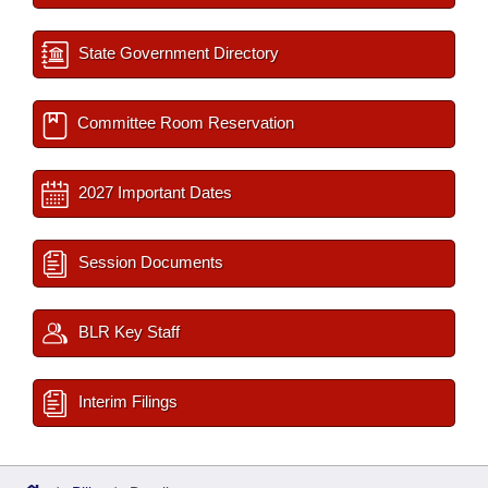
State Government Directory
Committee Room Reservation
2027 Important Dates
Session Documents
BLR Key Staff
Interim Filings