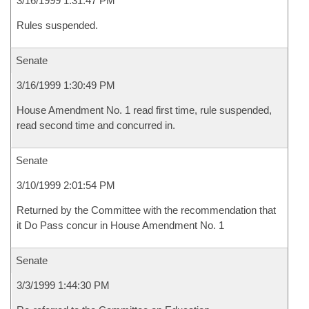
3/16/1999 1:31:47 PM
Rules suspended.
Senate
3/16/1999 1:30:49 PM
House Amendment No. 1 read first time, rule suspended,
read second time and concurred in.
Senate
3/10/1999 2:01:54 PM
Returned by the Committee with the recommendation that
it Do Pass concur in House Amendment No. 1
Senate
3/3/1999 1:44:30 PM