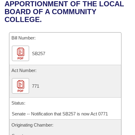
Bills on Committee Agendas
Recent Activities
APPORTIONMENT OF THE LOCAL
Bills in House Committees
BOARD OF A COMMUNITY
Search Center
Uncodified Historic Legislation
House
Recently Filed
COLLEGE.
Bills in Senate Committees
Governor's Veto List
Senate
Personalized Bill Tracking
Bills in Joint Committees
Bill Number:
House Budget
Bills Returned from Committee
Meetings Of The Whole/Business Meetings
SB257
PDF
Senate Budget
Bill Conflicts Report
Act Number:
House Roll Call
771
PDF
Status:
Senate -- Notification that SB257 is now Act 0771
Originating Chamber: