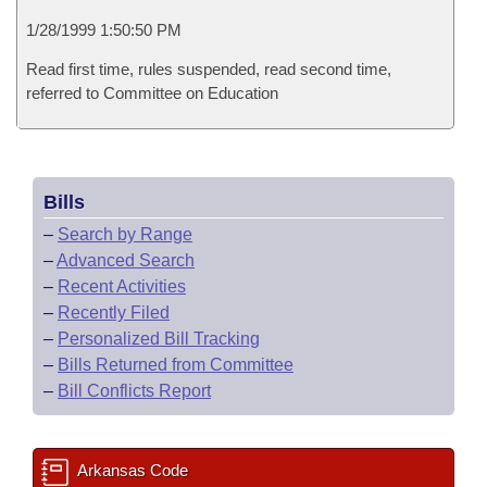
1/28/1999 1:50:50 PM
Read first time, rules suspended, read second time,
referred to Committee on Education
Bills
–
Search by Range
–
Advanced Search
–
Recent Activities
–
Recently Filed
–
Personalized Bill Tracking
–
Bills Returned from Committee
–
Bill Conflicts Report
Arkansas Code