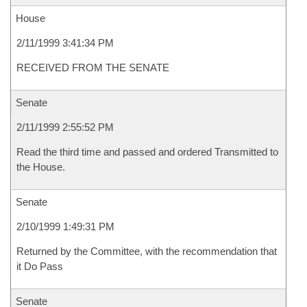
House
2/11/1999 3:41:34 PM
RECEIVED FROM THE SENATE
Senate
2/11/1999 2:55:52 PM
Read the third time and passed and ordered Transmitted to
the House.
Senate
2/10/1999 1:49:31 PM
Returned by the Committee, with the recommendation that
it Do Pass
Senate