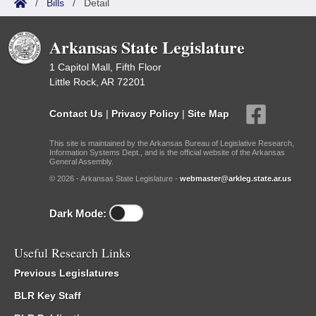
/
Bills
/
Detail
Arkansas State Legislature
1 Capitol Mall, Fifth Floor
Little Rock, AR 72201
Contact Us
|
Privacy Policy
|
Site Map
This site is maintained by the Arkansas Bureau of Legislative Research,
Information Systems Dept., and is the official website of the Arkansas
General Assembly.
© 2026 - Arkansas State Legislature -
webmaster@arkleg.state.ar.us
Dark Mode:
Useful Research Links
Previous Legislatures
BLR Key Staff