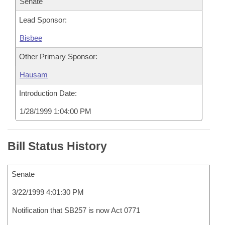
Senate
Lead Sponsor:
Bisbee
Other Primary Sponsor:
Hausam
Introduction Date:
1/28/1999 1:04:00 PM
Bill Status History
Senate
3/22/1999 4:01:30 PM
Notification that SB257 is now Act 0771