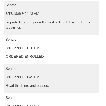
Senate
3/17/1999 9:24:43 AM
Reported correctly enrolled and ordered delivered to the
Governor.
Senate
3/16/1999 1:31:58 PM
ORDERED ENROLLED
Senate
3/16/1999 1:31:49 PM
Read third time and passed.
Senate