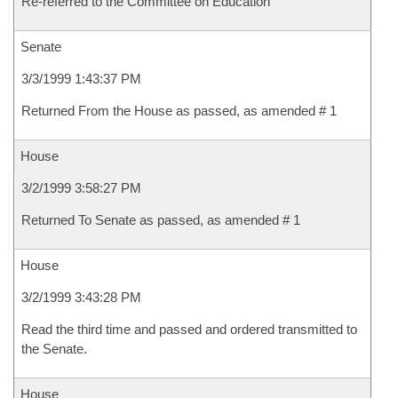
Re-referred to the Committee on Education
Senate
3/3/1999 1:43:37 PM
Returned From the House as passed, as amended # 1
House
3/2/1999 3:58:27 PM
Returned To Senate as passed, as amended # 1
House
3/2/1999 3:43:28 PM
Read the third time and passed and ordered transmitted to
the Senate.
House