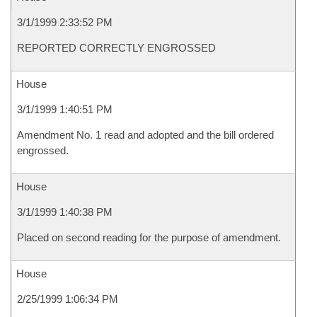
3/1/1999 2:33:52 PM
REPORTED CORRECTLY ENGROSSED
House
3/1/1999 1:40:51 PM
Amendment No. 1 read and adopted and the bill ordered
engrossed.
House
3/1/1999 1:40:38 PM
Placed on second reading for the purpose of amendment.
House
2/25/1999 1:06:34 PM