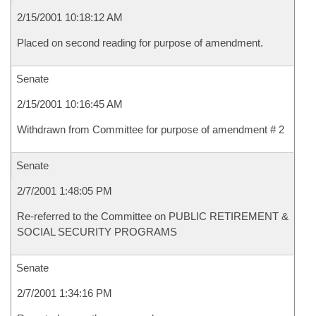
2/15/2001 10:18:12 AM
Placed on second reading for purpose of amendment.
Senate
2/15/2001 10:16:45 AM
Withdrawn from Committee for purpose of amendment # 2
Senate
2/7/2001 1:48:05 PM
Re-referred to the Committee on PUBLIC RETIREMENT &
SOCIAL SECURITY PROGRAMS
Senate
2/7/2001 1:34:16 PM