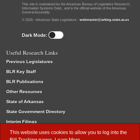
This site is maintained by the Arkansas Bureau of Legislative Research,
Information Systems Dept., and is the official website of the Arkansas
General Assembly.
© 2026 - Arkansas State Legislature -
webmaster@arkleg.state.ar.us
Dark Mode:
Useful Research Links
Previous Legislatures
BLR Key Staff
BLR Publications
Other Resources
State of Arkansas
State Government Directory
Interim Filings
Committee Room Reservation
This website uses cookies to allow you to log into the
Bill Tracking
pages.
Learn More
.