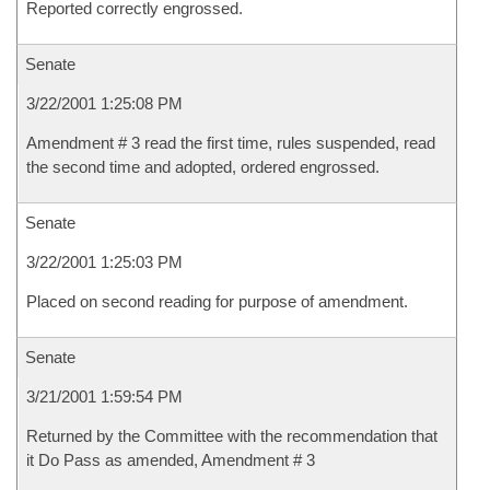
Reported correctly engrossed.
Senate
3/22/2001 1:25:08 PM
Amendment # 3 read the first time, rules suspended, read
the second time and adopted, ordered engrossed.
Senate
3/22/2001 1:25:03 PM
Placed on second reading for purpose of amendment.
Senate
3/21/2001 1:59:54 PM
Returned by the Committee with the recommendation that
it Do Pass as amended, Amendment # 3