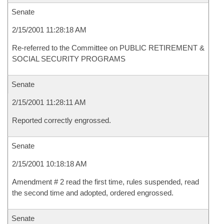
Senate
2/15/2001 11:28:18 AM
Re-referred to the Committee on PUBLIC RETIREMENT &
SOCIAL SECURITY PROGRAMS
Senate
2/15/2001 11:28:11 AM
Reported correctly engrossed.
Senate
2/15/2001 10:18:18 AM
Amendment # 2 read the first time, rules suspended, read
the second time and adopted, ordered engrossed.
Senate