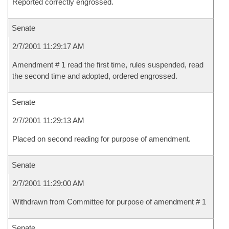
Reported correctly engrossed.
Senate
2/7/2001 11:29:17 AM
Amendment # 1 read the first time, rules suspended, read
the second time and adopted, ordered engrossed.
Senate
2/7/2001 11:29:13 AM
Placed on second reading for purpose of amendment.
Senate
2/7/2001 11:29:00 AM
Withdrawn from Committee for purpose of amendment # 1
Senate