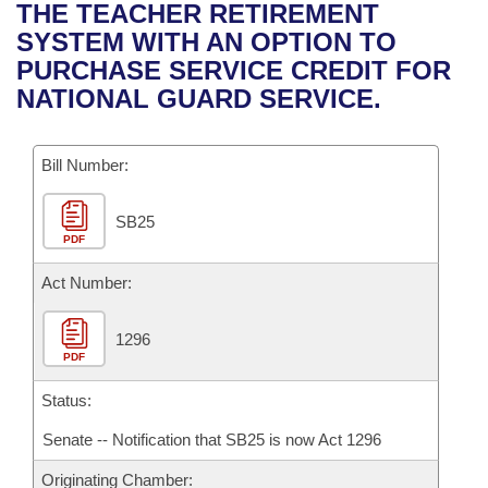
Bills on Committee Agendas
Recent Activities
THE TEACHER RETIREMENT
Bills in House Committees
SYSTEM WITH AN OPTION TO
Search Center
Uncodified Historic Legislation
House
Recently Filed
PURCHASE SERVICE CREDIT FOR
Bills in Senate Committees
NATIONAL GUARD SERVICE.
Governor's Veto List
Senate
Personalized Bill Tracking
Bills in Joint Committees
Bill Number:
House Budget
Bills Returned from Committee
Meetings Of The Whole/Business Meetings
SB25
Senate Budget
Bill Conflicts Report
PDF
House Roll Call
Act Number:
1296
PDF
Status:
Senate -- Notification that SB25 is now Act 1296
Originating Chamber: