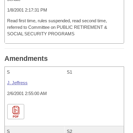
1/8/2001 2:17:31 PM
Read first time, rules suspended, read second time,
referred to Committee on PUBLIC RETIREMENT &
SOCIAL SECURITY PROGRAMS
Amendments
S
S1
J. Jeffress
2/6/2001 2:55:00 AM
PDF
S
S2