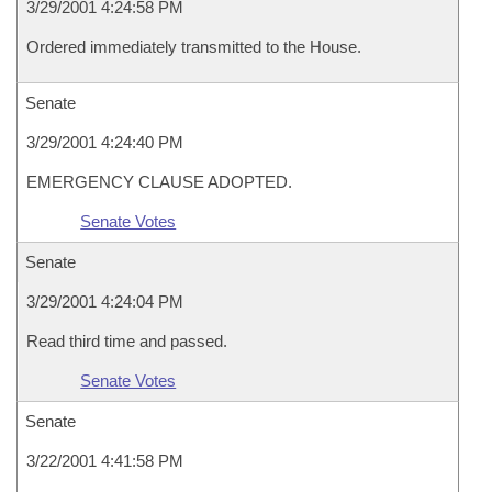
3/29/2001 4:24:58 PM
Ordered immediately transmitted to the House.
Senate
3/29/2001 4:24:40 PM
EMERGENCY CLAUSE ADOPTED.
Senate Votes
Senate
3/29/2001 4:24:04 PM
Read third time and passed.
Senate Votes
Senate
3/22/2001 4:41:58 PM