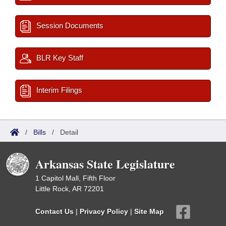
Session Documents
BLR Key Staff
Interim Filings
/
Bills
/
Detail
Arkansas State Legislature
1 Capitol Mall, Fifth Floor
Little Rock, AR 72201
Contact Us
|
Privacy Policy
|
Site Map