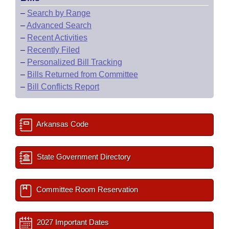
–
Search by Range
–
Advanced Search
–
Recent Activities
–
Recently Filed
–
Personalized Bill Tracking
–
Bills Returned from Committee
–
Bill Conflicts Report
Arkansas Code
State Government Directory
Committee Room Reservation
2027 Important Dates