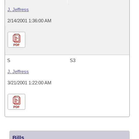
J. Jeffress
2/14/2001 1:36:00 AM
PDF
S
S3
J. Jeffress
3/21/2001 1:22:00 AM
PDF
Bills