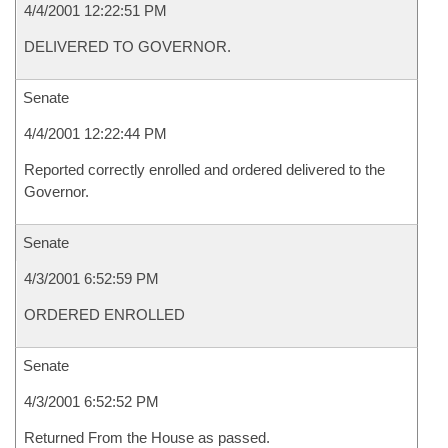
4/4/2001 12:22:51 PM
DELIVERED TO GOVERNOR.
Senate
4/4/2001 12:22:44 PM
Reported correctly enrolled and ordered delivered to the
Governor.
Senate
4/3/2001 6:52:59 PM
ORDERED ENROLLED
Senate
4/3/2001 6:52:52 PM
Returned From the House as passed.