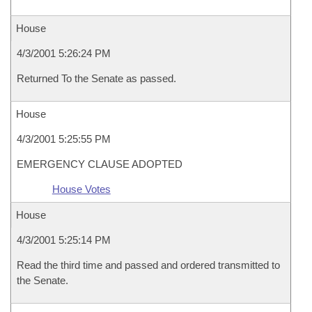
House
4/3/2001 5:26:24 PM
Returned To the Senate as passed.
House
4/3/2001 5:25:55 PM
EMERGENCY CLAUSE ADOPTED
House Votes
House
4/3/2001 5:25:14 PM
Read the third time and passed and ordered transmitted to
the Senate.