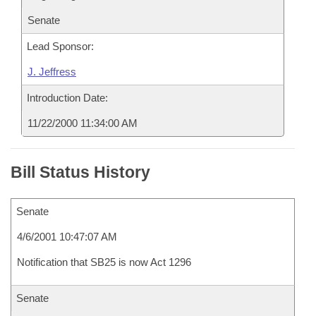
Senate
Lead Sponsor:
J. Jeffress
Introduction Date:
11/22/2000 11:34:00 AM
Bill Status History
Senate
4/6/2001 10:47:07 AM
Notification that SB25 is now Act 1296
Senate