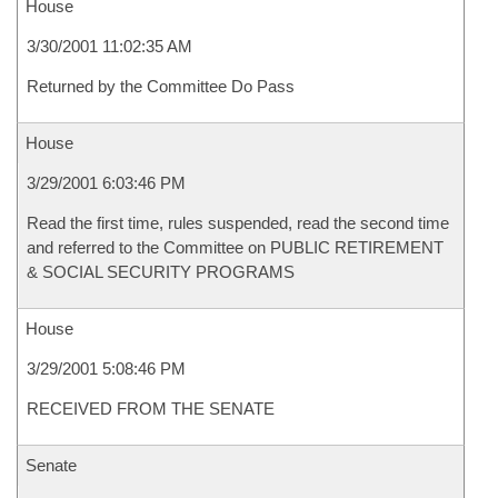
House
3/30/2001 11:02:35 AM
Returned by the Committee Do Pass
House
3/29/2001 6:03:46 PM
Read the first time, rules suspended, read the second time
and referred to the Committee on PUBLIC RETIREMENT
& SOCIAL SECURITY PROGRAMS
House
3/29/2001 5:08:46 PM
RECEIVED FROM THE SENATE
Senate