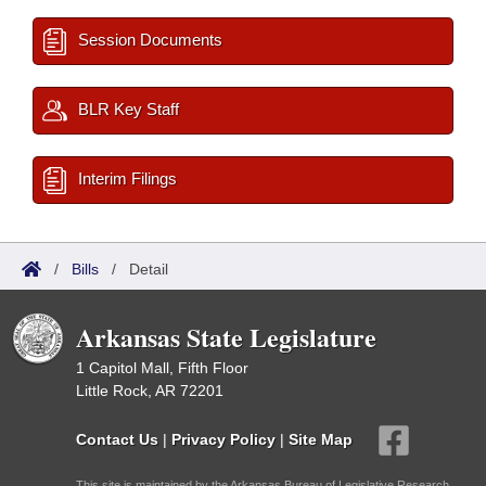
Session Documents
BLR Key Staff
Interim Filings
/
Bills
/
Detail
Arkansas State Legislature
1 Capitol Mall, Fifth Floor
Little Rock, AR 72201
Contact Us
|
Privacy Policy
|
Site Map
This site is maintained by the Arkansas Bureau of Legislative Research,