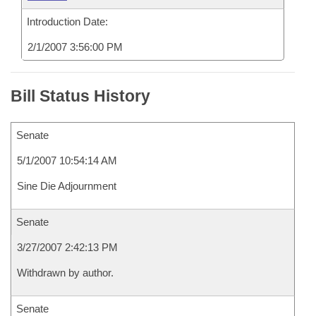
Introduction Date:
2/1/2007 3:56:00 PM
Bill Status History
Senate
5/1/2007 10:54:14 AM
Sine Die Adjournment
Senate
3/27/2007 2:42:13 PM
Withdrawn by author.
Senate