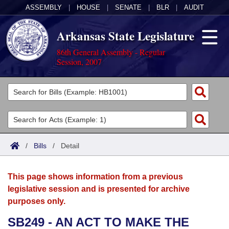
ASSEMBLY
|
HOUSE
|
SENATE
|
BLR
|
AUDIT
Arkansas State Legislature
86th General Assembly - Regular
Session, 2007
Legislators
List All
Committees
Joint
Acts
Search
/
Bills
/
Detail
Search by Range
Bills
Senate
District Finder
This page shows information from a previous
Search by Range
Calendars
Advanced Search
House
legislative session and is presented for archive
purposes only.
Meetings and Events
Arkansas Law
Advanced Search
Code Sections Amended
Task Force
SB249 - AN ACT TO MAKE THE
Arkansas Code and Constitution of 1874
Budget