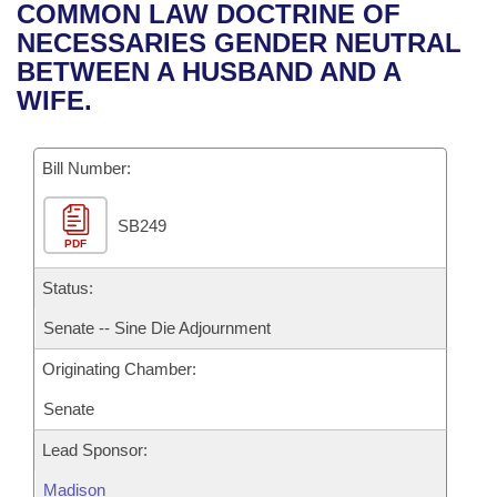
Bills on Committee Agendas
Recent Activities
COMMON LAW DOCTRINE OF
Bills in House Committees
NECESSARIES GENDER NEUTRAL
Search Center
Uncodified Historic Legislation
House
Recently Filed
BETWEEN A HUSBAND AND A
Bills in Senate Committees
WIFE.
Governor's Veto List
Senate
Personalized Bill Tracking
Bills in Joint Committees
Bill Number:
House Budget
Bills Returned from Committee
Meetings Of The Whole/Business Meetings
SB249
Senate Budget
Bill Conflicts Report
PDF
House Roll Call
Status:
Senate -- Sine Die Adjournment
Originating Chamber:
Senate
Lead Sponsor:
Madison