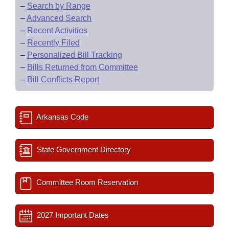
–
Search by Range
–
Advanced Search
–
Recent Activities
–
Recently Filed
–
Personalized Bill Tracking
–
Bills Returned from Committee
–
Bill Conflicts Report
Arkansas Code
State Government Directory
Committee Room Reservation
2027 Important Dates