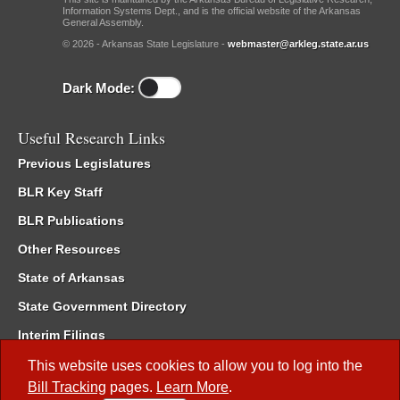
Information Systems Dept., and is the official website of the Arkansas
General Assembly.
© 2026 - Arkansas State Legislature -
webmaster@arkleg.state.ar.us
Dark Mode:
Useful Research Links
Previous Legislatures
BLR Key Staff
BLR Publications
Other Resources
State of Arkansas
State Government Directory
Interim Filings
Committee Room Reservation
This website uses cookies to allow you to log into the
Bill Tracking
pages.
Learn More
.
Meetings of the Whole/Business Meetings