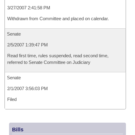
3/27/2007 2:41:58 PM
Withdrawn from Committee and placed on calendar.
Senate
2/5/2007 1:39:47 PM
Read first time, rules suspended, read second time,
referred to Senate Committee on Judiciary
Senate
2/1/2007 3:56:03 PM
Filed
Bills