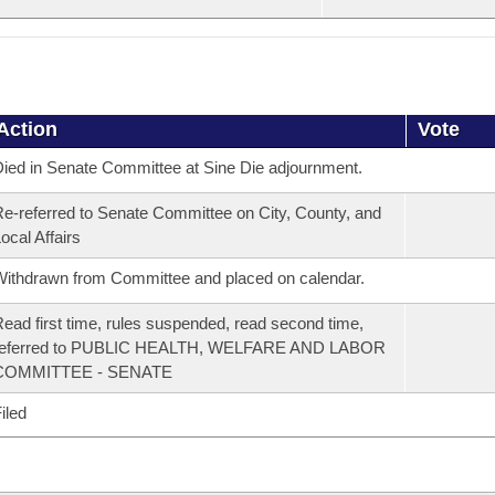
Action
Vote
ied in Senate Committee at Sine Die adjournment.
e-referred to Senate Committee on City, County, and
ocal Affairs
ithdrawn from Committee and placed on calendar.
ead first time, rules suspended, read second time,
referred to PUBLIC HEALTH, WELFARE AND LABOR
COMMITTEE - SENATE
iled