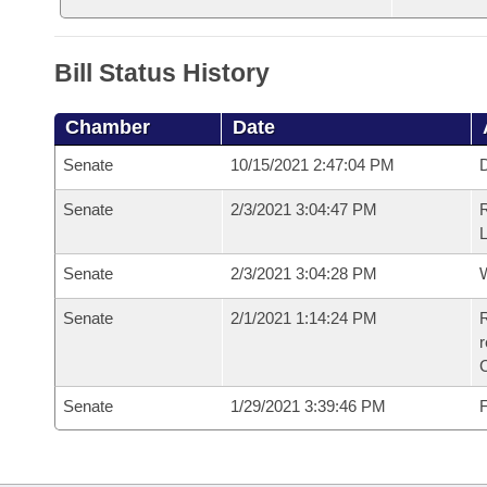
Bill Status History
Chamber
Date
Senate
10/15/2021 2:47:04 PM
D
Senate
2/3/2021 3:04:47 PM
R
L
Senate
2/3/2021 3:04:28 PM
W
Senate
2/1/2021 1:14:24 PM
R
Senate
1/29/2021 3:39:46 PM
F