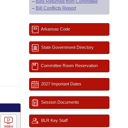
–
Bills Returned from Committee
–
Bill Conflicts Report
Arkansas Code
State Government Directory
Committee Room Reservation
2027 Important Dates
Session Documents
BLR Key Staff
VIDEO