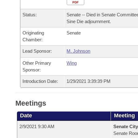
Arkansas Code and Constitution of 1874
Budget
PDF
Bills on Committee Agendas
Recent Activities
Bills in House Committees
Status:
Senate -- Died in Senate Committee
Search Center
Uncodified Historic Legislation
House
Recently Filed
Sine Die adjournment.
Bills in Senate Committees
Originating
Senate
Governor's Veto List
Senate
Personalized Bill Tracking
Chamber:
Bills in Joint Committees
House Budget
Lead Sponsor:
M. Johnson
Bills Returned from Committee
Meetings Of The Whole/Business Meetings
Other Primary
Wing
Senate Budget
Bill Conflicts Report
Sponsor:
Introduction Date:
1/29/2021 3:39:39 PM
House Roll Call
Meetings
Date
Meeting
2/9/2021 9:30 AM
Senate City
Senate Roo