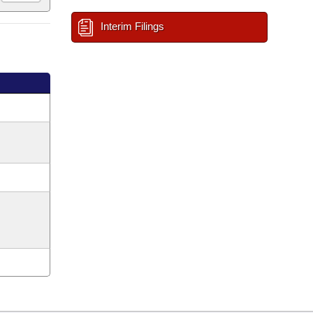
Interim Filings