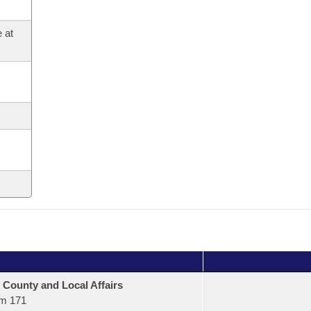
 at
 County and Local Affairs
m 171