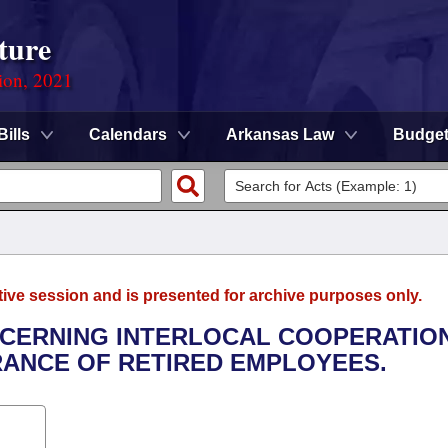
ture
ion, 2021
Bills
Calendars
Arkansas Law
Budge
tive session and is presented for archive purposes only.
NCERNING INTERLOCAL COOPERATIO
RANCE OF RETIRED EMPLOYEES.