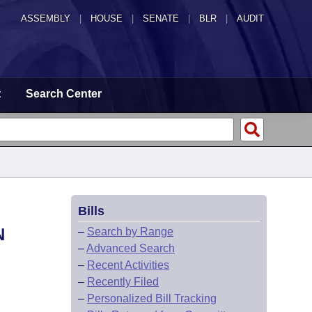
ASSEMBLY
|
HOUSE
|
SENATE
|
BLR
|
AUDIT
t
Search Center
Bills
N
–
Search by Range
–
Advanced Search
–
Recent Activities
–
Recently Filed
–
Personalized Bill Tracking