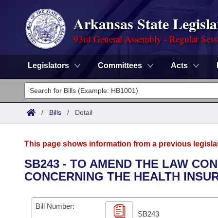
Arkansas State Legisla
93rd General Assembly - Regular Sess
Legislators
Committees
Acts
Legislators
List All
Committees
/
Bills
/
Detail
Joint
Acts
Search
This page shows information from a previous legisla
Search by Range
Bills
Senate
District Finder
SB243 - TO AMEND THE LAW CO
CONCERNING THE HEALTH INSU
Search by Range
Calendars
Advanced Search
House
Meetings and Events
Arkansas Law
Advanced Search
Code Sections Amended
Bill Number:
Task Force
SB243