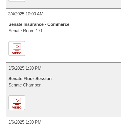
3/4/2025 10:00 AM
Senate Insurance - Commerce
Senate Room 171
VIDEO
3/5/2025 1:30 PM
Senate Floor Session
Senate Chamber
VIDEO
3/6/2025 1:30 PM