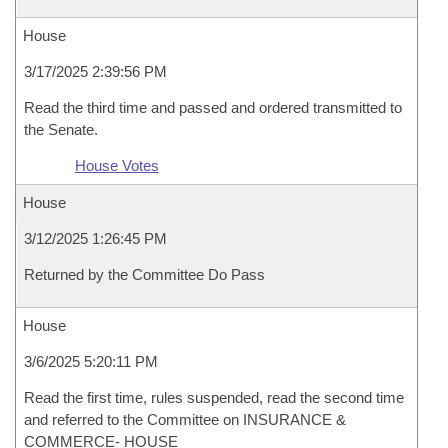
House
3/17/2025 2:39:56 PM
Read the third time and passed and ordered transmitted to
the Senate.
House Votes
House
3/12/2025 1:26:45 PM
Returned by the Committee Do Pass
House
3/6/2025 5:20:11 PM
Read the first time, rules suspended, read the second time
and referred to the Committee on INSURANCE &
COMMERCE- HOUSE