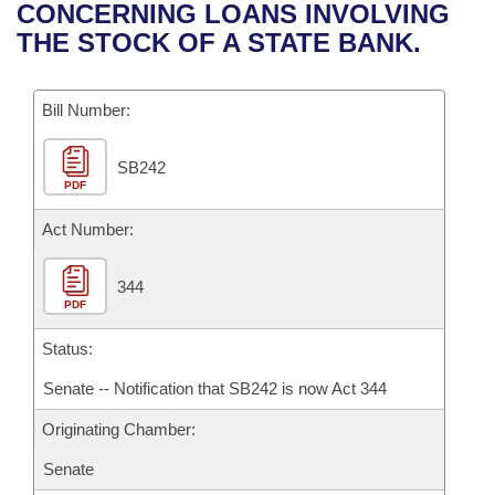
Bills on Committee Agendas
Recent Activities
CONCERNING LOANS INVOLVING
Bills in House Committees
THE STOCK OF A STATE BANK.
Search Center
Uncodified Historic Legislation
House
Recently Filed
Bills in Senate Committees
Governor's Veto List
Bill Number:
Senate
Personalized Bill Tracking
Bills in Joint Committees
SB242
House Budget
Bills Returned from Committee
Meetings Of The Whole/Business Meetings
PDF
Senate Budget
Act Number:
Bill Conflicts Report
House Roll Call
344
PDF
Status:
Senate -- Notification that SB242 is now Act 344
Originating Chamber:
Senate