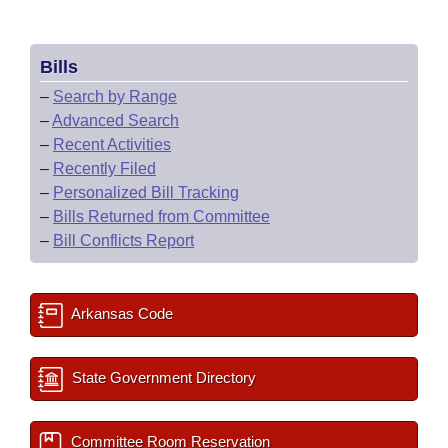
Bills
–
Search by Range
–
Advanced Search
–
Recent Activities
–
Recently Filed
–
Personalized Bill Tracking
–
Bills Returned from Committee
–
Bill Conflicts Report
Arkansas Code
State Government Directory
Committee Room Reservation