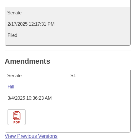
Senate
2/17/2025 12:17:31 PM
Filed
Amendments
Senate
S1
Hill
3/4/2025 10:36:23 AM
PDF
View Previous Versions