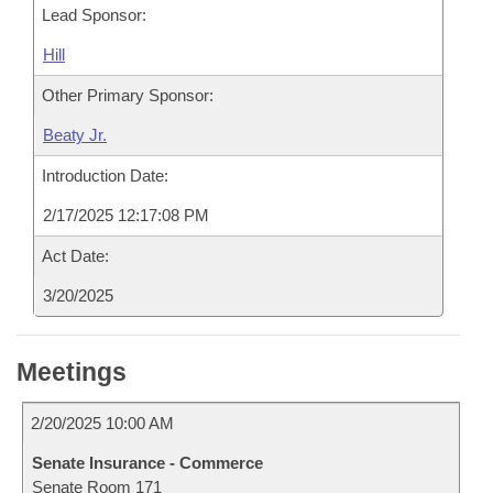
Lead Sponsor:
Hill
Other Primary Sponsor:
Beaty Jr.
Introduction Date:
2/17/2025 12:17:08 PM
Act Date:
3/20/2025
Meetings
2/20/2025 10:00 AM
Senate Insurance - Commerce
Senate Room 171