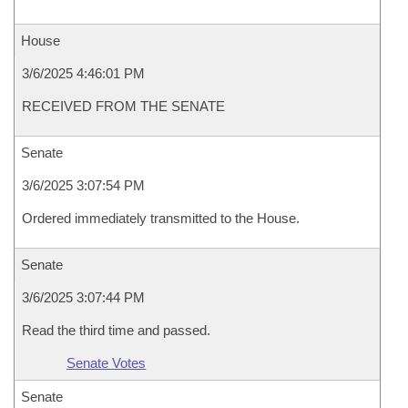
House
3/6/2025 4:46:01 PM
RECEIVED FROM THE SENATE
Senate
3/6/2025 3:07:54 PM
Ordered immediately transmitted to the House.
Senate
3/6/2025 3:07:44 PM
Read the third time and passed.
Senate Votes
Senate