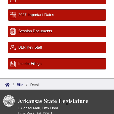
2027 Important Dates
Session Documents
BLR Key Staff
Interim Filings
/
Bills
/
Detail
Arkansas State Legislature
1 Capitol Mall, Fifth Floor
Little Rock, AR 72201