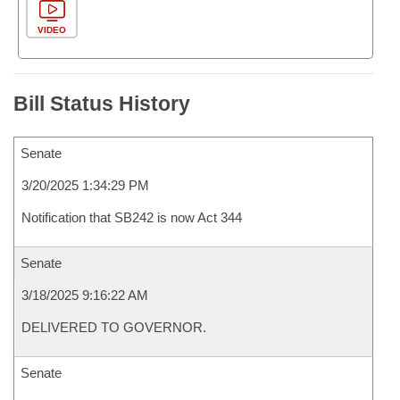
VIDEO
Bill Status History
Senate
3/20/2025 1:34:29 PM
Notification that SB242 is now Act 344
Senate
3/18/2025 9:16:22 AM
DELIVERED TO GOVERNOR.
Senate