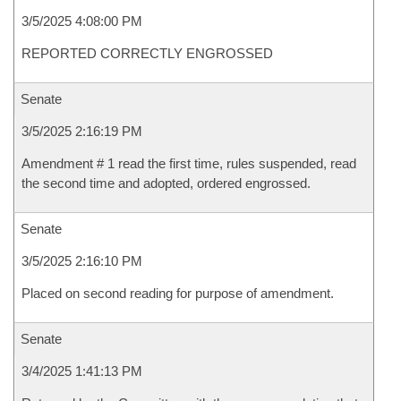
3/5/2025 4:08:00 PM
REPORTED CORRECTLY ENGROSSED
Senate
3/5/2025 2:16:19 PM
Amendment # 1 read the first time, rules suspended, read
the second time and adopted, ordered engrossed.
Senate
3/5/2025 2:16:10 PM
Placed on second reading for purpose of amendment.
Senate
3/4/2025 1:41:13 PM