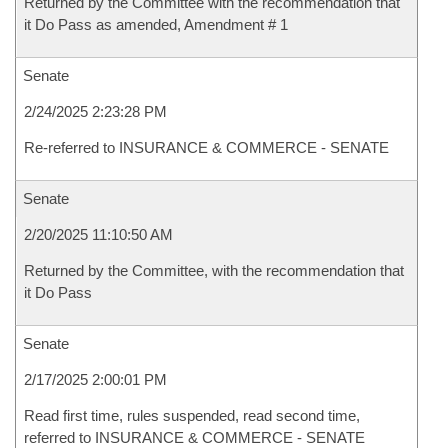
Returned by the Committee with the recommendation that
it Do Pass as amended, Amendment # 1
Senate
2/24/2025 2:23:28 PM
Re-referred to INSURANCE & COMMERCE - SENATE
Senate
2/20/2025 11:10:50 AM
Returned by the Committee, with the recommendation that
it Do Pass
Senate
2/17/2025 2:00:01 PM
Read first time, rules suspended, read second time,
referred to INSURANCE & COMMERCE - SENATE