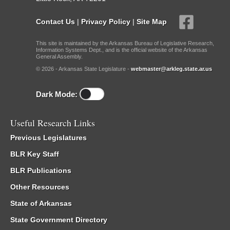
Contact Us
|
Privacy Policy
|
Site Map
This site is maintained by the Arkansas Bureau of Legislative Research,
Information Systems Dept., and is the official website of the Arkansas
General Assembly.
© 2026 - Arkansas State Legislature -
webmaster@arkleg.state.ar.us
Dark Mode:
Useful Research Links
Previous Legislatures
BLR Key Staff
BLR Publications
Other Resources
State of Arkansas
State Government Directory