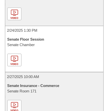
VIDEO
2/24/2025 1:30 PM
Senate Floor Session
Senate Chamber
VIDEO
2/27/2025 10:00 AM
Senate Insurance - Commerce
Senate Room 171
VIDEO