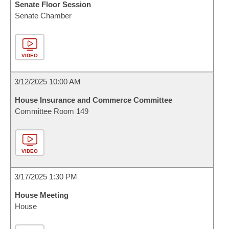
Senate Floor Session
Senate Chamber
VIDEO
3/12/2025 10:00 AM
House Insurance and Commerce Committee
Committee Room 149
VIDEO
3/17/2025 1:30 PM
House Meeting
House