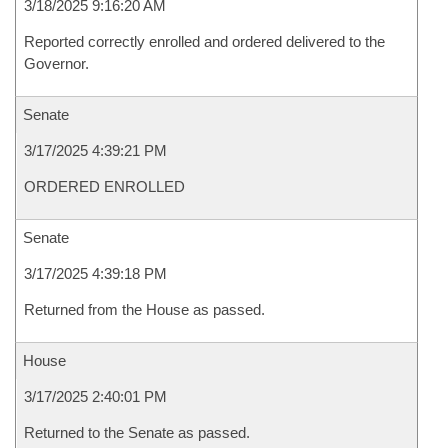
3/18/2025 9:16:20 AM
Reported correctly enrolled and ordered delivered to the
Governor.
Senate
3/17/2025 4:39:21 PM
ORDERED ENROLLED
Senate
3/17/2025 4:39:18 PM
Returned from the House as passed.
House
3/17/2025 2:40:01 PM
Returned to the Senate as passed.