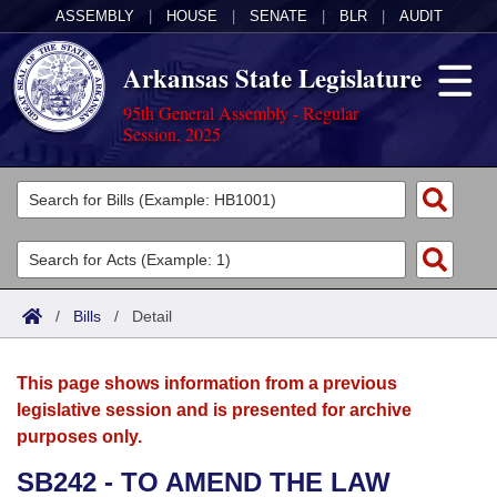
ASSEMBLY
|
HOUSE
|
SENATE
|
BLR
|
AUDIT
Arkansas State Legislature
95th General Assembly - Regular
Session, 2025
Legislators
List All
Committees
Joint
Acts
Search
/
Bills
/
Detail
Search by Range
Bills
Senate
District Finder
This page shows information from a previous
Search by Range
Calendars
Advanced Search
House
legislative session and is presented for archive
purposes only.
Meetings and Events
Arkansas Law
Advanced Search
Code Sections Amended
Task Force
SB242 - TO AMEND THE LAW
Arkansas Code and Constitution of 1874
Budget