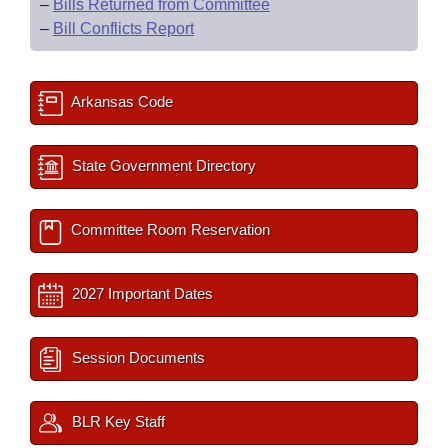
–
Bills Returned from Committee
–
Bill Conflicts Report
Arkansas Code
State Government Directory
Committee Room Reservation
2027 Important Dates
Session Documents
BLR Key Staff