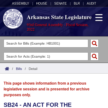
ASSEMBLY
|
HOUSE
|
SENATE
|
BLR
|
AUDIT
Arkansas State Legislature
93rd General Assembly - Fiscal Session,
2022
Legislators
List All
Committees
Joint
Acts
Search
/
Bills
/
Detail
Search by Range
Bills
Senate
District Finder
This page shows information from a previous
Search by Range
Calendars
Advanced Search
House
legislative session and is presented for archive
purposes only.
Meetings and Events
Arkansas Law
Advanced Search
Code Sections Amended
Task Force
SB24 - AN ACT FOR THE
Arkansas Code and Constitution of 1874
Budget