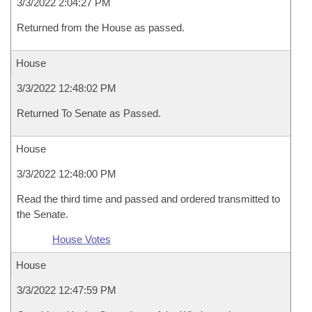
3/3/2022 2:04:27 PM
Returned from the House as passed.
House
3/3/2022 12:48:02 PM
Returned To Senate as Passed.
House
3/3/2022 12:48:00 PM
Read the third time and passed and ordered transmitted to
the Senate.
House Votes
House
3/3/2022 12:47:59 PM