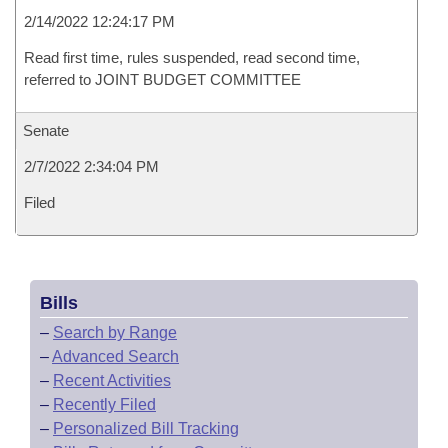
2/14/2022 12:24:17 PM
Read first time, rules suspended, read second time,
referred to JOINT BUDGET COMMITTEE
Senate
2/7/2022 2:34:04 PM
Filed
Bills
–
Search by Range
–
Advanced Search
–
Recent Activities
–
Recently Filed
–
Personalized Bill Tracking