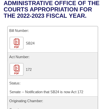
Bills on Committee Agendas
Recent Activities
ADMINISTRATIVE OFFICE OF THE
Bills in House Committees
COURTS APPROPRIATION FOR
Search Center
Uncodified Historic Legislation
House
Recently Filed
THE 2022-2023 FISCAL YEAR.
Bills in Senate Committees
Governor's Veto List
Senate
Personalized Bill Tracking
Bills in Joint Committees
Bill Number:
House Budget
Bills Returned from Committee
Meetings Of The Whole/Business Meetings
SB24
PDF
Senate Budget
Bill Conflicts Report
Act Number:
House Roll Call
172
PDF
Status:
Senate -- Notification that SB24 is now Act 172
Originating Chamber: