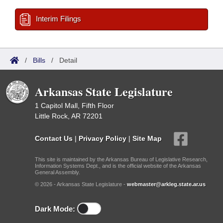
Interim Filings
/
Bills
/
Detail
Arkansas State Legislature
1 Capitol Mall, Fifth Floor
Little Rock, AR 72201
Contact Us
|
Privacy Policy
|
Site Map
This site is maintained by the Arkansas Bureau of Legislative Research,
Information Systems Dept., and is the official website of the Arkansas
General Assembly.
© 2026 - Arkansas State Legislature -
webmaster@arkleg.state.ar.us
Dark Mode: