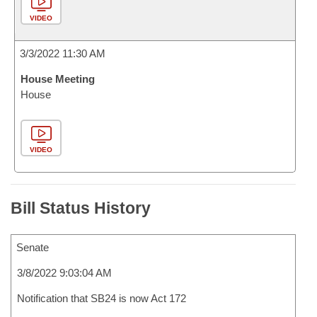
VIDEO
3/3/2022 11:30 AM
House Meeting
House
VIDEO
Bill Status History
Senate
3/8/2022 9:03:04 AM
Notification that SB24 is now Act 172