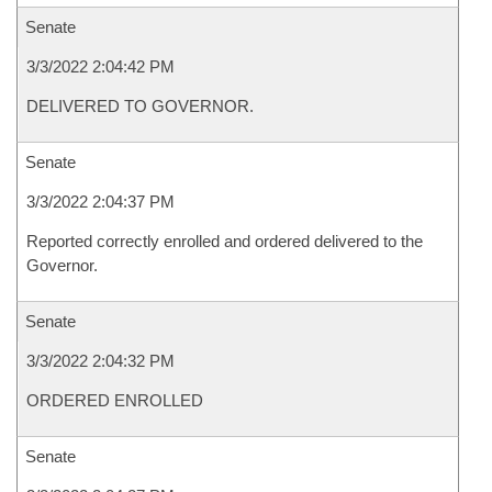
Senate
3/3/2022 2:04:42 PM
DELIVERED TO GOVERNOR.
Senate
3/3/2022 2:04:37 PM
Reported correctly enrolled and ordered delivered to the
Governor.
Senate
3/3/2022 2:04:32 PM
ORDERED ENROLLED
Senate