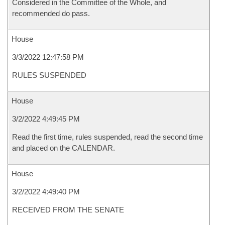
Considered in the Committee of the Whole, and
recommended do pass.
House
3/3/2022 12:47:58 PM
RULES SUSPENDED
House
3/2/2022 4:49:45 PM
Read the first time, rules suspended, read the second time
and placed on the CALENDAR.
House
3/2/2022 4:49:40 PM
RECEIVED FROM THE SENATE