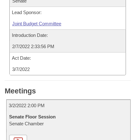
Senate
Lead Sponsor:
Joint Budget Committee
Introduction Date:
2/7/2022 2:33:56 PM
Act Date:
3/7/2022
Meetings
3/2/2022 2:00 PM
Senate Floor Session
Senate Chamber