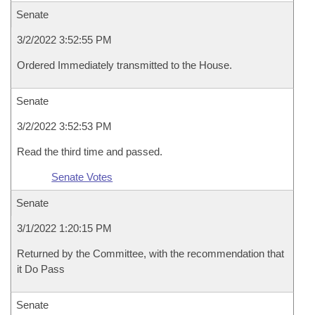
Senate
3/2/2022 3:52:55 PM
Ordered Immediately transmitted to the House.
Senate
3/2/2022 3:52:53 PM
Read the third time and passed.
Senate Votes
Senate
3/1/2022 1:20:15 PM
Returned by the Committee, with the recommendation that
it Do Pass
Senate