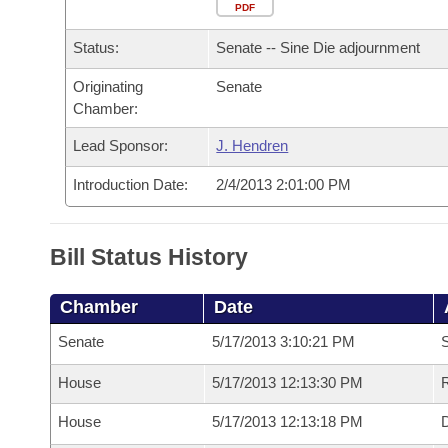
Arkansas Code and Constitution of 1874
Budget
PDF
Bills on Committee Agendas
Recent Activities
Bills in House Committees
Status:
Senate -- Sine Die adjournment
Search Center
Uncodified Historic Legislation
House
Recently Filed
Bills in Senate Committees
Originating
Senate
Chamber:
Governor's Veto List
Senate
Personalized Bill Tracking
Bills in Joint Committees
Lead Sponsor:
J. Hendren
House Budget
Bills Returned from Committee
Meetings Of The Whole/Business Meetings
Introduction Date:
2/4/2013 2:01:00 PM
Senate Budget
Bill Conflicts Report
Bill Status History
House Roll Call
Chamber
Date
Senate
5/17/2013 3:10:21 PM
S
House
5/17/2013 12:13:30 PM
R
House
5/17/2013 12:13:18 PM
D