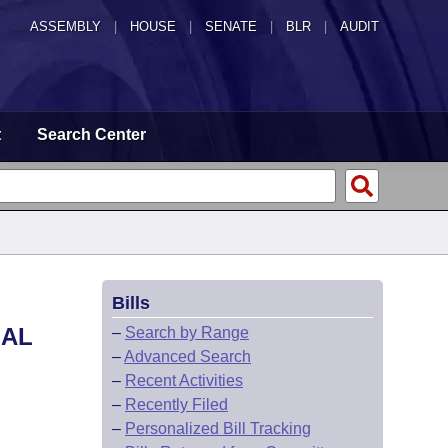
ASSEMBLY
|
HOUSE
|
SENATE
|
BLR
|
AUDIT
t
Search Center
Bills
NAL
–
Search by Range
–
Advanced Search
–
Recent Activities
–
Recently Filed
–
Personalized Bill Tracking