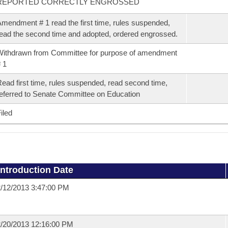
REPORTED CORRECTLY ENGROSSED
mendment # 1 read the first time, rules suspended,
ead the second time and adopted, ordered engrossed.
ithdrawn from Committee for purpose of amendment
 1
ead first time, rules suspended, read second time,
eferred to Senate Committee on Education
iled
Introduction Date
/12/2013 3:47:00 PM
/20/2013 12:16:00 PM