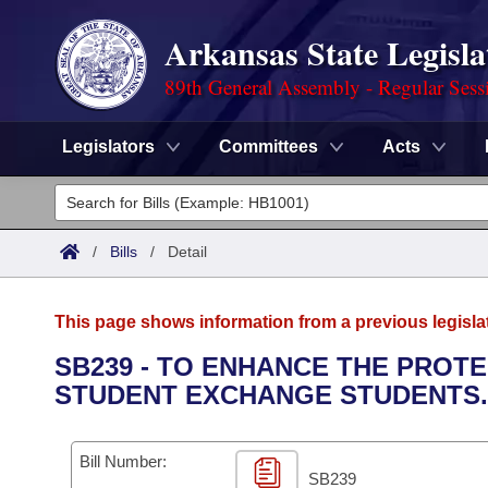
Arkansas State Legisla
89th General Assembly - Regular Sess
Legislators
Committees
Acts
Legislators
List All
Committees
/
Bills
/
Detail
Joint
Acts
Search
This page shows information from a previous legisla
Search by Range
Bills
Senate
District Finder
SB239 - TO ENHANCE THE PROT
STUDENT EXCHANGE STUDENTS.
Search by Range
Calendars
Advanced Search
House
Meetings and Events
Arkansas Law
Advanced Search
Code Sections Amended
Bill Number:
Task Force
SB239