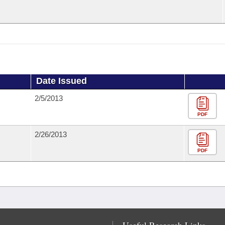
Date Issued
2/5/2013
PDF
2/26/2013
PDF