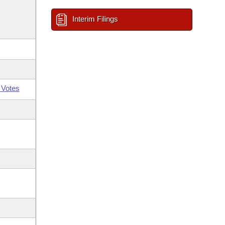
Interim Filings
 Votes