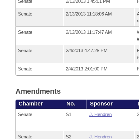
Senate
2/13/2013 1:45:01 PM
Senate
2/13/2013 11:18:06 AM
A
r
Senate
2/13/2013 11:17:47 AM
W
#
Senate
2/4/2013 4:47:28 PM
R
r
Senate
2/4/2013 2:01:00 PM
F
Amendments
Chamber
No.
Sponsor
Senate
S1
J. Hendren
2
Senate
S2
J. Hendren
2