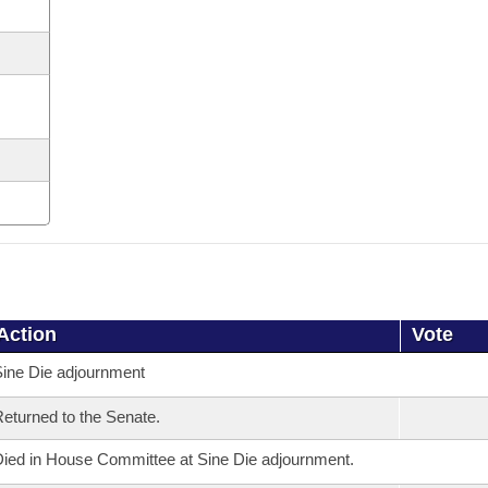
Action
Vote
ine Die adjournment
eturned to the Senate.
ied in House Committee at Sine Die adjournment.