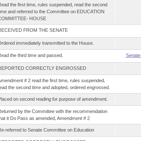
ead the first time, rules suspended, read the second
ime and referred to the Committee on EDUCATION
COMMITTEE- HOUSE
RECEIVED FROM THE SENATE
rdered immediately transmitted to the House.
ead the third time and passed.
Senate
REPORTED CORRECTLY ENGROSSED
mendment # 2 read the first time, rules suspended,
ead the second time and adopted, ordered engrossed.
laced on second reading for purpose of amendment.
eturned by the Committee with the recommendation
hat it Do Pass as amended, Amendment # 2
e-referred to Senate Committee on Education