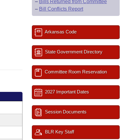
–
Bills Returned from Committee
–
Bill Conflicts Report
Arkansas Code
State Government Directory
Committee Room Reservation
2027 Important Dates
Session Documents
BLR Key Staff