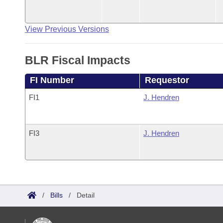
View Previous Versions
BLR Fiscal Impacts
FI Number
Requestor
FI1
J. Hendren
FI3
J. Hendren
/
Bills
/
Detail