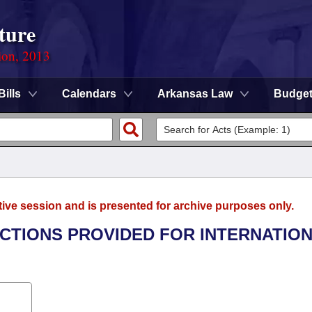
ture
ion, 2013
Bills
Calendars
Arkansas Law
Budge
tive session and is presented for archive purposes only.
ECTIONS PROVIDED FOR INTERNATIO