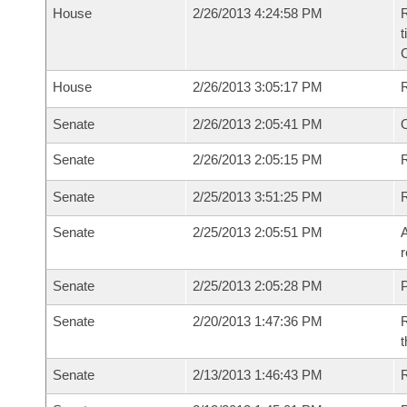
House
2/26/2013 4:24:58 PM
R
t
House
2/26/2013 3:05:17 PM
Senate
2/26/2013 2:05:41 PM
O
Senate
2/26/2013 2:05:15 PM
R
Senate
2/25/2013 3:51:25 PM
Senate
2/25/2013 2:05:51 PM
A
r
Senate
2/25/2013 2:05:28 PM
P
Senate
2/20/2013 1:47:36 PM
R
t
Senate
2/13/2013 1:46:43 PM
R