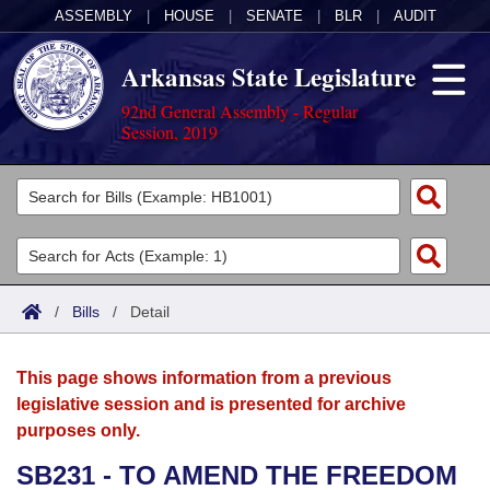
ASSEMBLY
|
HOUSE
|
SENATE
|
BLR
|
AUDIT
Arkansas State Legislature
92nd General Assembly - Regular
Session, 2019
Legislators
List All
Committees
Joint
Acts
Search
/
Bills
/
Detail
Search by Range
Bills
Senate
District Finder
This page shows information from a previous
Search by Range
Calendars
Advanced Search
House
legislative session and is presented for archive
purposes only.
Meetings and Events
Arkansas Law
Advanced Search
Code Sections Amended
Task Force
SB231 - TO AMEND THE FREEDOM
Arkansas Code and Constitution of 1874
Budget