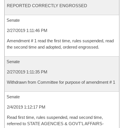
REPORTED CORRECTLY ENGROSSED
Senate
2/27/2019 1:11:46 PM
Amendment # 1 read the first time, rules suspended, read
the second time and adopted, ordered engrossed.
Senate
2/27/2019 1:11:35 PM
Withdrawn from Committee for purpose of amendment # 1
Senate
2/4/2019 1:12:17 PM
Read first time, rules suspended, read second time,
referred to STATE AGENCIES & GOVT'L AFFAIRS-