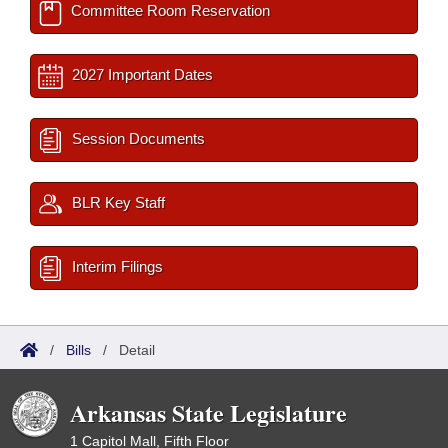
Committee Room Reservation
2027 Important Dates
Session Documents
BLR Key Staff
Interim Filings
/
Bills
/
Detail
Arkansas State Legislature
1 Capitol Mall, Fifth Floor