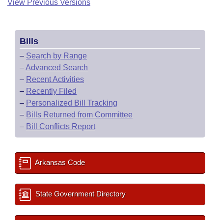
View Previous Versions
Bills
–
Search by Range
–
Advanced Search
–
Recent Activities
–
Recently Filed
–
Personalized Bill Tracking
–
Bills Returned from Committee
–
Bill Conflicts Report
Arkansas Code
State Government Directory