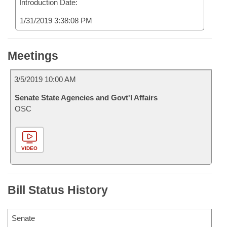
Introduction Date:
1/31/2019 3:38:08 PM
Meetings
3/5/2019 10:00 AM
Senate State Agencies and Govt'l Affairs
OSC
VIDEO
Bill Status History
Senate