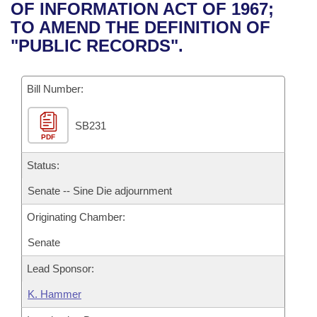
Bills on Committee Agendas
Recent Activities
OF INFORMATION ACT OF 1967;
Bills in House Committees
TO AMEND THE DEFINITION OF
Search Center
Uncodified Historic Legislation
House
Recently Filed
"PUBLIC RECORDS".
Bills in Senate Committees
Governor's Veto List
Senate
Personalized Bill Tracking
Bills in Joint Committees
Bill Number:
House Budget
Bills Returned from Committee
Meetings Of The Whole/Business Meetings
SB231
PDF
Senate Budget
Bill Conflicts Report
Status:
House Roll Call
Senate -- Sine Die adjournment
Originating Chamber:
Senate
Lead Sponsor:
K. Hammer