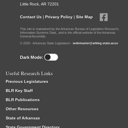
Little Rock, AR 72201
Contact Us
|
Privacy Policy
|
Site Map
This site is maintained by the Arkansas Bureau of Legislative Research,
Information Systems Dept., and is the official website of the Arkansas
General Assembly.
© 2026 - Arkansas State Legislature -
webmaster@arkleg.state.ar.us
Dark Mode:
Useful Research Links
Previous Legislatures
BLR Key Staff
BLR Publications
Other Resources
State of Arkansas
State Government Directory