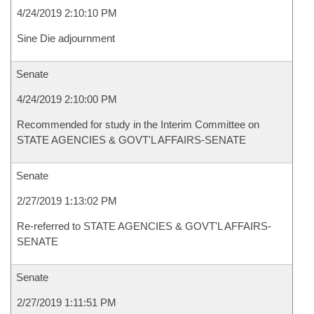
4/24/2019 2:10:10 PM
Sine Die adjournment
Senate
4/24/2019 2:10:00 PM
Recommended for study in the Interim Committee on
STATE AGENCIES & GOVT'L AFFAIRS-SENATE
Senate
2/27/2019 1:13:02 PM
Re-referred to STATE AGENCIES & GOVT'L AFFAIRS-
SENATE
Senate
2/27/2019 1:11:51 PM