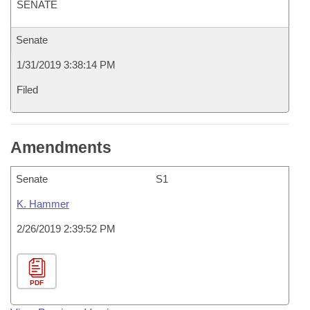
SENATE
Senate
1/31/2019 3:38:14 PM
Filed
Amendments
Senate
S1
K. Hammer
2/26/2019 2:39:52 PM
PDF