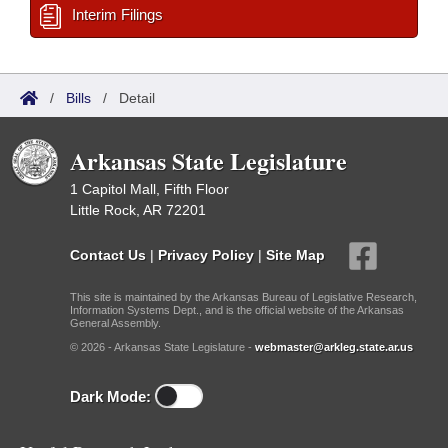
Interim Filings
/
Bills
/
Detail
Arkansas State Legislature
1 Capitol Mall, Fifth Floor
Little Rock, AR 72201
Contact Us
|
Privacy Policy
|
Site Map
This site is maintained by the Arkansas Bureau of Legislative Research,
Information Systems Dept., and is the official website of the Arkansas
General Assembly.
© 2026 - Arkansas State Legislature -
webmaster@arkleg.state.ar.us
Dark Mode: