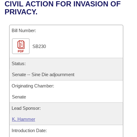
Bills on Committee Agendas
Recent Activities
CIVIL ACTION FOR INVASION OF
Bills in House Committees
PRIVACY.
Search Center
Uncodified Historic Legislation
House
Recently Filed
Bills in Senate Committees
Governor's Veto List
Bill Number:
Senate
Personalized Bill Tracking
Bills in Joint Committees
SB230
House Budget
Bills Returned from Committee
Meetings Of The Whole/Business Meetings
PDF
Senate Budget
Status:
Bill Conflicts Report
Senate -- Sine Die adjournment
House Roll Call
Originating Chamber:
Senate
Lead Sponsor:
K. Hammer
Introduction Date: