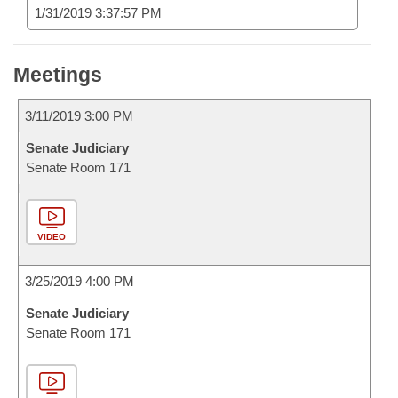
1/31/2019 3:37:57 PM
Meetings
3/11/2019 3:00 PM
Senate Judiciary
Senate Room 171
VIDEO
3/25/2019 4:00 PM
Senate Judiciary
Senate Room 171