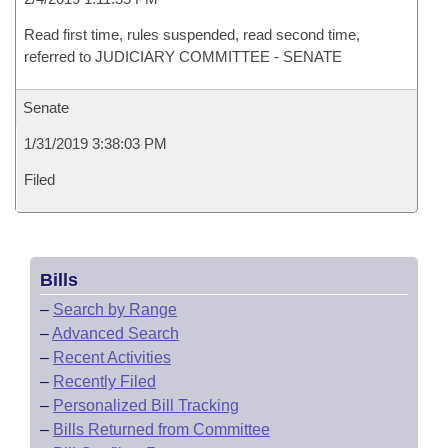
Read first time, rules suspended, read second time,
referred to JUDICIARY COMMITTEE - SENATE
Senate
1/31/2019 3:38:03 PM
Filed
Bills
–
Search by Range
–
Advanced Search
–
Recent Activities
–
Recently Filed
–
Personalized Bill Tracking
–
Bills Returned from Committee