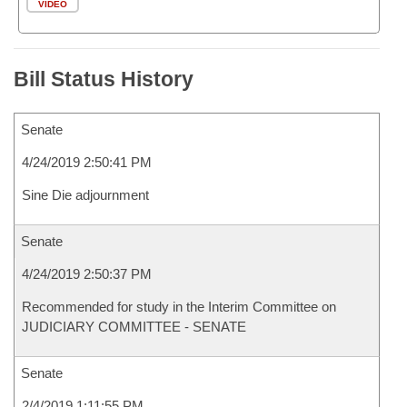
VIDEO
Bill Status History
Senate
4/24/2019 2:50:41 PM
Sine Die adjournment
Senate
4/24/2019 2:50:37 PM
Recommended for study in the Interim Committee on
JUDICIARY COMMITTEE - SENATE
Senate
2/4/2019 1:11:55 PM