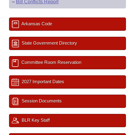
–
Bill Conflicts Report
Arkansas Code
State Government Directory
Committee Room Reservation
2027 Important Dates
Session Documents
BLR Key Staff