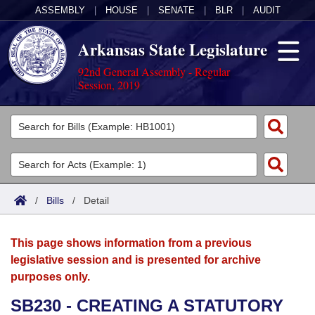
ASSEMBLY
|
HOUSE
|
SENATE
|
BLR
|
AUDIT
Arkansas State Legislature
92nd General Assembly - Regular
Session, 2019
Legislators
List All
Committees
Joint
Acts
Search
/
Bills
/
Detail
Search by Range
Bills
Senate
District Finder
This page shows information from a previous
Search by Range
Calendars
Advanced Search
House
legislative session and is presented for archive
purposes only.
Meetings and Events
Arkansas Law
Advanced Search
Code Sections Amended
Task Force
SB230 - CREATING A STATUTORY
Arkansas Code and Constitution of 1874
Budget