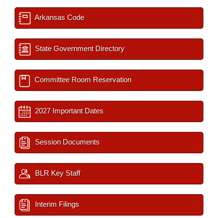
Arkansas Code
State Government Directory
Committee Room Reservation
2027 Important Dates
Session Documents
BLR Key Staff
Interim Filings