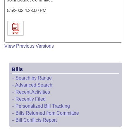
5/5/2003 4:23:00 PM
PDF
View Previous Versions
Bills
–
Search by Range
–
Advanced Search
–
Recent Activities
–
Recently Filed
–
Personalized Bill Tracking
–
Bills Returned from Committee
–
Bill Conflicts Report