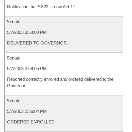
Notification that SB23 is now Act 17
Senate
5/7/2003 3:59:09 PM
DELIVERED TO GOVERNOR.
Senate
5/7/2003 3:59:05 PM
Reported correctly enrolled and ordered delivered to the
Governor.
Senate
5/7/2003 2:56:04 PM
ORDERED ENROLLED