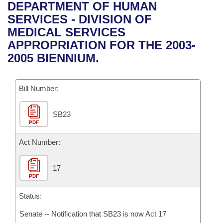
Bills on Committee Agendas
Recent Activities
DEPARTMENT OF HUMAN
Bills in House Committees
SERVICES - DIVISION OF
Search Center
Uncodified Historic Legislation
House
Recently Filed
MEDICAL SERVICES
Bills in Senate Committees
APPROPRIATION FOR THE 2003-
Governor's Veto List
Senate
Personalized Bill Tracking
2005 BIENNIUM.
Bills in Joint Committees
House Budget
Bills Returned from Committee
Meetings Of The Whole/Business Meetings
Bill Number:
Senate Budget
Bill Conflicts Report
SB23
PDF
House Roll Call
Act Number:
17
PDF
Status:
Senate -- Notification that SB23 is now Act 17