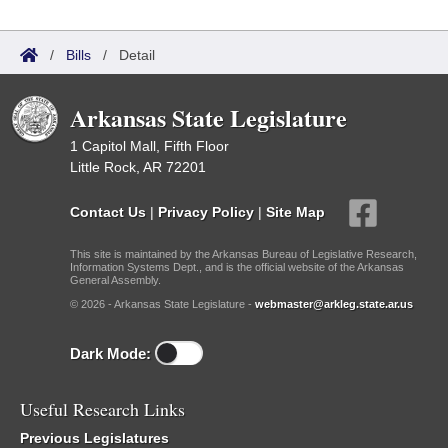
/
Bills
/
Detail
Arkansas State Legislature
1 Capitol Mall, Fifth Floor
Little Rock, AR 72201
Contact Us
|
Privacy Policy
|
Site Map
This site is maintained by the Arkansas Bureau of Legislative Research,
Information Systems Dept., and is the official website of the Arkansas
General Assembly.
© 2026 - Arkansas State Legislature -
webmaster@arkleg.state.ar.us
Dark Mode:
Useful Research Links
Previous Legislatures