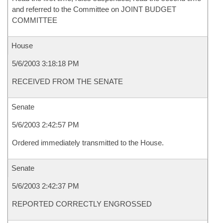
and referred to the Committee on JOINT BUDGET
COMMITTEE
House
5/6/2003 3:18:18 PM
RECEIVED FROM THE SENATE
Senate
5/6/2003 2:42:57 PM
Ordered immediately transmitted to the House.
Senate
5/6/2003 2:42:37 PM
REPORTED CORRECTLY ENGROSSED