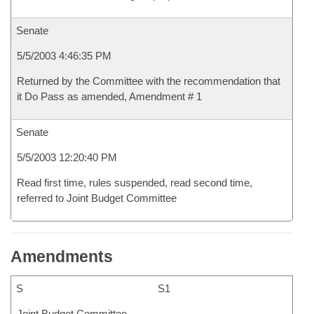
Senate
5/5/2003 4:46:35 PM
Returned by the Committee with the recommendation that
it Do Pass as amended, Amendment # 1
Senate
5/5/2003 12:20:40 PM
Read first time, rules suspended, read second time,
referred to Joint Budget Committee
Amendments
S
S1
Joint Budget Committee