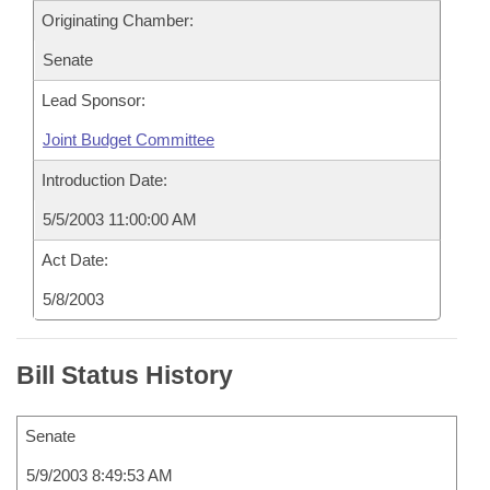
Originating Chamber:
Senate
Lead Sponsor:
Joint Budget Committee
Introduction Date:
5/5/2003 11:00:00 AM
Act Date:
5/8/2003
Bill Status History
Senate
5/9/2003 8:49:53 AM