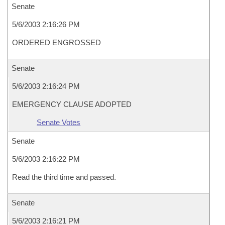
Senate
5/6/2003 2:16:26 PM
ORDERED ENGROSSED
Senate
5/6/2003 2:16:24 PM
EMERGENCY CLAUSE ADOPTED
Senate Votes
Senate
5/6/2003 2:16:22 PM
Read the third time and passed.
Senate
5/6/2003 2:16:21 PM