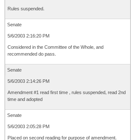
Rules suspended.
Senate
5/6/2003 2:16:20 PM
Considered in the Committee of the Whole, and
recommended do pass.
Senate
5/6/2003 2:14:26 PM
Amendment #1 read first time , rules suspended, read 2nd
time and adopted
Senate
5/6/2003 2:05:28 PM
Placed on second reading for purpose of amendment.