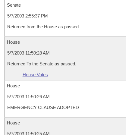
Senate
5/7/2003 2:55:37 PM
Returned from the House as passed.
House
5/7/2003 11:50:28 AM
Returned To the Senate as passed.
House Votes
House
5/7/2003 11:50:26 AM
EMERGENCY CLAUSE ADOPTED
House
5/7/2003 11:50:25 AM