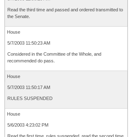
Read the third time and passed and ordered transmitted to
the Senate.
House
5/7/2003 11:50:23 AM
Considered in the Committee of the Whole, and
recommended do pass.
House
5/7/2003 11:50:17 AM
RULES SUSPENDED
House
5/6/2003 4:23:02 PM
Read the first time, rules suspended, read the second time