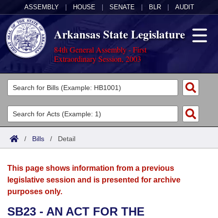
ASSEMBLY
|
HOUSE
|
SENATE
|
BLR
|
AUDIT
Arkansas State Legislature
84th General Assembly - First
Extraordinary Session, 2003
Legislators
List All
Committees
Joint
Acts
Search
/
Bills
/
Detail
Search by Range
Bills
Senate
District Finder
This page shows information from a previous
Search by Range
Calendars
Advanced Search
House
legislative session and is presented for archive
purposes only.
Meetings and Events
Arkansas Law
Advanced Search
Code Sections Amended
Task Force
SB23 - AN ACT FOR THE
Arkansas Code and Constitution of 1874
Budget