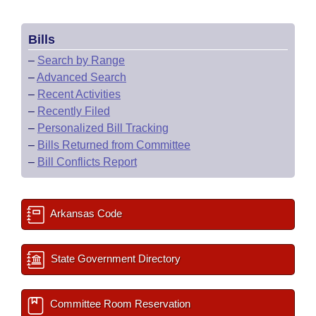
Bills
–
Search by Range
–
Advanced Search
–
Recent Activities
–
Recently Filed
–
Personalized Bill Tracking
–
Bills Returned from Committee
–
Bill Conflicts Report
Arkansas Code
State Government Directory
Committee Room Reservation