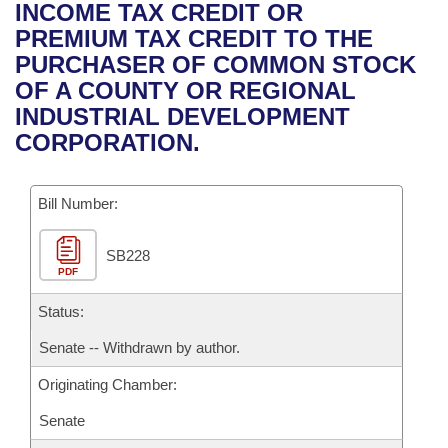
Bills on Committee Agendas
Recent Activities
INCOME TAX CREDIT OR
Bills in House Committees
PREMIUM TAX CREDIT TO THE
Search Center
Uncodified Historic Legislation
House
Recently Filed
PURCHASER OF COMMON STOCK
Bills in Senate Committees
OF A COUNTY OR REGIONAL
Governor's Veto List
Senate
Personalized Bill Tracking
INDUSTRIAL DEVELOPMENT
Bills in Joint Committees
CORPORATION.
House Budget
Bills Returned from Committee
Meetings Of The Whole/Business Meetings
Bill Number:
Senate Budget
Bill Conflicts Report
SB228
House Roll Call
PDF
Status:
Senate -- Withdrawn by author.
Originating Chamber:
Senate