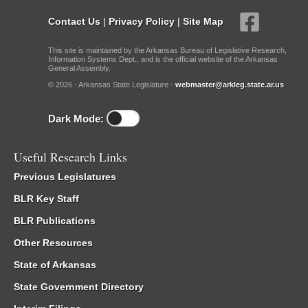
Contact Us
|
Privacy Policy
|
Site Map
This site is maintained by the Arkansas Bureau of Legislative Research,
Information Systems Dept., and is the official website of the Arkansas
General Assembly.
© 2026 - Arkansas State Legislature -
webmaster@arkleg.state.ar.us
Dark Mode:
Useful Research Links
Previous Legislatures
BLR Key Staff
BLR Publications
Other Resources
State of Arkansas
State Government Directory