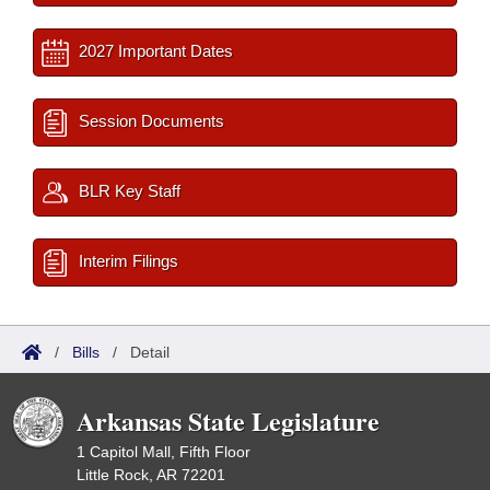
2027 Important Dates
Session Documents
BLR Key Staff
Interim Filings
/
Bills
/
Detail
Arkansas State Legislature
1 Capitol Mall, Fifth Floor
Little Rock, AR 72201