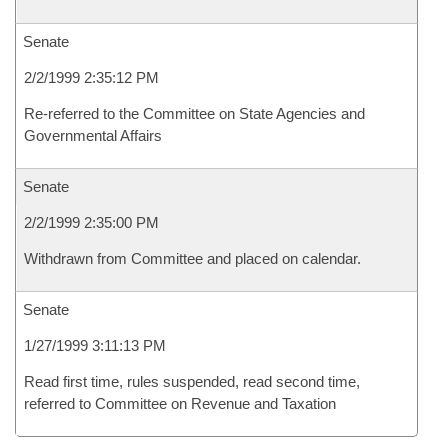
Senate
2/2/1999 2:35:12 PM
Re-referred to the Committee on State Agencies and
Governmental Affairs
Senate
2/2/1999 2:35:00 PM
Withdrawn from Committee and placed on calendar.
Senate
1/27/1999 3:11:13 PM
Read first time, rules suspended, read second time,
referred to Committee on Revenue and Taxation