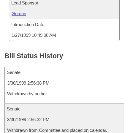
Lead Sponsor:
Gordon
Introduction Date:
1/27/1999 10:49:00 AM
Bill Status History
Senate
3/30/1999 2:56:38 PM
Withdrawn by author.
Senate
3/30/1999 2:56:32 PM
Withdrawn from Committee and placed on calendar.