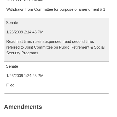
Withdrawn from Committee for purpose of amendment # 1
Senate
1/26/2009 2:14:46 PM
Read first time, rules suspended, read second time,
referred to Joint Committee on Public Retirement & Social
Security Programs
Senate
1/26/2009 1:24:25 PM
Filed
Amendments