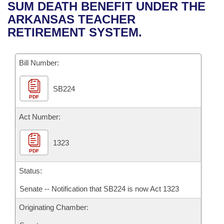
Bills on Committee Agendas
Recent Activities
SUM DEATH BENEFIT UNDER THE
Bills in House Committees
ARKANSAS TEACHER
Search Center
Uncodified Historic Legislation
House
Recently Filed
RETIREMENT SYSTEM.
Bills in Senate Committees
Governor's Veto List
Senate
Personalized Bill Tracking
Bills in Joint Committees
Bill Number:
House Budget
Bills Returned from Committee
Meetings Of The Whole/Business Meetings
SB224
PDF
Senate Budget
Bill Conflicts Report
Act Number:
House Roll Call
1323
PDF
Status:
Senate -- Notification that SB224 is now Act 1323
Originating Chamber: