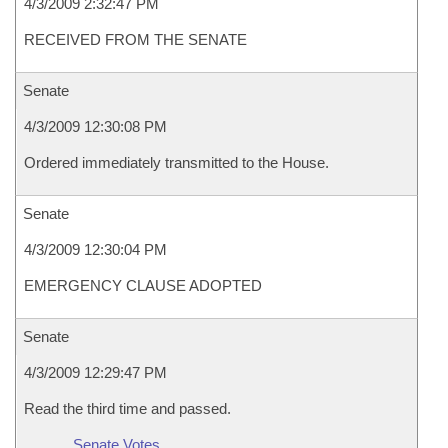
4/3/2009 2:32:47 PM
RECEIVED FROM THE SENATE
Senate
4/3/2009 12:30:08 PM
Ordered immediately transmitted to the House.
Senate
4/3/2009 12:30:04 PM
EMERGENCY CLAUSE ADOPTED
Senate
4/3/2009 12:29:47 PM
Read the third time and passed.
Senate Votes