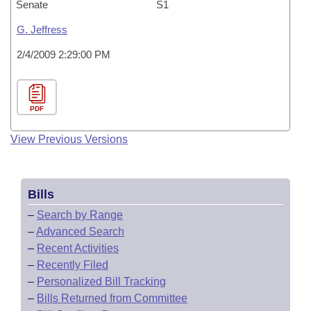
Senate
S1
G. Jeffress
2/4/2009 2:29:00 PM
PDF
View Previous Versions
Bills
–
Search by Range
–
Advanced Search
–
Recent Activities
–
Recently Filed
–
Personalized Bill Tracking
–
Bills Returned from Committee