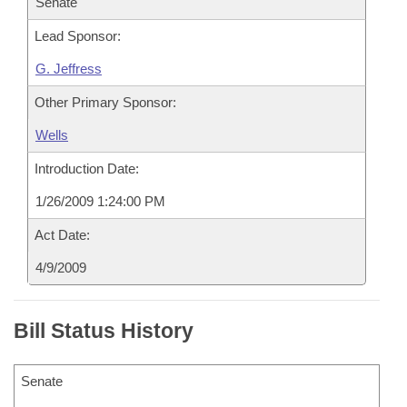
Senate
Lead Sponsor:
G. Jeffress
Other Primary Sponsor:
Wells
Introduction Date:
1/26/2009 1:24:00 PM
Act Date:
4/9/2009
Bill Status History
Senate