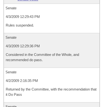
Senate
4/3/2009 12:29:43 PM
Rules suspended.
Senate
4/3/2009 12:29:36 PM
Considered in the Committee of the Whole, and
recommended do pass.
Senate
4/2/2009 2:16:35 PM
Returned by the Committee, with the recommendation that
it Do Pass
Senate