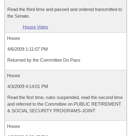
Read the third time and passed and ordered transmitted to
the Senate.
House Votes
House
4/6/2009 1:11:07 PM
Returned by the Committee Do Pass
House
4/3/2009 4:14:01 PM
Read the first time, rules suspended, read the second time
and referred to the Committee on PUBLIC RETIREMENT
& SOCIAL SECURITY PROGRAMS-JOINT
House