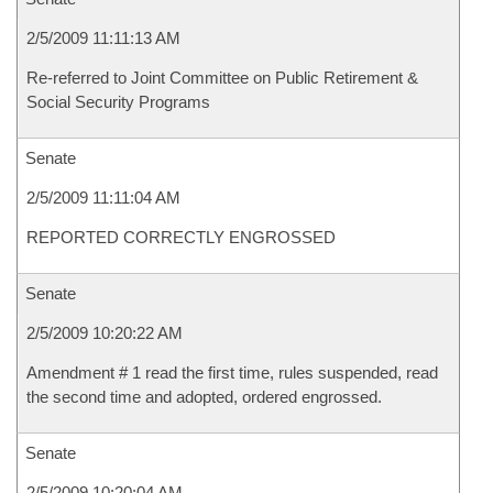
2/5/2009 11:11:13 AM
Re-referred to Joint Committee on Public Retirement &
Social Security Programs
Senate
2/5/2009 11:11:04 AM
REPORTED CORRECTLY ENGROSSED
Senate
2/5/2009 10:20:22 AM
Amendment # 1 read the first time, rules suspended, read
the second time and adopted, ordered engrossed.
Senate
2/5/2009 10:20:04 AM