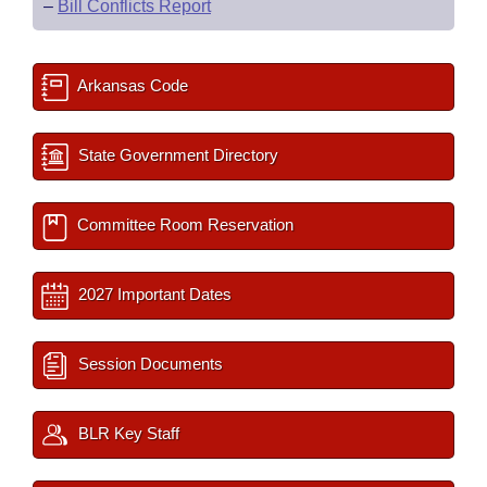
–
Bill Conflicts Report
Arkansas Code
State Government Directory
Committee Room Reservation
2027 Important Dates
Session Documents
BLR Key Staff