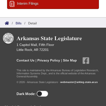
Interim Filings
/
Bills
/
Detail
Arkansas State Legislature
1 Capitol Mall, Fifth Floor
Little Rock, AR 72201
Contact Us
|
Privacy Policy
|
Site Map
This site is maintained by the Arkansas Bureau of Legislative Research,
Information Systems Dept., and is the official website of the Arkansas
General Assembly.
© 2026 - Arkansas State Legislature -
webmaster@arkleg.state.ar.us
Dark Mode: