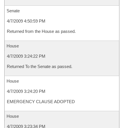
Senate
4/7/2009 4:50:59 PM
Returned from the House as passed.
House
4/7/2009 3:24:22 PM
Returned To the Senate as passed.
House
4/7/2009 3:24:20 PM
EMERGENCY CLAUSE ADOPTED
House
4/7/2009 3:23:34 PM