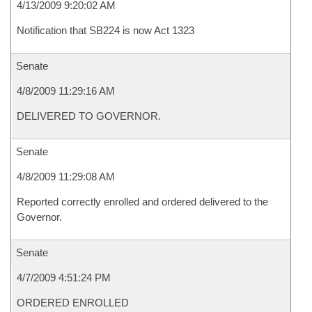
4/13/2009 9:20:02 AM
Notification that SB224 is now Act 1323
Senate
4/8/2009 11:29:16 AM
DELIVERED TO GOVERNOR.
Senate
4/8/2009 11:29:08 AM
Reported correctly enrolled and ordered delivered to the
Governor.
Senate
4/7/2009 4:51:24 PM
ORDERED ENROLLED