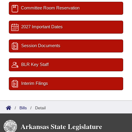
Committee Room Reservation
2027 Important Dates
Session Documents
BLR Key Staff
Interim Filings
/
Bills
/
Detail
Arkansas State Legislature