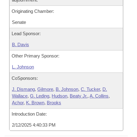
Originating Chamber:
Senate
Lead Sponsor:
B. Davis
Other Primary Sponsor:
L. Johnson
CoSponsors:
J. Dismang
,
Gilmore
,
B. Johnson
,
C. Tucker
,
D.
Wallace
,
G. Leding
,
Hudson
,
Beaty Jr.
,
A. Collins
,
Achor
,
K. Brown
,
Brooks
Introduction Date:
2/12/2025 4:40:33 PM