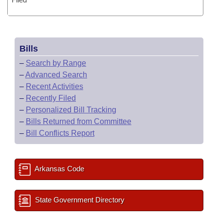
Bills
–
Search by Range
–
Advanced Search
–
Recent Activities
–
Recently Filed
–
Personalized Bill Tracking
–
Bills Returned from Committee
–
Bill Conflicts Report
Arkansas Code
State Government Directory