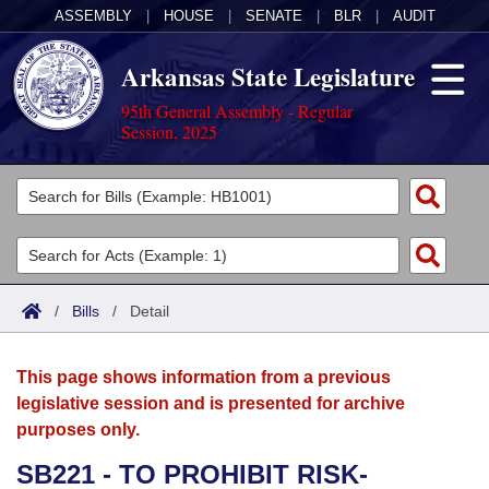
ASSEMBLY
|
HOUSE
|
SENATE
|
BLR
|
AUDIT
Arkansas State Legislature
95th General Assembly - Regular
Session, 2025
Legislators
List All
Committees
Joint
Acts
Search
/
Bills
/
Detail
Search by Range
Bills
Senate
District Finder
This page shows information from a previous
Search by Range
Calendars
Advanced Search
House
legislative session and is presented for archive
purposes only.
Meetings and Events
Arkansas Law
Advanced Search
Code Sections Amended
Task Force
SB221 - TO PROHIBIT RISK-
Arkansas Code and Constitution of 1874
Budget