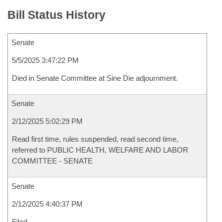
Bill Status History
Senate
5/5/2025 3:47:22 PM
Died in Senate Committee at Sine Die adjournment.
Senate
2/12/2025 5:02:29 PM
Read first time, rules suspended, read second time,
referred to PUBLIC HEALTH, WELFARE AND LABOR
COMMITTEE - SENATE
Senate
2/12/2025 4:40:37 PM
Filed