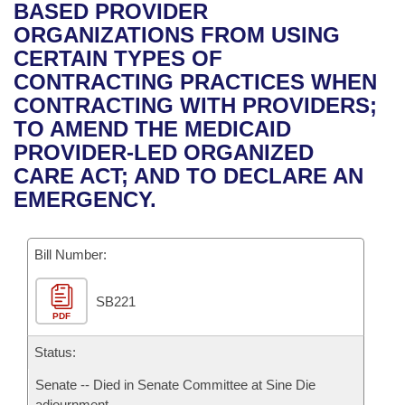
Bills on Committee Agendas
Recent Activities
BASED PROVIDER
Bills in House Committees
ORGANIZATIONS FROM USING
Search Center
Uncodified Historic Legislation
House
Recently Filed
CERTAIN TYPES OF
Bills in Senate Committees
CONTRACTING PRACTICES WHEN
Governor's Veto List
Senate
Personalized Bill Tracking
CONTRACTING WITH PROVIDERS;
Bills in Joint Committees
TO AMEND THE MEDICAID
House Budget
Bills Returned from Committee
PROVIDER-LED ORGANIZED
Meetings Of The Whole/Business Meetings
CARE ACT; AND TO DECLARE AN
Senate Budget
Bill Conflicts Report
EMERGENCY.
House Roll Call
Bill Number:
SB221
PDF
Status:
Senate -- Died in Senate Committee at Sine Die
adjournment.