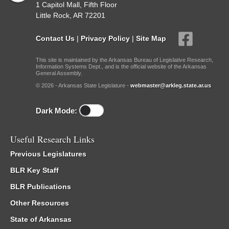
1 Capitol Mall, Fifth Floor
Little Rock, AR 72201
Contact Us
|
Privacy Policy
|
Site Map
This site is maintained by the Arkansas Bureau of Legislative Research,
Information Systems Dept., and is the official website of the Arkansas
General Assembly.
© 2026 - Arkansas State Legislature -
webmaster@arkleg.state.ar.us
Dark Mode:
Useful Research Links
Previous Legislatures
BLR Key Staff
BLR Publications
Other Resources
State of Arkansas