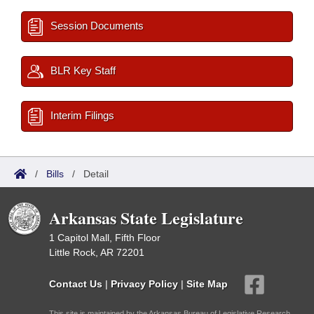
Session Documents
BLR Key Staff
Interim Filings
/
Bills
/
Detail
Arkansas State Legislature
1 Capitol Mall, Fifth Floor
Little Rock, AR 72201
Contact Us
|
Privacy Policy
|
Site Map
This site is maintained by the Arkansas Bureau of Legislative Research,