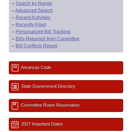
–
Search by Range
–
Advanced Search
–
Recent Activities
–
Recently Filed
–
Personalized Bill Tracking
–
Bills Returned from Committee
–
Bill Conflicts Report
Arkansas Code
State Government Directory
Committee Room Reservation
2027 Important Dates