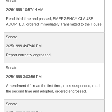
Senate
2/26/1999 10:57:14 AM
Read third time and passed, EMERGENCY CLAUSE
ADOPTED, ordered immediately Transmitted to the House.
Senate
2/25/1999 4:47:46 PM
Report correctly engrossed.
Senate
2/25/1999 3:03:56 PM
Amendment # 1 read the first time, rules suspended, read
the second time and adopted, ordered engrossed.
Senate