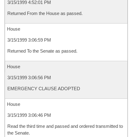
3/15/1999 4:52:01 PM
Returned From the House as passed.
House
3/15/1999 3:06:59 PM
Returned To the Senate as passed.
House
3/15/1999 3:06:56 PM
EMERGENCY CLAUSE ADOPTED
House
3/15/1999 3:06:46 PM
Read the third time and passed and ordered transmitted to
the Senate.