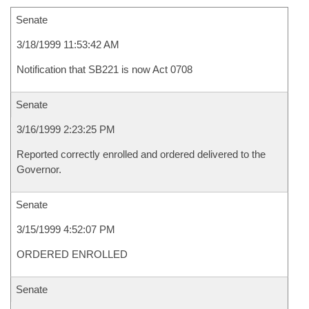
Senate
3/18/1999 11:53:42 AM
Notification that SB221 is now Act 0708
Senate
3/16/1999 2:23:25 PM
Reported correctly enrolled and ordered delivered to the
Governor.
Senate
3/15/1999 4:52:07 PM
ORDERED ENROLLED
Senate