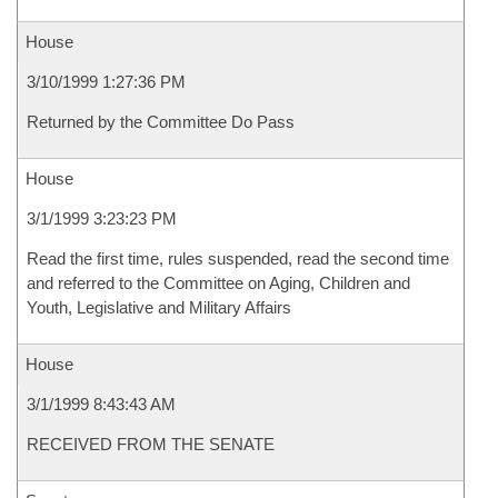
House
3/10/1999 1:27:36 PM
Returned by the Committee Do Pass
House
3/1/1999 3:23:23 PM
Read the first time, rules suspended, read the second time
and referred to the Committee on Aging, Children and
Youth, Legislative and Military Affairs
House
3/1/1999 8:43:43 AM
RECEIVED FROM THE SENATE