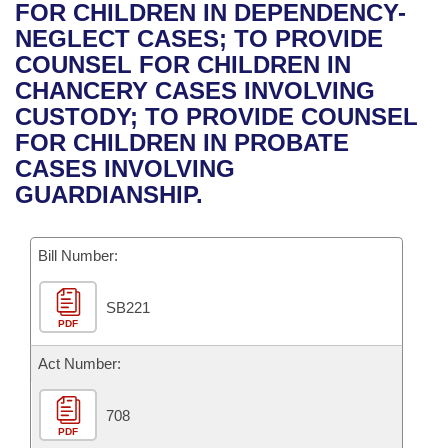
Bills on Committee Agendas
Recent Activities
FOR CHILDREN IN DEPENDENCY-
Bills in House Committees
NEGLECT CASES; TO PROVIDE
Search Center
Uncodified Historic Legislation
House
Recently Filed
COUNSEL FOR CHILDREN IN
Bills in Senate Committees
CHANCERY CASES INVOLVING
Governor's Veto List
Senate
Personalized Bill Tracking
CUSTODY; TO PROVIDE COUNSEL
Bills in Joint Committees
FOR CHILDREN IN PROBATE
House Budget
Bills Returned from Committee
CASES INVOLVING
Meetings Of The Whole/Business Meetings
GUARDIANSHIP.
Senate Budget
Bill Conflicts Report
Bill Number:
House Roll Call
SB221
PDF
Act Number:
708
PDF