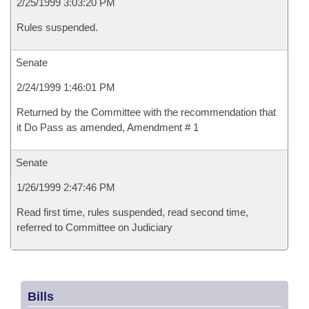
2/25/1999 3:03:20 PM
Rules suspended.
Senate
2/24/1999 1:46:01 PM
Returned by the Committee with the recommendation that
it Do Pass as amended, Amendment # 1
Senate
1/26/1999 2:47:46 PM
Read first time, rules suspended, read second time,
referred to Committee on Judiciary
Bills