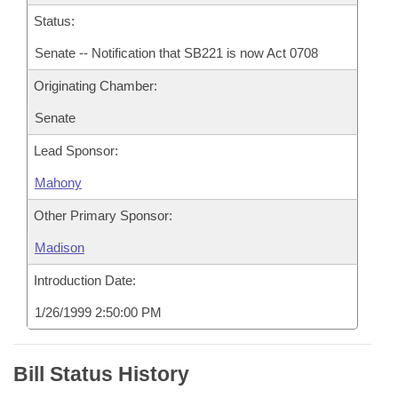
Status:
Senate -- Notification that SB221 is now Act 0708
Originating Chamber:
Senate
Lead Sponsor:
Mahony
Other Primary Sponsor:
Madison
Introduction Date:
1/26/1999 2:50:00 PM
Bill Status History