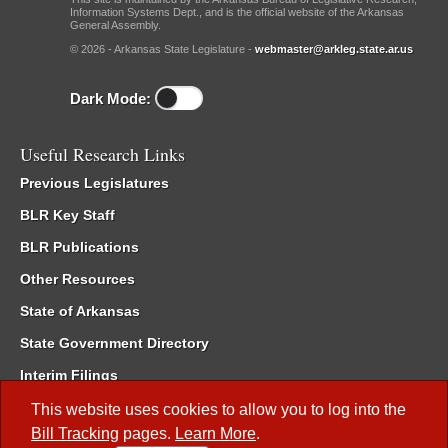
Information Systems Dept., and is the official website of the Arkansas
General Assembly.
© 2026 - Arkansas State Legislature -
webmaster@arkleg.state.ar.us
Dark Mode:
Useful Research Links
Previous Legislatures
BLR Key Staff
BLR Publications
Other Resources
State of Arkansas
State Government Directory
Interim Filings
Committee Room Reservation
This website uses cookies to allow you to log into the
Bill Tracking
pages.
Learn More
.
Meetings of the Whole/Business Meetings