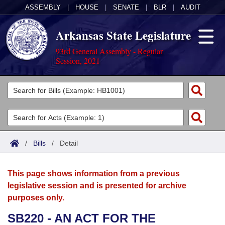
ASSEMBLY
|
HOUSE
|
SENATE
|
BLR
|
AUDIT
Arkansas State Legislature
93rd General Assembly - Regular
Session, 2021
Legislators
List All
Committees
Joint
Acts
Search
/
Bills
/
Detail
Search by Range
Bills
Senate
District Finder
This page shows information from a previous
Search by Range
Calendars
Advanced Search
House
legislative session and is presented for archive
purposes only.
Meetings and Events
Arkansas Law
Advanced Search
Code Sections Amended
Task Force
SB220 - AN ACT FOR THE
Arkansas Code and Constitution of 1874
Budget