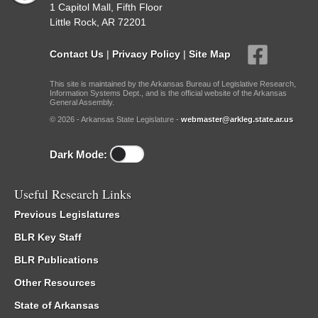
1 Capitol Mall, Fifth Floor
Little Rock, AR 72201
Contact Us
|
Privacy Policy
|
Site Map
This site is maintained by the Arkansas Bureau of Legislative Research,
Information Systems Dept., and is the official website of the Arkansas
General Assembly.
© 2026 - Arkansas State Legislature -
webmaster@arkleg.state.ar.us
Dark Mode:
Useful Research Links
Previous Legislatures
BLR Key Staff
BLR Publications
Other Resources
State of Arkansas