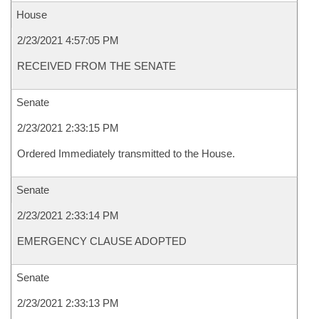
House
2/23/2021 4:57:05 PM
RECEIVED FROM THE SENATE
Senate
2/23/2021 2:33:15 PM
Ordered Immediately transmitted to the House.
Senate
2/23/2021 2:33:14 PM
EMERGENCY CLAUSE ADOPTED
Senate
2/23/2021 2:33:13 PM