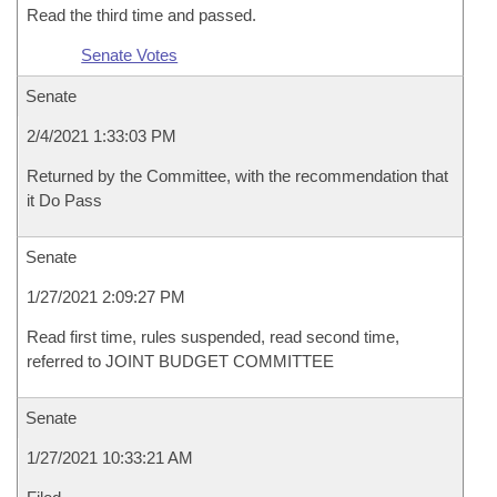
Read the third time and passed.
Senate Votes
Senate
2/4/2021 1:33:03 PM
Returned by the Committee, with the recommendation that
it Do Pass
Senate
1/27/2021 2:09:27 PM
Read first time, rules suspended, read second time,
referred to JOINT BUDGET COMMITTEE
Senate
1/27/2021 10:33:21 AM