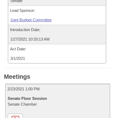
Senate
Lead Sponsor:
Joint Budget Committee
Introduction Date:
1/27/2021 10:33:13 AM
Act Date:
3/1/2021
Meetings
2/23/2021 1:00 PM
Senate Floor Session
Senate Chamber