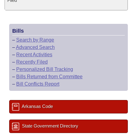
Filed
Bills
–
Search by Range
–
Advanced Search
–
Recent Activities
–
Recently Filed
–
Personalized Bill Tracking
–
Bills Returned from Committee
–
Bill Conflicts Report
Arkansas Code
State Government Directory