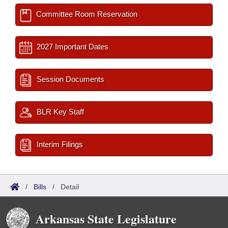
Committee Room Reservation
2027 Important Dates
Session Documents
BLR Key Staff
Interim Filings
/
Bills
/
Detail
Arkansas State Legislature