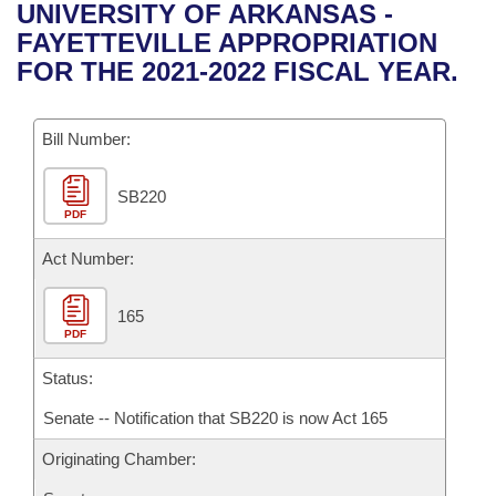
Bills on Committee Agendas
Recent Activities
UNIVERSITY OF ARKANSAS -
Bills in House Committees
FAYETTEVILLE APPROPRIATION
Search Center
Uncodified Historic Legislation
House
Recently Filed
FOR THE 2021-2022 FISCAL YEAR.
Bills in Senate Committees
Governor's Veto List
Senate
Personalized Bill Tracking
Bills in Joint Committees
Bill Number:
House Budget
Bills Returned from Committee
Meetings Of The Whole/Business Meetings
SB220
PDF
Senate Budget
Bill Conflicts Report
Act Number:
House Roll Call
165
PDF
Status:
Senate -- Notification that SB220 is now Act 165
Originating Chamber: