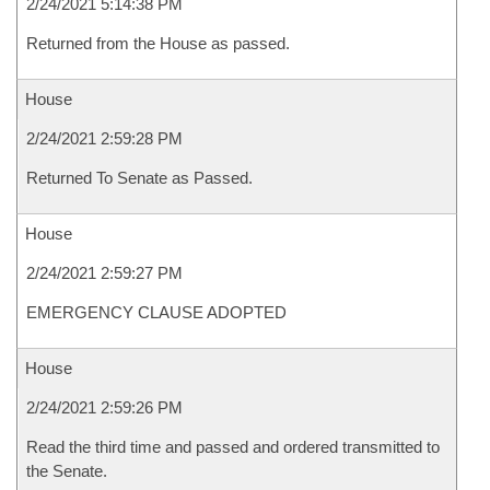
2/24/2021 5:14:38 PM
Returned from the House as passed.
House
2/24/2021 2:59:28 PM
Returned To Senate as Passed.
House
2/24/2021 2:59:27 PM
EMERGENCY CLAUSE ADOPTED
House
2/24/2021 2:59:26 PM
Read the third time and passed and ordered transmitted to
the Senate.