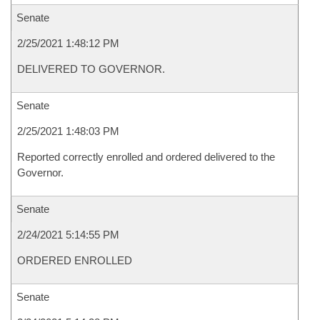
Senate
2/25/2021 1:48:12 PM
DELIVERED TO GOVERNOR.
Senate
2/25/2021 1:48:03 PM
Reported correctly enrolled and ordered delivered to the
Governor.
Senate
2/24/2021 5:14:55 PM
ORDERED ENROLLED
Senate