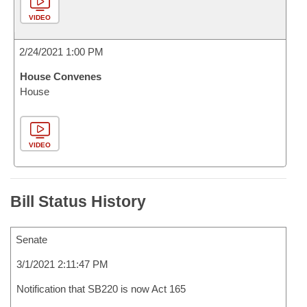
VIDEO
2/24/2021 1:00 PM
House Convenes
House
VIDEO
Bill Status History
Senate
3/1/2021 2:11:47 PM
Notification that SB220 is now Act 165