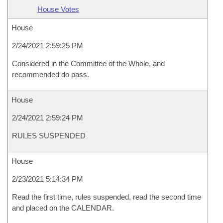
House Votes
House
2/24/2021 2:59:25 PM
Considered in the Committee of the Whole, and
recommended do pass.
House
2/24/2021 2:59:24 PM
RULES SUSPENDED
House
2/23/2021 5:14:34 PM
Read the first time, rules suspended, read the second time
and placed on the CALENDAR.