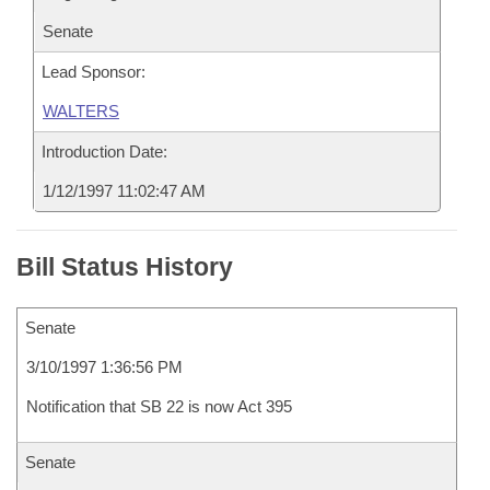
Senate
Lead Sponsor:
WALTERS
Introduction Date:
1/12/1997 11:02:47 AM
Bill Status History
Senate
3/10/1997 1:36:56 PM
Notification that SB 22 is now Act 395
Senate