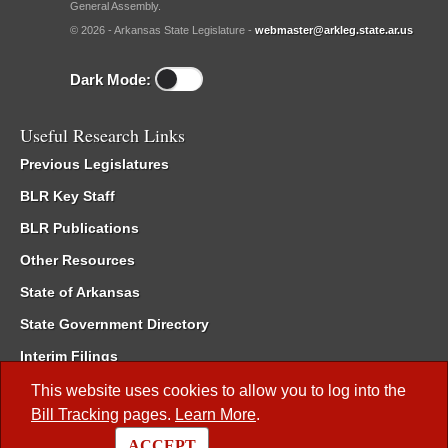
General Assembly.
© 2026 - Arkansas State Legislature -
webmaster@arkleg.state.ar.us
Dark Mode:
Useful Research Links
Previous Legislatures
BLR Key Staff
BLR Publications
Other Resources
State of Arkansas
State Government Directory
Interim Filings
Committee Room Reservation
This website uses cookies to allow you to log into the
Bill Tracking
pages.
Learn More
.
Meetings of the Whole/Business Meetings
ACCEPT