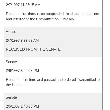
2/7/1997 11:35:15 AM
Read the first time, rules suspended, read the second time
and referred to the Committee on Judiciary
House
2/7/1997 8:38:59 AM
RECEIVED FROM THE SENATE
Senate
2/6/1997 3:44:07 PM
Read the third time and passed and ordered Transmitted to
the House.
Senate
2/5/1997 1:49:35 PM