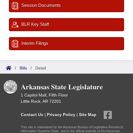
Session Documents
BLR Key Staff
Interim Filings
/
Bills
/
Detail
Arkansas State Legislature
1 Capitol Mall, Fifth Floor
Little Rock, AR 72201
Contact Us
|
Privacy Policy
|
Site Map
This site is maintained by the Arkansas Bureau of Legislative Research,
Information Systems Dept., and is the official website of the Arkansas