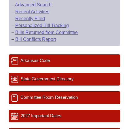
–
Advanced Search
–
Recent Activities
–
Recently Filed
–
Personalized Bill Tracking
–
Bills Returned from Committee
–
Bill Conflicts Report
Arkansas Code
State Government Directory
Committee Room Reservation
2027 Important Dates