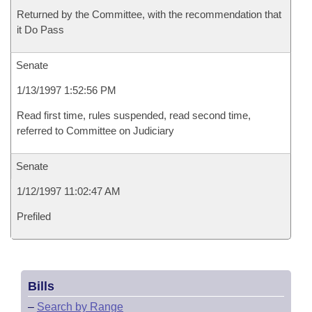
Returned by the Committee, with the recommendation that
it Do Pass
Senate
1/13/1997 1:52:56 PM
Read first time, rules suspended, read second time,
referred to Committee on Judiciary
Senate
1/12/1997 11:02:47 AM
Prefiled
Bills
–
Search by Range