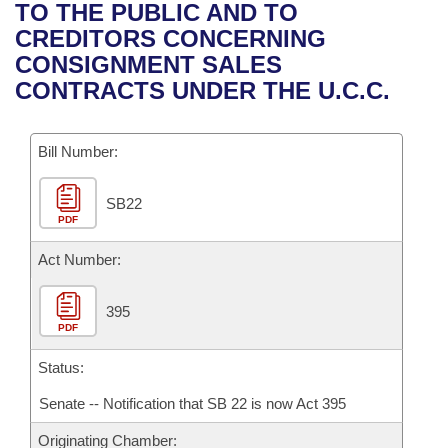
Bills on Committee Agendas
Recent Activities
TO THE PUBLIC AND TO
Bills in House Committees
CREDITORS CONCERNING
Search Center
Uncodified Historic Legislation
House
Recently Filed
CONSIGNMENT SALES
Bills in Senate Committees
CONTRACTS UNDER THE U.C.C.
Governor's Veto List
Senate
Personalized Bill Tracking
Bills in Joint Committees
Bill Number:
House Budget
Bills Returned from Committee
Meetings Of The Whole/Business Meetings
SB22
Senate Budget
Bill Conflicts Report
PDF
House Roll Call
Act Number:
395
PDF
Status:
Senate -- Notification that SB 22 is now Act 395
Originating Chamber: