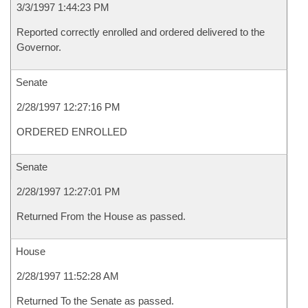
3/3/1997 1:44:23 PM
Reported correctly enrolled and ordered delivered to the
Governor.
Senate
2/28/1997 12:27:16 PM
ORDERED ENROLLED
Senate
2/28/1997 12:27:01 PM
Returned From the House as passed.
House
2/28/1997 11:52:28 AM
Returned To the Senate as passed.