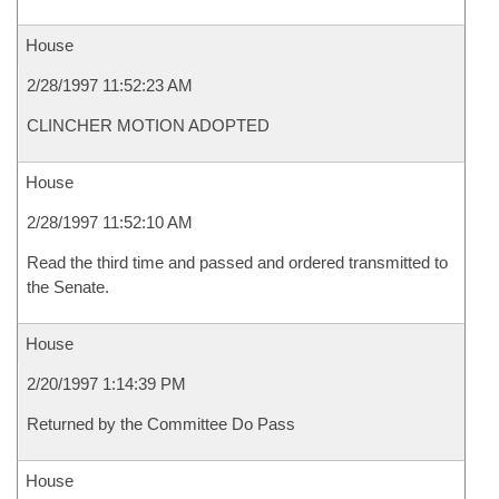
House
2/28/1997 11:52:23 AM
CLINCHER MOTION ADOPTED
House
2/28/1997 11:52:10 AM
Read the third time and passed and ordered transmitted to
the Senate.
House
2/20/1997 1:14:39 PM
Returned by the Committee Do Pass
House