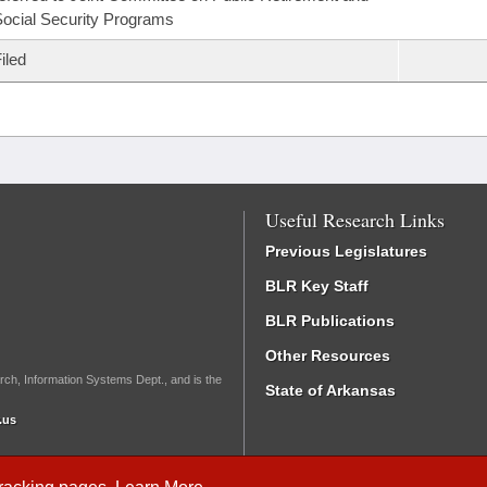
ocial Security Programs
iled
Useful Research Links
Previous Legislatures
BLR Key Staff
BLR Publications
Other Resources
rch, Information Systems Dept., and is the
State of Arkansas
.us