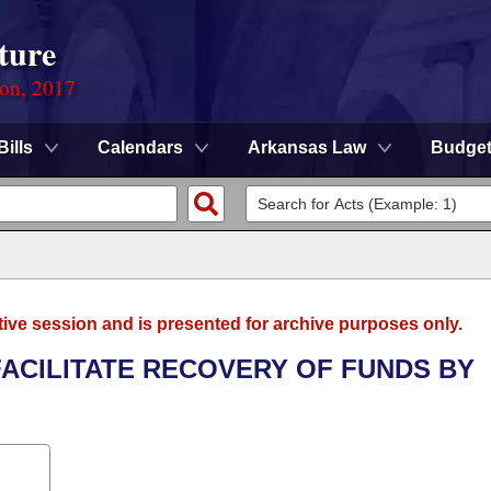
ture
ion, 2017
Bills
Calendars
Arkansas Law
Budge
tive session and is presented for archive purposes only.
FACILITATE RECOVERY OF FUNDS BY