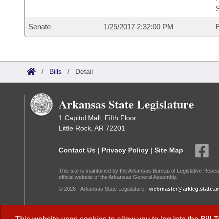
S
Senate
1/25/2017 2:32:00 PM
F
/
Bills
/
Detail
Arkansas State Legislature
1 Capitol Mall, Fifth Floor
Little Rock, AR 72201
Contact Us
|
Privacy Policy
|
Site Map
This site is maintained by the Arkansas Bureau of Legislative Resea
official website of the Arkansas General Assembly.
© 2026 - Arkansas State Legislature -
webmaster@arkleg.state.ar
Dark Mode: