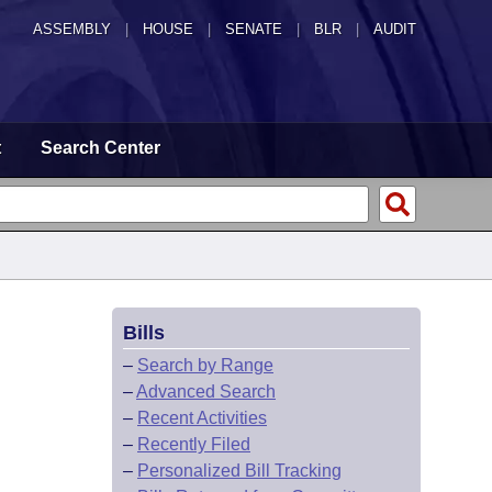
ASSEMBLY
|
HOUSE
|
SENATE
|
BLR
|
AUDIT
t
Search Center
Bills
–
Search by Range
–
Advanced Search
–
Recent Activities
–
Recently Filed
–
Personalized Bill Tracking