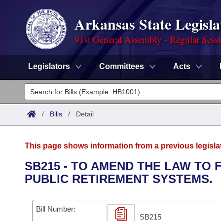
Arkansas State Legisla
91st General Assembly - Regular Sess
Legislators
Committees
Acts
Legislators
List All
Committees
/
Bills
/
Detail
Joint
Acts
Search
This page shows information from a previous legisla
Search by Range
Bills
Senate
District Finder
SB215 - TO AMEND THE LAW TO 
PUBLIC RETIREMENT SYSTEMS.
Search by Range
Calendars
Advanced Search
House
Meetings and Events
Arkansas Law
Advanced Search
Code Sections Amended
Bill Number:
Task Force
SB215