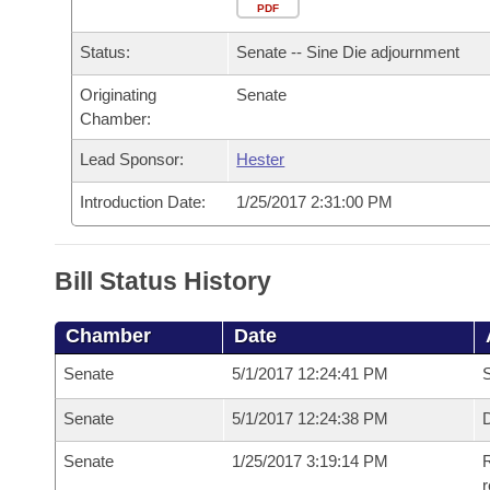
Arkansas Code and Constitution of 1874
Budget
PDF
Bills on Committee Agendas
Recent Activities
Bills in House Committees
Status:
Senate -- Sine Die adjournment
Search Center
Uncodified Historic Legislation
House
Recently Filed
Bills in Senate Committees
Originating
Senate
Chamber:
Governor's Veto List
Senate
Personalized Bill Tracking
Bills in Joint Committees
Lead Sponsor:
Hester
House Budget
Bills Returned from Committee
Meetings Of The Whole/Business Meetings
Introduction Date:
1/25/2017 2:31:00 PM
Senate Budget
Bill Conflicts Report
Bill Status History
House Roll Call
Chamber
Date
Senate
5/1/2017 12:24:41 PM
S
Senate
5/1/2017 12:24:38 PM
D
Senate
1/25/2017 3:19:14 PM
R
r