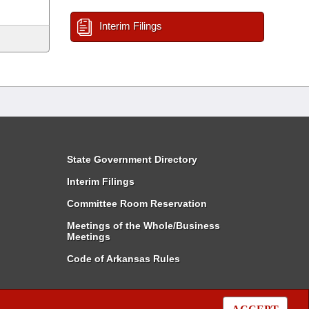
Interim Filings
State Government Directory
Interim Filings
Committee Room Reservation
Meetings of the Whole/Business
Meetings
Code of Arkansas Rules