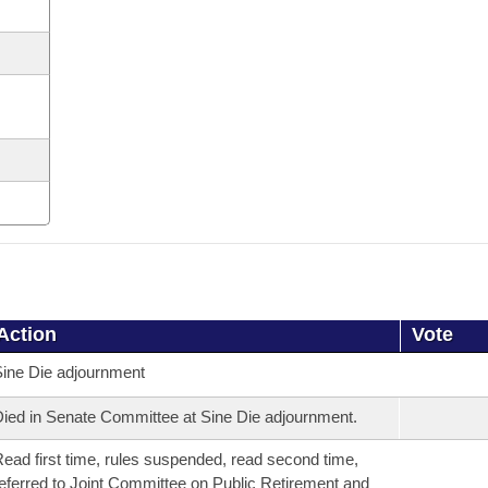
Action
Vote
ine Die adjournment
ied in Senate Committee at Sine Die adjournment.
ead first time, rules suspended, read second time,
eferred to Joint Committee on Public Retirement and