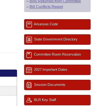
–
Bills Returned from Committee
–
Bill Conflicts Report
Arkansas Code
State Government Directory
Committee Room Reservation
2027 Important Dates
Session Documents
BLR Key Staff